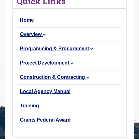
Quick Links
r
e
Home
h
e
Overview
r
e
Programming & Procurement
:
Project Development
Construction & Contracting
Local Agency Manual
Training
Grants Federal Award