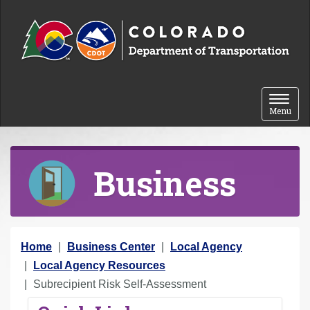
Skip to content
Toggle 
Menu
Business
Y
Home
Business Center
Local Agency
o
Local Agency Resources
u
Subrecipient Risk Self-Assessment
a