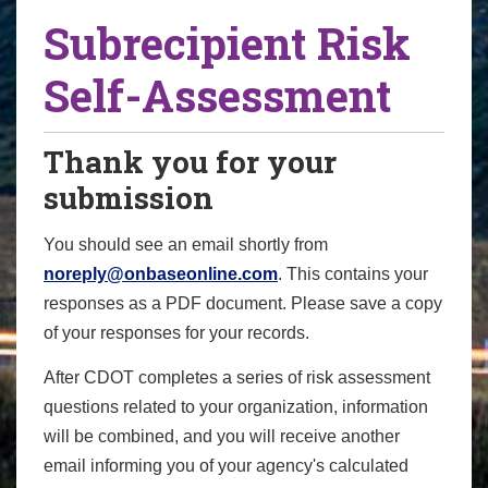
Subrecipient Risk
Self-Assessment
Thank you for your
submission
You should see an email shortly from
noreply@onbaseonline.com
. This contains your
responses as a PDF document. Please save a copy
of your responses for your records.
After CDOT completes a series of risk assessment
questions related to your organization, information
will be combined, and you will receive another
email informing you of your agency's calculated