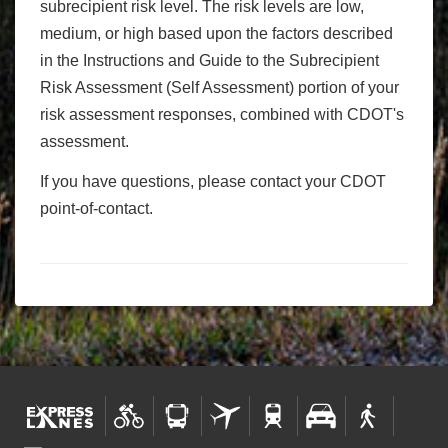
subrecipient risk level. The risk levels are low,
medium, or high based upon the factors described
in the Instructions and Guide to the Subrecipient
Risk Assessment (Self Assessment) portion of your
risk assessment responses, combined with CDOT's
assessment.
If you have questions, please contact your CDOT
point-of-contact.