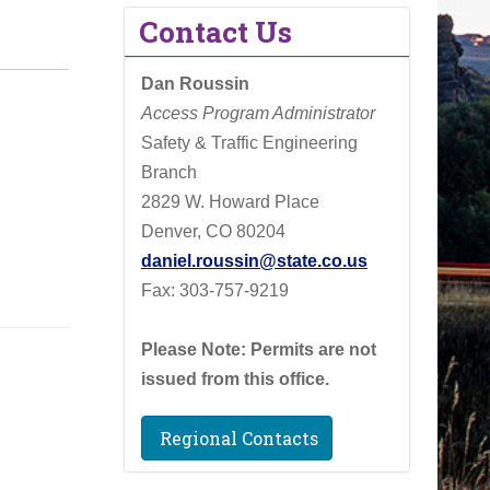
Contact Us
Dan Roussin
Access Program Administrator
Safety & Traffic Engineering
Branch
2829 W. Howard Place
Denver, CO 80204
daniel.roussin@state.co.us
Fax: 303-757-9219
Please Note: Permits are not
issued from this office.
Regional Contacts