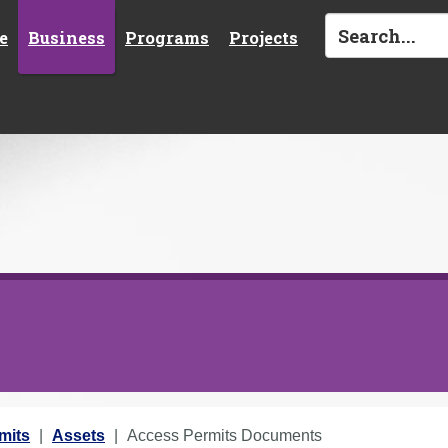
e
Business
Programs
Projects
mits
Assets
Access Permits Documents