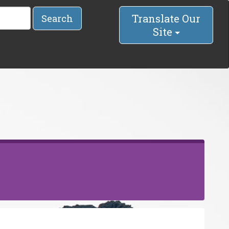
Translate Our
Search
Site