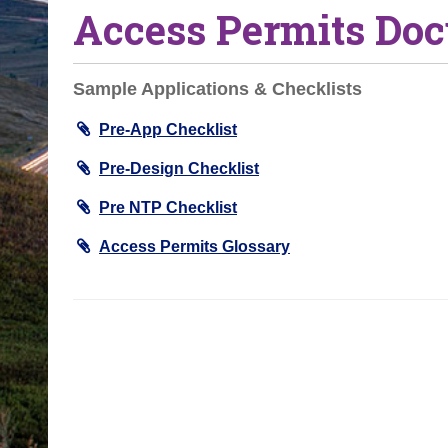
Access Permits Do
o
u
a
Sample Applications & Checklists
r
e
Pre-App Checklist
h
Pre-Design Checklist
e
r
Pre NTP Checklist
e
Access Permits Glossary
: