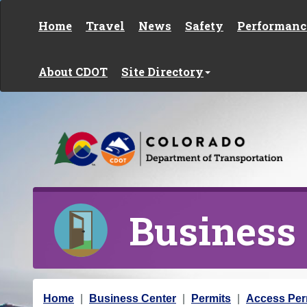
Skip to content
Home
Travel
News
Safety
Performanc
About CDOT
Site Directory
Business
Y
Home
Business Center
Permits
Access Per