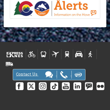
Contact Us