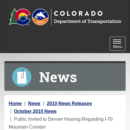
Skip to content
Toggle 
Menu
News
Y
Home
News
2010 News Releases
o
October 2010 News
u
Public Invited to Denver Hearing Regarding I-70
a
Mountain Corridor