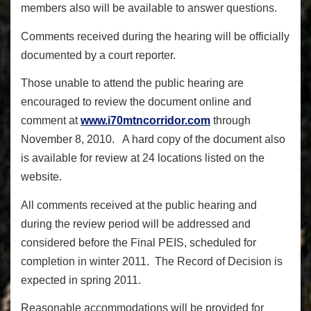
members also will be available to answer questions.
Comments received during the hearing will be officially
documented by a court reporter.
Those unable to attend the public hearing are
encouraged to review the document online and
comment at
www.i70mtncorridor.com
through
November 8, 2010. A hard copy of the document also
is available for review at 24 locations listed on the
website.
All comments received at the public hearing and
during the review period will be addressed and
considered before the Final PEIS, scheduled for
completion in winter 2011. The Record of Decision is
expected in spring 2011.
Reasonable accommodations will be provided for