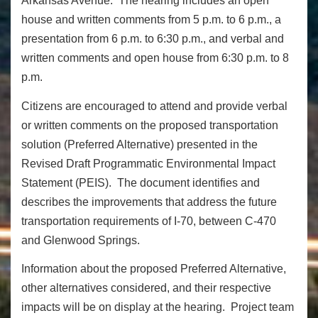
Arkansas Avenue. The hearing includes an open
house and written comments from 5 p.m. to 6 p.m., a
presentation from 6 p.m. to 6:30 p.m., and verbal and
written comments and open house from 6:30 p.m. to 8
p.m.
Citizens are encouraged to attend and provide verbal
or written comments on the proposed transportation
solution (Preferred Alternative) presented in the
Revised Draft Programmatic Environmental Impact
Statement (PEIS). The document identifies and
describes the improvements that address the future
transportation requirements of I-70, between C-470
and Glenwood Springs.
Information about the proposed Preferred Alternative,
other alternatives considered, and their respective
impacts will be on display at the hearing. Project team