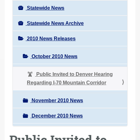
Statewide News
Statewide News Archive
2010 News Releases
October 2010 News
Public Invited to Denver Hearing
Regarding I-70 Mountain Corridor
November 2010 News
December 2010 News
Public Invited to