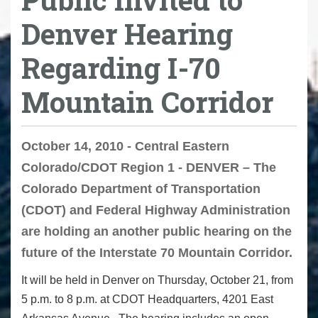
Denver Hearing
Regarding I-70
Mountain Corridor
October 14, 2010 - Central Eastern
Colorado/CDOT Region 1 - DENVER – The
Colorado Department of Transportation
(CDOT) and Federal Highway Administration
are holding an another public hearing on the
future of the Interstate 70 Mountain Corridor.
It will be held in Denver on Thursday, October 21, from
5 p.m. to 8 p.m. at CDOT Headquarters, 4201 East