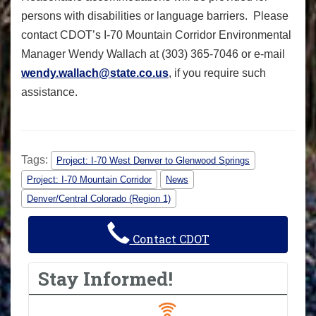
persons with disabilities or language barriers. Please
contact CDOT’s I-70 Mountain Corridor Environmental
Manager Wendy Wallach at (303) 365-7046 or e-mail
wendy.wallach@state.co.us
, if you require such
assistance.
Tags:
Project: I-70 West Denver to Glenwood Springs
Project: I-70 Mountain Corridor
News
Denver/Central Colorado (Region 1)
Contact CDOT
Stay Informed!