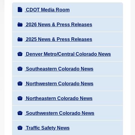
r
N
CDOT Media Room
e
a
h
v
2026 News & Press Releases
e
i
r
2025 News & Press Releases
g
e
a
:
Denver Metro/Central Colorado News
t
i
Southeastern Colorado News
o
n
Northwestern Colorado News
Northeastern Colorado News
Southwestern Colorado News
Traffic Safety News