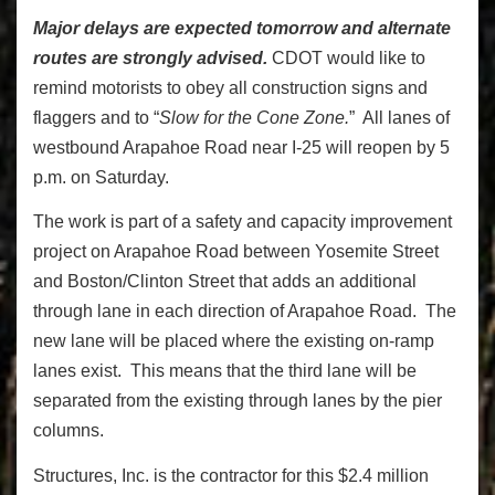
Major delays are expected tomorrow and alternate
routes are strongly advised.
CDOT would like to
remind motorists to obey all construction signs and
flaggers and to “
Slow for the Cone Zone.
” All lanes of
westbound Arapahoe Road near I-25 will reopen by 5
p.m. on Saturday.
The work is part of a safety and capacity improvement
project on Arapahoe Road between Yosemite Street
and Boston/Clinton Street that adds an additional
through lane in each direction of Arapahoe Road. The
new lane will be placed where the existing on-ramp
lanes exist. This means that the third lane will be
separated from the existing through lanes by the pier
columns.
Structures, Inc. is the contractor for this $2.4 million