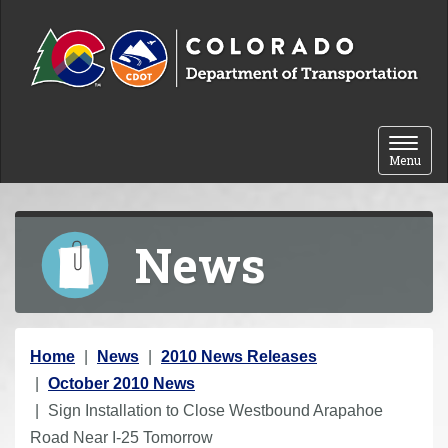
Skip to content
Toggle 
Menu
News
Y
Home
News
2010 News Releases
o
October 2010 News
u
Sign Installation to Close Westbound Arapahoe
a
Road Near I-25 Tomorrow