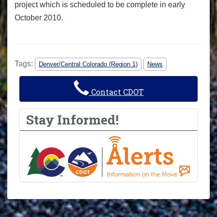
project which is scheduled to be complete in early
October 2010.
Tags:
Denver/Central Colorado (Region 1)
News
Contact CDOT
Stay Informed!