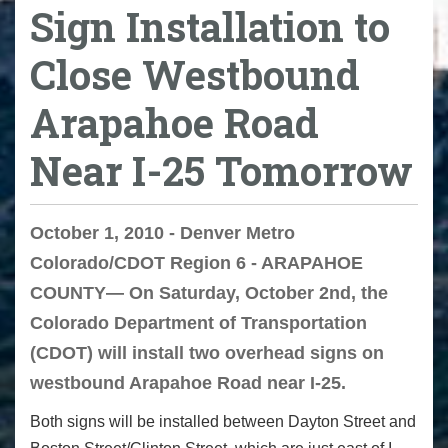
Sign Installation to
Close Westbound
Arapahoe Road
Near I-25 Tomorrow
October 1, 2010 - Denver Metro
Colorado/CDOT Region 6 - ARAPAHOE
COUNTY— On Saturday, October 2nd, the
Colorado Department of Transportation
(CDOT) will install two overhead signs on
westbound Arapahoe Road near I-25.
Both signs will be installed between Dayton Street and