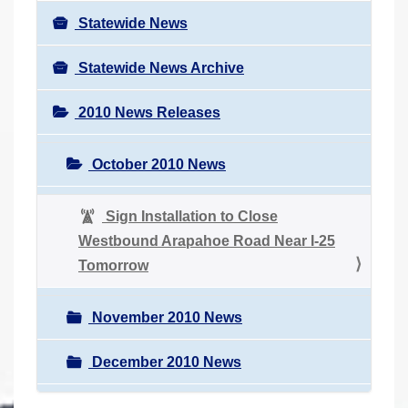
Statewide News
Statewide News Archive
2010 News Releases
October 2010 News
Sign Installation to Close
Westbound Arapahoe Road Near I-25
Tomorrow
November 2010 News
December 2010 News