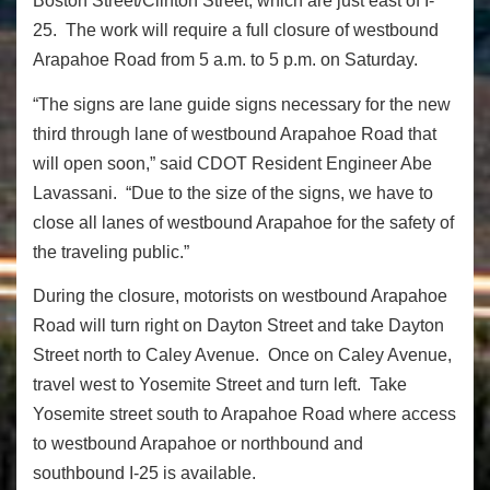
Boston Street/Clinton Street, which are just east of I-
25. The work will require a full closure of westbound
Arapahoe Road from 5 a.m. to 5 p.m. on Saturday.
“The signs are lane guide signs necessary for the new
third through lane of westbound Arapahoe Road that
will open soon,” said CDOT Resident Engineer Abe
Lavassani. “Due to the size of the signs, we have to
close all lanes of westbound Arapahoe for the safety of
the traveling public.”
During the closure, motorists on westbound Arapahoe
Road will turn right on Dayton Street and take Dayton
Street north to Caley Avenue. Once on Caley Avenue,
travel west to Yosemite Street and turn left. Take
Yosemite street south to Arapahoe Road where access
to westbound Arapahoe or northbound and
southbound I-25 is available.