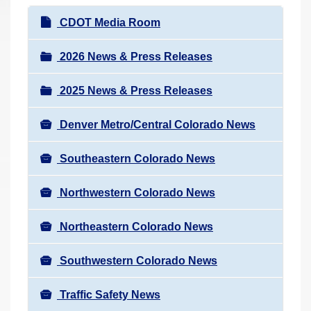
r
N
CDOT Media Room
e
a
h
v
2026 News & Press Releases
e
i
r
2025 News & Press Releases
g
e
a
:
Denver Metro/Central Colorado News
t
i
Southeastern Colorado News
o
n
Northwestern Colorado News
Northeastern Colorado News
Southwestern Colorado News
Traffic Safety News