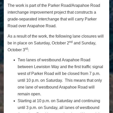
The work is part of the Parker Road/Arapahoe Road
interchange improvement project that constructs a
grade-separated interchange that will carry Parker
Road over Arapahoe Road.
As a result of the work, the following lane closures will
nd
be in place on Saturday, October 2
and Sunday,
rd
October 3
:
Two lanes of westbound Arapahoe Road
between Lewiston Way and the first traffic signal
west of Parker Road will be closed from 7 p.m.
until 10 p.m. on Saturday. This means that only
one lane of westbound Arapahoe Road will
remain open.
Starting at 10 p.m. on Saturday and continuing
until 3 p.m. on Sunday, all lanes of westbound