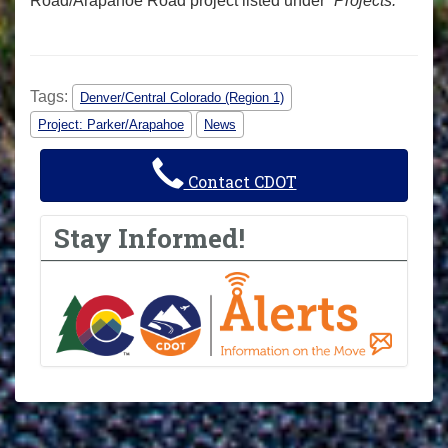
Road/Arapahoe Road project listed under “
Projects.
”
Tags:
Denver/Central Colorado (Region 1)
Project: Parker/Arapahoe
News
Contact CDOT
Stay Informed!