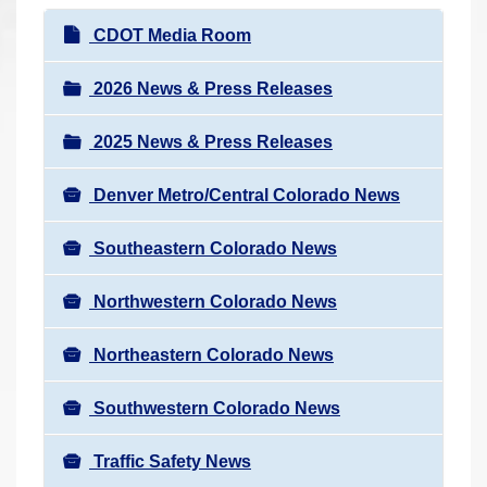
r
N
CDOT Media Room
e
a
h
v
2026 News & Press Releases
e
i
r
2025 News & Press Releases
g
e
a
:
Denver Metro/Central Colorado News
t
i
Southeastern Colorado News
o
n
Northwestern Colorado News
Northeastern Colorado News
Southwestern Colorado News
Traffic Safety News