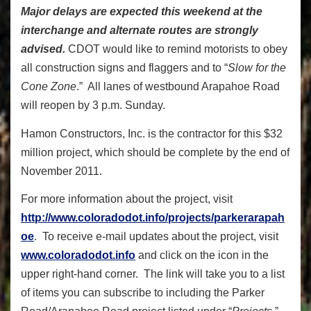
Major delays are expected this weekend at the
interchange and alternate routes are strongly
advised.
CDOT would like to remind motorists to obey
all construction signs and flaggers and to “
Slow for the
Cone Zone
.” All lanes of westbound Arapahoe Road
will reopen by 3 p.m. Sunday.
Hamon Constructors, Inc. is the contractor for this $32
million project, which should be complete by the end of
November 2011.
For more information about the project, visit
http://www.coloradodot.info/projects/parkerarapah
oe
. To receive e-mail updates about the project, visit
www.coloradodot.info
and click on the icon in the
upper right-hand corner. The link will take you to a list
of items you can subscribe to including the Parker