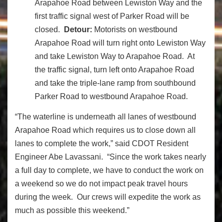
Arapahoe Road between Lewiston Way and the
first traffic signal west of Parker Road will be
closed.
Detour:
Motorists on westbound
Arapahoe Road will turn right onto Lewiston Way
and take Lewiston Way to Arapahoe Road. At
the traffic signal, turn left onto Arapahoe Road
and take the triple-lane ramp from southbound
Parker Road to westbound Arapahoe Road.
“The waterline is underneath all lanes of westbound
Arapahoe Road which requires us to close down all
lanes to complete the work,” said CDOT Resident
Engineer Abe Lavassani. “Since the work takes nearly
a full day to complete, we have to conduct the work on
a weekend so we do not impact peak travel hours
during the week. Our crews will expedite the work as
much as possible this weekend.”