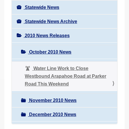
Statewide News
Statewide News Archive
2010 News Releases
October 2010 News
Water Line Work to Close
Westbound Arapahoe Road at Parker
Road This Weekend
November 2010 News
December 2010 News