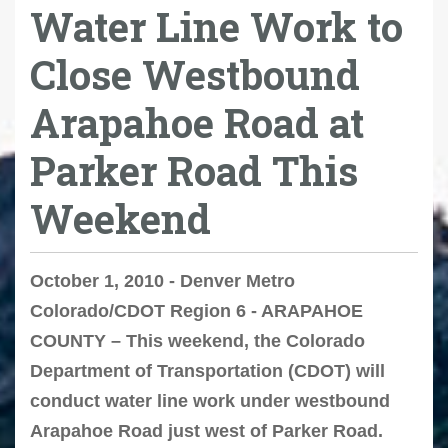
Water Line Work to
Close Westbound
Arapahoe Road at
Parker Road This
Weekend
October 1, 2010 - Denver Metro
Colorado/CDOT Region 6 - ARAPAHOE
COUNTY – This weekend, the Colorado
Department of Transportation (CDOT) will
conduct water line work under westbound
Arapahoe Road just west of Parker Road.