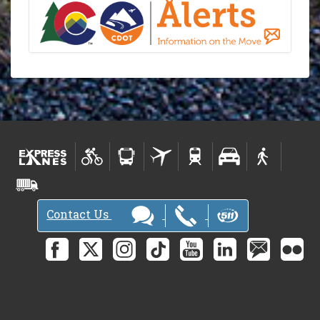
Contact Us