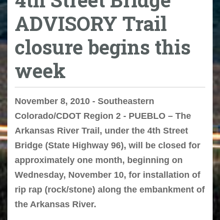
ADVISORY Trail
closure begins this
week
November 8, 2010 - Southeastern
Colorado/CDOT Region 2 - PUEBLO – The
Arkansas River Trail, under the 4th Street
Bridge (State Highway 96), will be closed for
approximately one month, beginning on
Wednesday, November 10, for installation of
rip rap (rock/stone) along the embankment of
the Arkansas River.