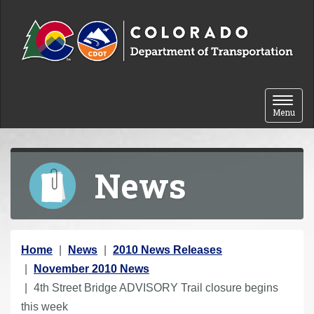
Skip to content
Toggle 
Menu
News
Y
Home
News
2010 News Releases
o
November 2010 News
u
4th Street Bridge ADVISORY Trail closure begins
a
this week