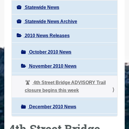
Statewide News
Statewide News Archive
2010 News Releases
October 2010 News
November 2010 News
4th Street Bridge ADVISORY Trail
closure begins this week
December 2010 News
4th Street Bridge