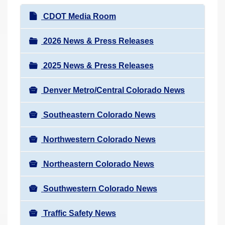
r
N
CDOT Media Room
e
a
h
v
2026 News & Press Releases
e
i
r
2025 News & Press Releases
g
e
a
:
Denver Metro/Central Colorado News
t
i
Southeastern Colorado News
o
n
Northwestern Colorado News
Northeastern Colorado News
Southwestern Colorado News
Traffic Safety News