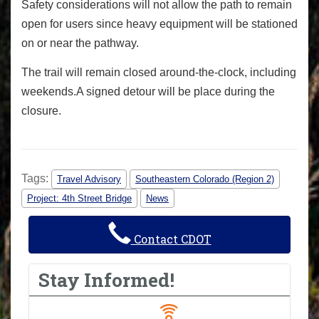
Safety considerations will not allow the path to remain
open for users since heavy equipment will be stationed
on or near the pathway.
The trail will remain closed around-the-clock, including
weekends.
A signed detour will be place during the
closure.
Tags:
Travel Advisory
Southeastern Colorado (Region 2)
Project: 4th Street Bridge
News
Contact CDOT
Stay Informed!