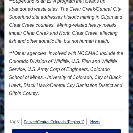
**
Superfund is an EPA program that cleans up
abandoned waste sites. The Clear Creek/Central City
Superfund site addresses historic mining in Gilpin and
Clear Creek counties. Mining-related heavy metals
impair Clear Creek and North Clear Creek, affecting
fish and other aquatic life, but not human health.
***
Other agencies involved with NCCMAC include the
Colorado Division of Wildlife, U.S. Fish and Wildlife
Service, U.S. Army Corp of Engineers, Colorado
School of Mines, University of Colorado, City of Black
Hawk, Black Hawk/Central City Sanitation District and
Gilpin County
.
Tags:
Denver/Central Colorado (Region 1)
News