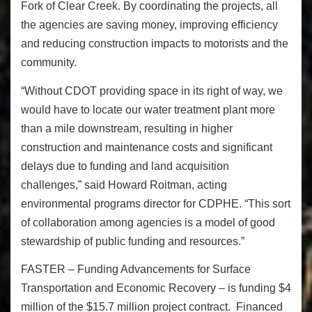
Fork of Clear Creek. By coordinating the projects, all
the agencies are saving money, improving efficiency
and reducing construction impacts to motorists and the
community.
“Without CDOT providing space in its right of way, we
would have to locate our water treatment plant more
than a mile downstream, resulting in higher
construction and maintenance costs and significant
delays due to funding and land acquisition
challenges,” said Howard Roitman, acting
environmental programs director for CDPHE. “This sort
of collaboration among agencies is a model of good
stewardship of public funding and resources.”
FASTER – Funding Advancements for Surface
Transportation and Economic Recovery – is funding $4
million of the $15.7 million project contract. Financed