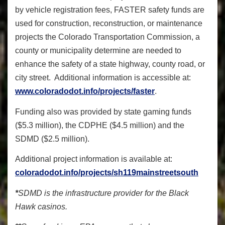
by vehicle registration fees, FASTER safety funds are
used for construction, reconstruction, or maintenance
projects the Colorado Transportation Commission, a
county or municipality determine are needed to
enhance the safety of a state highway, county road, or
city street. Additional information is accessible at:
www.coloradodot.info/projects/faster
.
Funding also was provided by state gaming funds
($5.3 million), the CDPHE ($4.5 million) and the
SDMD ($2.5 million).
Additional project information is available at:
coloradodot.info/projects/sh119mainstreetsouth
*
SDMD is the infrastructure provider for the Black
Hawk casinos.