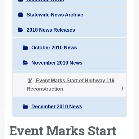
Statewide News Archive
2010 News Releases
October 2010 News
November 2010 News
Event Marks Start of Highway 119
Reconstruction
December 2010 News
Event Marks Start