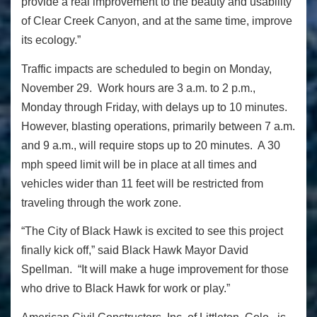
provide a real improvement to the beauty and usability
of Clear Creek Canyon, and at the same time, improve
its ecology.”
Traffic impacts are scheduled to begin on Monday,
November 29. Work hours are 3 a.m. to 2 p.m.,
Monday through Friday, with delays up to 10 minutes.
However, blasting operations, primarily between 7 a.m.
and 9 a.m., will require stops up to 20 minutes. A 30
mph speed limit will be in place at all times and
vehicles wider than 11 feet will be restricted from
traveling through the work zone.
“The City of Black Hawk is excited to see this project
finally kick off,” said Black Hawk Mayor David
Spellman. “It will make a huge improvement for those
who drive to Black Hawk for work or play.”