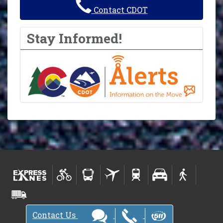
Contact CDOT
Stay Informed!
Contact Us