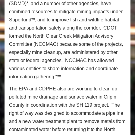
(SDMD)*, and a number of other agencies, have
combined resources to mitigate mining impacts under
Superfund**, and to improve fish and wildlife habitat
and transportation safety along the corridor. CDOT
formed the North Clear Creek Mitigation Advisory
Committee (NCCMAC) because some of the projects,
especially mine cleanup, are administered by other
state or federal agencies. NCCMAC has allowed
various entities to share information and coordinate
information gathering.***
The EPA and CDPHE also are working to clean up
polluted mine drainage and surface water in Gilpin
County in coordination with the SH 119 project. The
right of way was designed to accommodate a pipeline
and a new water treatment plant to remove metals from
contaminated water before returning it to the North