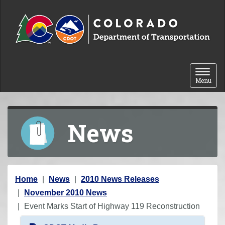
Skip to content
Toggle 
Menu
News
Y
Home
News
2010 News Releases
o
November 2010 News
u
Event Marks Start of Highway 119 Reconstruction
a