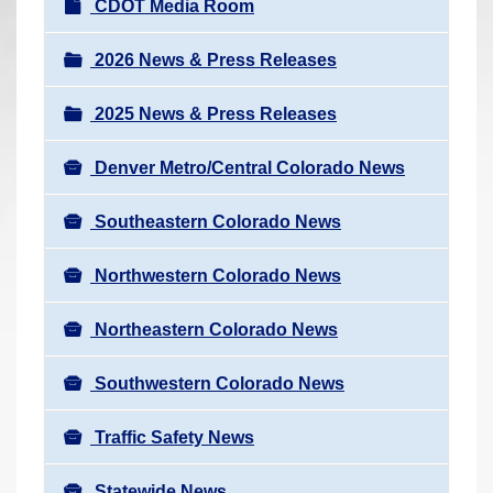
N
CDOT Media Room
r
a
e
v
2026 News & Press Releases
h
i
e
2025 News & Press Releases
g
r
a
e
Denver Metro/Central Colorado News
t
:
i
Southeastern Colorado News
o
n
Northwestern Colorado News
Northeastern Colorado News
Southwestern Colorado News
Traffic Safety News
Statewide News