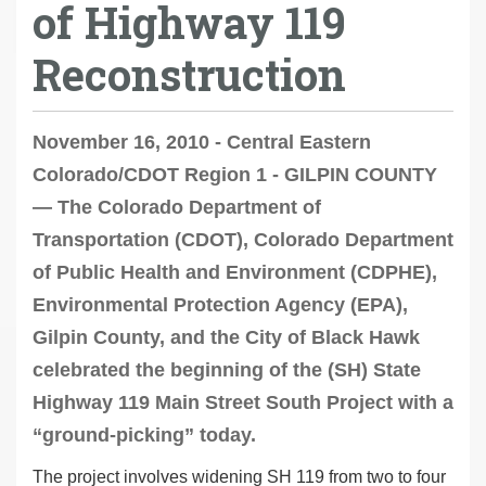
of Highway 119
Reconstruction
November 16, 2010 - Central Eastern
Colorado/CDOT Region 1 - GILPIN COUNTY
— The Colorado Department of
Transportation (CDOT), Colorado Department
of Public Health and Environment (CDPHE),
Environmental Protection Agency (EPA),
Gilpin County, and the City of Black Hawk
celebrated the beginning of the (SH) State
Highway 119 Main Street South Project with a
“ground-picking” today.
The project involves widening SH 119 from two to four