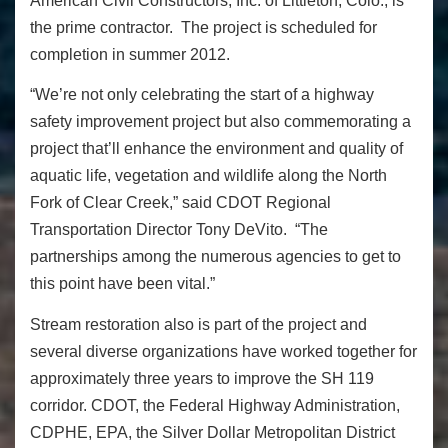
American Civil Constructors, Inc. of Littleton, Colo., is
the prime contractor. The project is scheduled for
completion in summer 2012.
“We’re not only celebrating the start of a highway
safety improvement project but also commemorating a
project that’ll enhance the environment and quality of
aquatic life, vegetation and wildlife along the North
Fork of Clear Creek,” said CDOT Regional
Transportation Director Tony DeVito. “The
partnerships among the numerous agencies to get to
this point have been vital.”
Stream restoration also is part of the project and
several diverse organizations have worked together for
approximately three years to improve the SH 119
corridor. CDOT, the Federal Highway Administration,
CDPHE, EPA, the Silver Dollar Metropolitan District