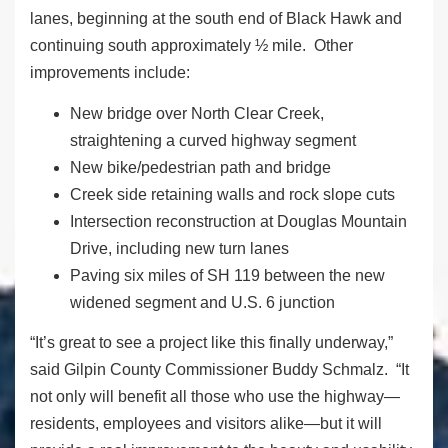
lanes, beginning at the south end of Black Hawk and
continuing south approximately ½ mile. Other
improvements include:
New bridge over North Clear Creek,
straightening a curved highway segment
New bike/pedestrian path and bridge
Creek side retaining walls and rock slope cuts
Intersection reconstruction at Douglas Mountain
Drive, including new turn lanes
Paving six miles of SH 119 between the new
widened segment and U.S. 6 junction
“It’s great to see a project like this finally underway,”
said Gilpin County Commissioner Buddy Schmalz. “It
not only will benefit all those who use the highway—
residents, employees and visitors alike—but it will