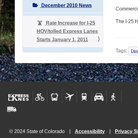
December 2010 News
Commercial
The I-25 
Rate Increase for I-25
HOV/tolled Express Lanes
Starts January 1, 2011
Tags:
Den
© 2024 State of Colorado
Accessibility
Privacy S