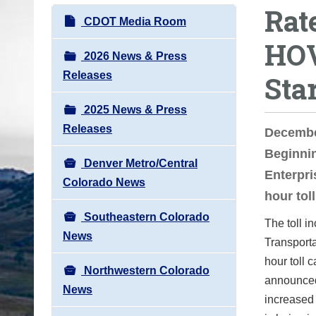
Rat
o
N
CDOT Media Room
u
a
HOV
a
v
2026 News & Press
r
i
Releases
Sta
e
g
h
2025 News & Press
a
e
Releases
t
Decembe
r
i
Beginnin
e
Denver Metro/Central
o
Enterpri
:
Colorado News
n
hour tol
Southeastern Colorado
The toll 
News
Transporta
hour toll 
Northwestern Colorado
announced 
News
increased 