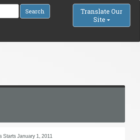
Translate Our
Search
Site
s Starts January 1, 2011