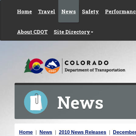
Skip to content
Home
Travel
News
Safety
Performanc
About CDOT
Site Directory
News
Y
Home
News
2010 News Releases
December