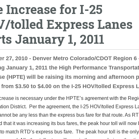
e Increase for I-25
/tolled Express Lanes
rts January 1, 2011
r 27, 2010 - Denver Metro Colorado/CDOT Region 6 
g January 1, 2011 the High Performance Transporta
se (HPTE) will be raising its morning and afternoon 
l from $3.50 to $4.00 on the I-25 HOV/tolled Express 
increase is necessary under the HPTE’s agreement with the Regi
tion District. Per the agreement, the I-25 HOV/tolled Express 
cannot be any less than the express bus fare for that route. As R
that it was increasing its bus fares, the peak hour toll will now
to match RTD’s express bus fare. The peak hour toll is the only 