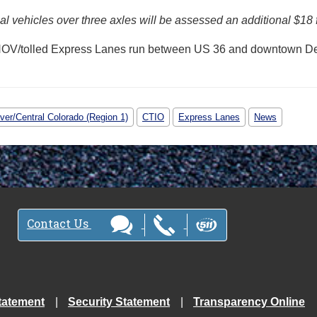
 vehicles over three axles will be assessed an additional $18 
HOV/tolled Express Lanes run between US 36 and downtown De
ver/Central Colorado (Region 1)
CTIO
Express Lanes
News
Contact Us
tatement
Security Statement
Transparency Online