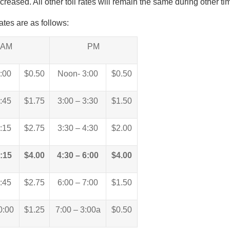
ncreased. All other toll rates will remain the same during other ti
tes are as follows:
AM
PM
6:00
$0.50
Noon- 3:00
$0.50
6:45
$1.75
3:00 – 3:30
$1.50
7:15
$2.75
3:30 – 4:30
$2.00
8:15
$4.00
4:30 – 6:00
$4.00
8:45
$2.75
6:00 – 7:00
$1.50
0:00
$1.25
7:00 – 3:00a
$0.50