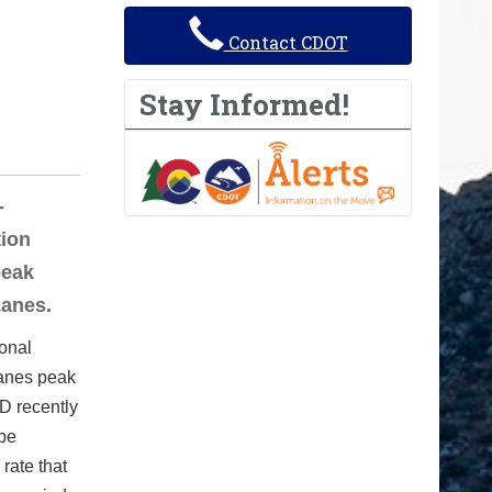
Contact CDOT
Stay Informed!
-
tion
peak
Lanes.
onal
Lanes peak
TD recently
 be
rate that