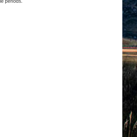
me periods.