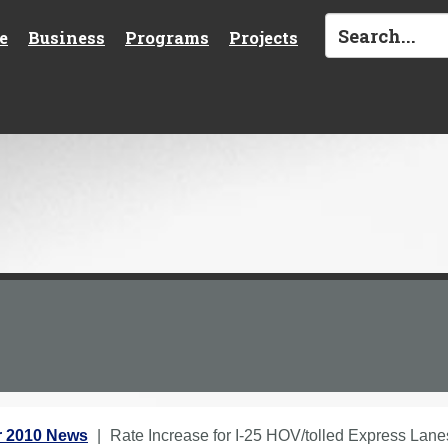
e
Business
Programs
Projects
 2010 News
Rate Increase for I-25 HOV/tolled Express Lane