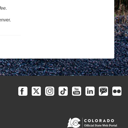
fee.
nver.