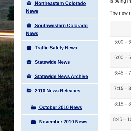
is being i
Northeastern Colorado
News
The new ra
Southwestern Colorado
News
5:00 – 
Traffic Safety News
6:00 – 
Statewide News
6:45 – 
Statewide News Archive
7:15 – 
2010 News Releases
8:15 – 
October 2010 News
8:45 – 1
November 2010 News