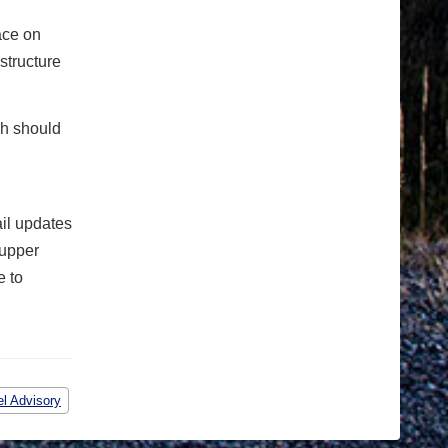
ace on
structure
ch should
ail updates
 upper
e to
el Advisory