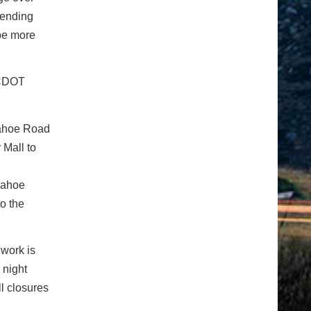
pending
 be more
, CDOT
pahoe Road
 Mall to
pahoe
o the
 work is
 night
ll closures