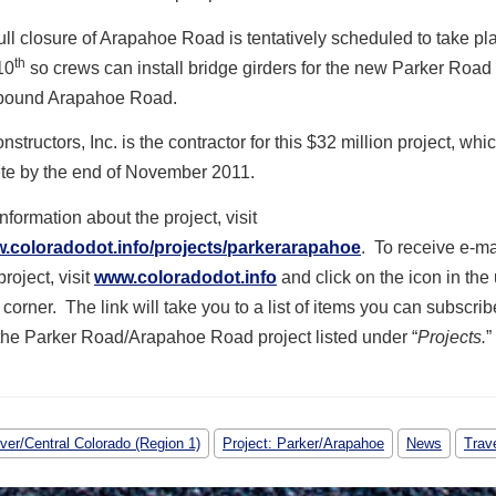
ull closure of Arapahoe Road is tentatively scheduled to take pl
th
10
so crews can install bridge girders for the new Parker Road 
bound Arapahoe Road.
tructors, Inc. is the contractor for this $32 million project, whi
te by the end of November 2011.
nformation about the project, visit
w.coloradodot.info/projects/parkerarapahoe
. To receive e-m
roject, visit
www.coloradodot.info
and click on the icon in the
 corner. The link will take you to a list of items you can subscrib
the Parker Road/Arapahoe Road project listed under “
Projects.
”
ver/Central Colorado (Region 1)
Project: Parker/Arapahoe
News
Trav