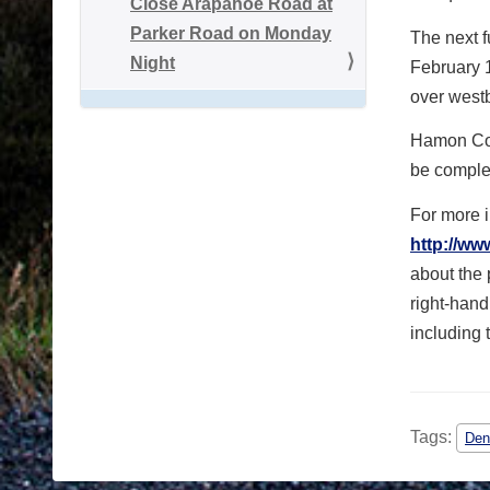
Close Arapahoe Road at
Parker Road on Monday
The next f
Night
February 
over west
Hamon Cons
be comple
For more i
http://ww
about the p
right-hand
including 
Tags:
Den