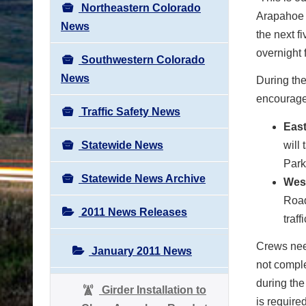
Northeastern Colorado
Arapahoe 
News
the next f
overnight 
Southwestern Colorado
News
During the
encourages
Traffic Safety News
Eas
Statewide News
will
Park
Statewide News Archive
Wes
Road
2011 News Releases
traf
Crews need
January 2011 News
not comple
during the
Girder Installation to
is require