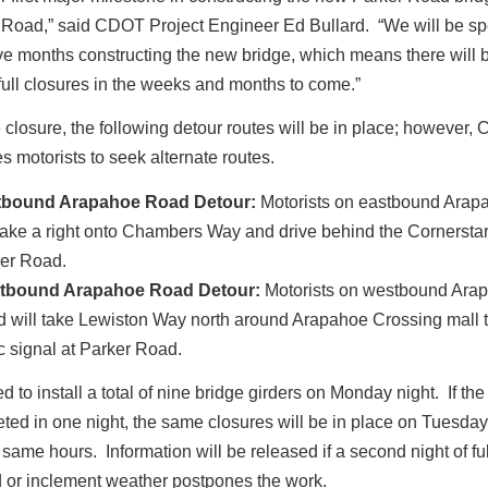
Road,” said CDOT Project Engineer Ed Bullard. “We will be s
ive months constructing the new bridge, which means there will
full closures in the weeks and months to come.”
 closure, the following detour routes will be in place; however
 motorists to seek alternate routes.
tbound Arapahoe Road Detour:
Motorists on eastbound Ara
 take a right onto Chambers Way and drive behind the Cornerstar
er Road.
tbound Arapahoe Road Detour:
Motorists on westbound Ara
 will take Lewiston Way north around Arapahoe Crossing mall t
fic signal at Parker Road.
 to install a total of nine bridge girders on Monday night. If the
ted in one night, the same closures will be in place on Tuesday
 same hours. Information will be released if a second night of fu
d or inclement weather postpones the work.