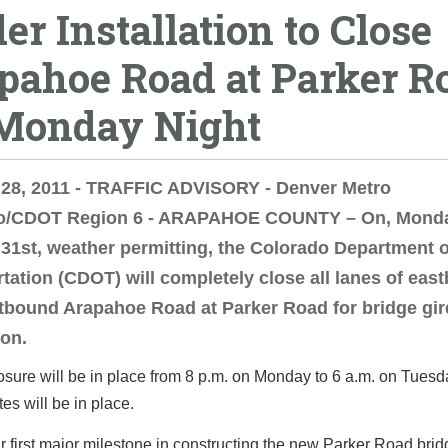
er Installation to Close
pahoe Road at Parker R
Monday Night
 28, 2011 - TRAFFIC ADVISORY - Denver Metro
o/CDOT Region 6 - ARAPAHOE COUNTY – On, Monda
31st, weather permitting, the Colorado Department o
tation (CDOT) will completely close all lanes of eas
bound Arapahoe Road at Parker Road for bridge gir
ion.
losure will be in place from 8 p.m. on Monday to 6 a.m. on Tues
tes will be in place.
ur first major milestone in constructing the new Parker Road bri