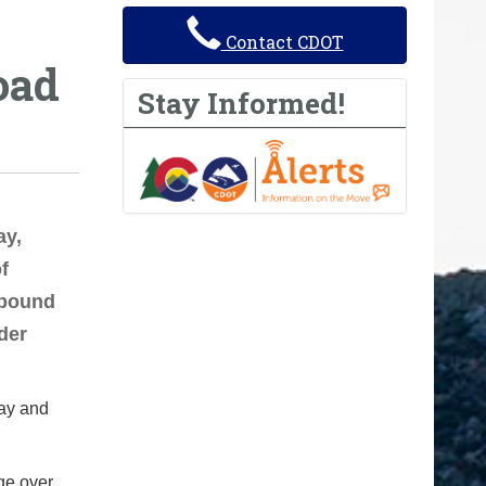
Contact CDOT
oad
Stay Informed!
y,
f
tbound
der
day and
dge over