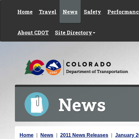
Skip to content
Home
Travel
News
Safety
Performanc
About CDOT
Site Directory
News
Y
Home
News
2011 News Releases
January 