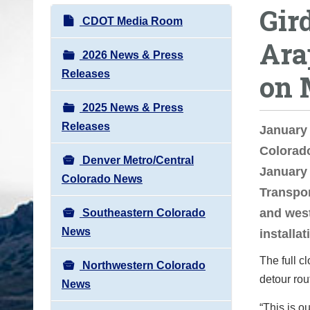
Gird
o
N
CDOT Media Room
u
a
Ara
a
v
2026 News & Press
r
i
Releases
on 
e
g
h
2025 News & Press
a
e
Releases
t
January
r
i
Colorad
e
Denver Metro/Central
o
January 
:
Colorado News
n
Transpor
and west
Southeastern Colorado
News
installat
The full c
Northwestern Colorado
detour rou
News
“This is o