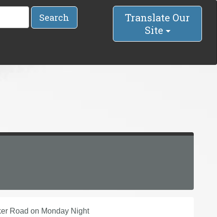
Translate Our
Search
Site
rker Road on Monday Night