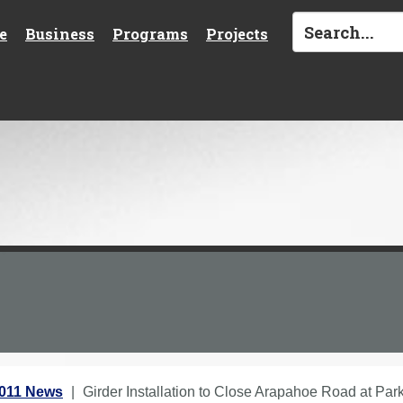
e
Business
Programs
Projects
2011 News
Girder Installation to Close Arapahoe Road at Pa