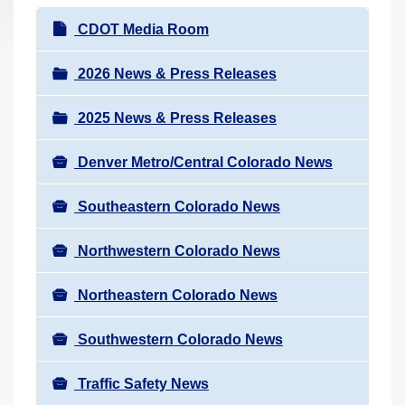
r
N
CDOT Media Room
e
a
h
v
2026 News & Press Releases
e
i
r
2025 News & Press Releases
g
e
a
:
Denver Metro/Central Colorado News
t
i
Southeastern Colorado News
o
n
Northwestern Colorado News
Northeastern Colorado News
Southwestern Colorado News
Traffic Safety News