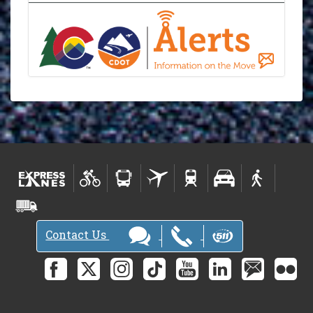
Contact Us