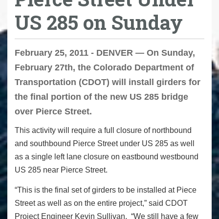
US 285 on Sunday
February 25, 2011 - DENVER — On Sunday,
February 27th, the Colorado Department of
Transportation (CDOT) will install girders for
the final portion of the new US 285 bridge
over Pierce Street.
This activity will require a full closure of northbound
and southbound Pierce Street under US 285 as well
as a single left lane closure on eastbound westbound
US 285 near Pierce Street.
“This is the final set of girders to be installed at Piece
Street as well as on the entire project,” said CDOT
Project Engineer Kevin Sullivan. “We still have a few