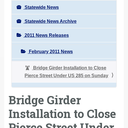
Statewide News
Statewide News Archive
2011 News Releases
February 2011 News
Bridge Girder Installation to Close
Pierce Street Under US 285 on Sunday
Bridge Girder
Installation to Close
Pierce Street Under