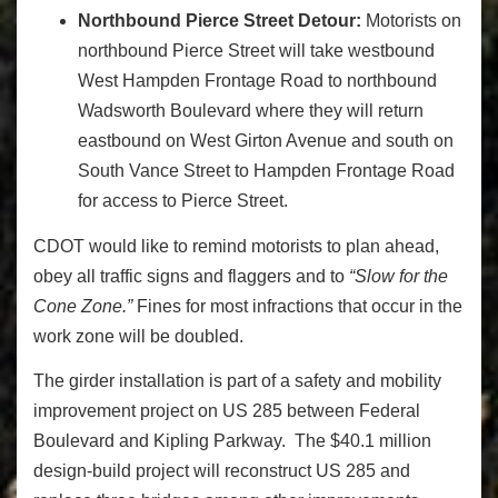
Northbound Pierce Street Detour:
Motorists on
northbound Pierce Street will take westbound
West Hampden Frontage Road to northbound
Wadsworth Boulevard where they will return
eastbound on West Girton Avenue and south on
South Vance Street to Hampden Frontage Road
for access to Pierce Street.
CDOT would like to remind motorists to plan ahead,
obey all traffic signs and flaggers and to
“Slow for the
Cone Zone.”
Fines for most infractions that occur in the
work zone will be doubled.
The girder installation is part of a safety and mobility
improvement project on US 285 between Federal
Boulevard and Kipling Parkway. The $40.1 million
design-build project will reconstruct US 285 and