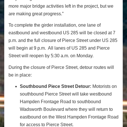
more major bridge activities left in the project, but we
are making great progress.”
To complete the girder installation, one lane of
eastbound and westbound US 285 will be closed at 7
p.m. and the full closure of Pierce Street under US 285
will begin at 9 p.m. All lanes of US 285 and Pierce
Street will reopen by 5:30 a.m. on Monday.
During the closure of Pierce Street, detour routes will
be in place:
Southbound Piece Street Detour:
Motorists on
southbound Pierce Street will take westbound
Hampden Frontage Road to southbound
Wadsworth Boulevard where they will return to
eastbound on the West Hampden Frontage Road
for access to Pierce Street.