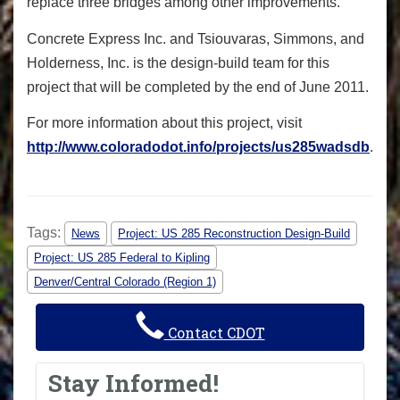
replace three bridges among other improvements.
Concrete Express Inc. and Tsiouvaras, Simmons, and
Holderness, Inc. is the design-build team for this
project that will be completed by the end of June 2011.
For more information about this project, visit
http://www.coloradodot.info/projects/us285wadsdb
.
Tags:
News
Project: US 285 Reconstruction Design-Build
Project: US 285 Federal to Kipling
Denver/Central Colorado (Region 1)
Contact CDOT
Stay Informed!