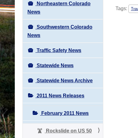
Northeastern Colorado
Tags:
Tra
News
Southwestern Colorado
News
Traffic Safety News
Statewide News
Statewide News Archive
2011 News Releases
February 2011 News
Rockslide on US 50