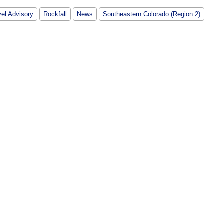
vel Advisory
Rockfall
News
Southeastern Colorado (Region 2)