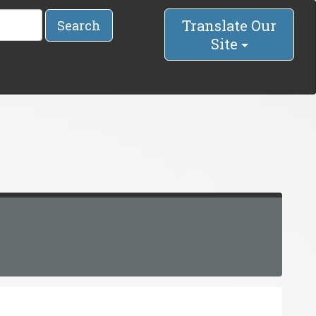
Translate Our
Search
Site