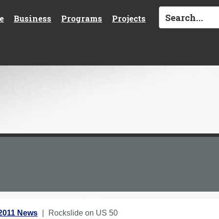
e
Business
Programs
Projects
2011 News
Rockslide on US 50