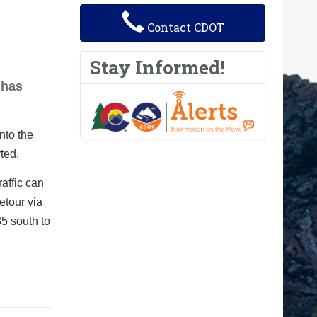
Contact CDOT
Stay Informed!
 has
nto the
ted.
raffic can
etour via
5 south to