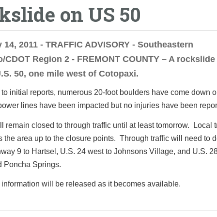
kslide on US 50
y 14, 2011 - TRAFFIC ADVISORY - Southeastern
o/CDOT Region 2 - FREMONT COUNTY – A rockslide
.S. 50, one mile west of Cotopaxi.
to initial reports, numerous 20-foot boulders have come down o
power lines have been impacted but no injuries have been repor
l remain closed to through traffic until at least tomorrow. Local t
ss the area up to the closure points. Through traffic will need to d
way 9 to Hartsel, U.S. 24 west to Johnsons Village, and U.S. 28
d Poncha Springs.
 information will be released as it becomes available.