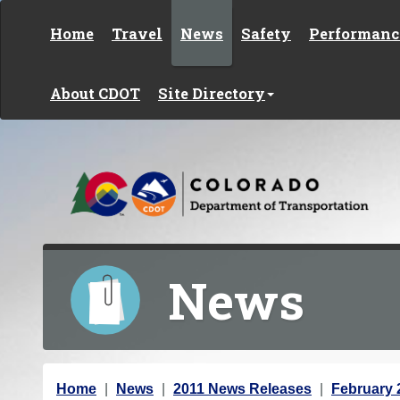
Skip to content
Home
Travel
News
Safety
Performanc
About CDOT
Site Directory
News
Y
Home
News
2011 News Releases
February 