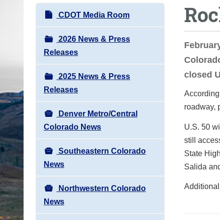
Roc
o
N
CDOT Media Room
u
a
a
v
2026 News & Press
Februar
r
i
Releases
Colorad
e
g
h
closed U
2025 News & Press
a
e
Releases
t
According 
r
i
roadway, 
e
Denver Metro/Central
o
:
Colorado News
U.S. 50 wil
n
still acce
Southeastern Colorado
State High
News
Salida an
Additional
Northwestern Colorado
News