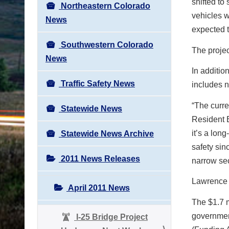
shifted to
Northeastern Colorado
vehicles w
News
expected t
Southwestern Colorado
The projec
News
In additio
Traffic Safety News
includes 
“The curre
Statewide News
Resident E
it’s a lon
Statewide News Archive
safety sin
2011 News Releases
narrow sec
Lawrence C
April 2011 News
The $1.7 m
governmen
I-25 Bridge Project