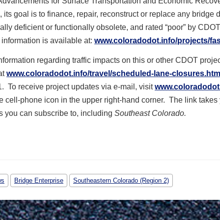
Advancements for Surface Transportation and Economic Recove
n, its goal is to finance, repair, reconstruct or replace any bridge
rally deficient or functionally obsolete, and rated “poor” by CDO
 information is available at:
www.coloradodot.info/projects/fas
formation regarding traffic impacts on this or other CDOT projec
at
www.coloradodot.info/travel/scheduled-lane-closures.htm
1. To receive project updates via e-mail, visit
www.coloradodot.
he cell-phone icon in the upper right-hand corner. The link takes
ems you can subscribe to, including
Southeast Colorado.
ws
Bridge Enterprise
Southeastern Colorado (Region 2)