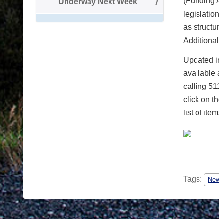
(Funding 
Underway Next Week
legislatio
as structu
Additional
Updated in
available 
calling 51
click on t
list of it
Tags:
Ne