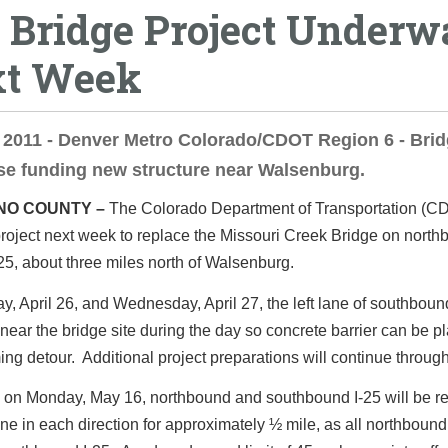
5 Bridge Project Underw
t Week
, 2011 - Denver Metro Colorado/CDOT Region 6 - Bri
se funding new structure near Walsenburg.
NO COUNTY –
The Colorado Department of Transportation (C
roject next week to replace the Missouri Creek Bridge on nort
 25, about three miles north of Walsenburg.
, April 26, and Wednesday, April 27, the left lane of southbound
near the bridge site during the day so concrete barrier can be pl
ng detour. Additional project preparations will continue throug
 on Monday, May 16, northbound and southbound I-25 will be r
ane in each direction for approximately ½ mile, as all northbound t