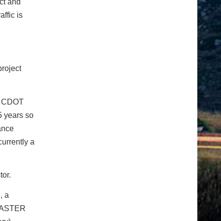
ct and
ffic is
project
id CDOT
5 years so
ance
currently a
tor.
, a
 FASTER