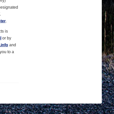
ry)
 designated
T.
ter
.
ts is
l
or by
info
and
 you to a