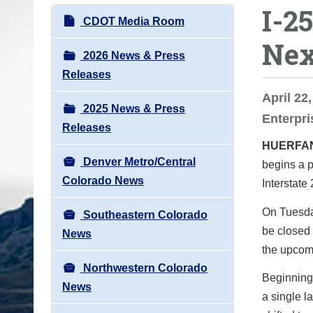
I-2
o
N
CDOT Media Room
u
a
Nex
a
v
2026 News & Press
r
i
Releases
e
g
April 22
h
2025 News & Press
a
Enterpri
e
Releases
t
r
HUERFA
i
e
Denver Metro/Central
begins a p
o
:
Colorado News
Interstate
n
On Tuesday
Southeastern Colorado
be closed 
News
the upcomi
Northwestern Colorado
Beginning
News
a single l