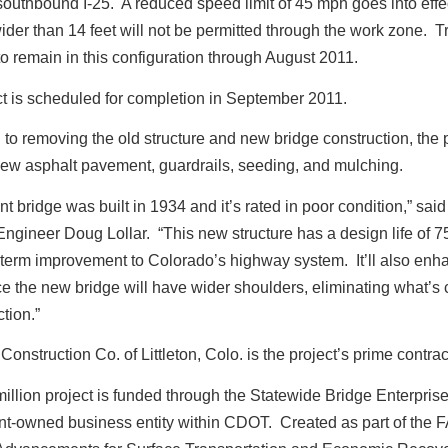
 southbound I-25. A reduced speed limit of 45 mph goes into effe
ider than 14 feet will not be permitted through the work zone. Tra
o remain in this configuration through August 2011.
t is scheduled for completion in September 2011.
n to removing the old structure and new bridge construction, the 
new asphalt pavement, guardrails, seeding, and mulching.
nt bridge was built in 1934 and it’s rated in poor condition,” sa
ngineer Doug Lollar. “This new structure has a design life of 7
g-term improvement to Colorado’s highway system. It’ll also enh
ce the new bridge will have wider shoulders, eliminating what’s 
tion.”
onstruction Co. of Littleton, Colo. is the project’s prime contrac
illion project is funded through the Statewide Bridge Enterprise
t-owned business entity within CDOT. Created as part of the