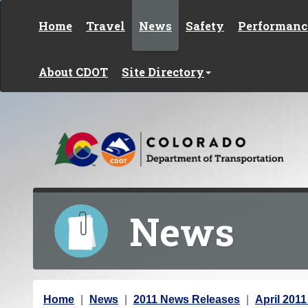
Skip to content
Home
Travel
News
Safety
Performanc
About CDOT
Site Directory
News
Y
Home
News
2011 News Releases
April 201