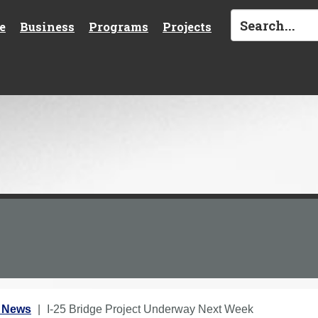
e
Business
Programs
Projects
1 News
I-25 Bridge Project Underway Next Week