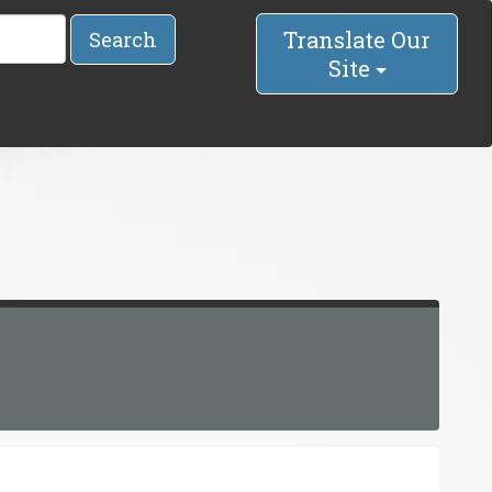
Translate Our
Search
Site