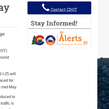
ay
Contact CDOT
Stay Informed!
dge
DOT)
hbound
 I-25 will
aced for
h mid-May.
educed to
raffic is