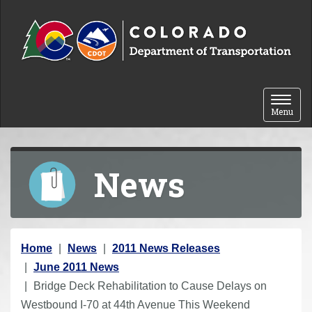
Skip to content
Toggle 
Menu
News
Y
Home
News
2011 News Releases
o
June 2011 News
u
Bridge Deck Rehabilitation to Cause Delays on
a
Westbound I-70 at 44th Avenue This Weekend