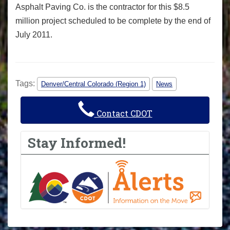
Asphalt Paving Co. is the contractor for this $8.5
million project scheduled to be complete by the end of
July 2011.
Tags:
Denver/Central Colorado (Region 1)
News
Contact CDOT
Stay Informed!