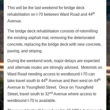
This will be the last weekend for bridge deck
th
rehabilitation on I-70 between Ward Road and 44
Avenue.
The bridge deck rehabilitation consists of rotomilling
the existing asphalt mat, removing the deteriorated
concrete, replacing the bridge deck with new concrete,
paving, and striping.
During the weekend work, major delays are expected
and alternate routes are strongly advised. Motorists on
Ward Road needing access to westbound I-70 can
th
th
take travel south to 44
Avenue and then west on 44
Avenue to Youngfield Street. Once on Youngfield
nd
Street, travel south to 32
Avenue where access to
westbound I-70 is available.