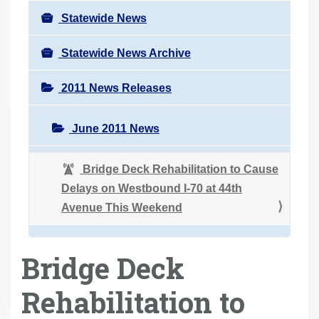
Statewide News
Statewide News Archive
2011 News Releases
June 2011 News
Bridge Deck Rehabilitation to Cause
Delays on Westbound I-70 at 44th
Avenue This Weekend
Bridge Deck
Rehabilitation to