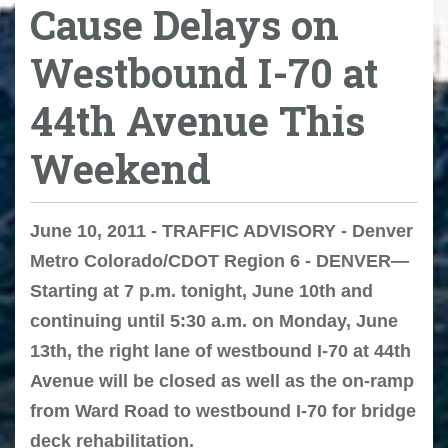
Cause Delays on
Westbound I-70 at
44th Avenue This
Weekend
June 10, 2011 - TRAFFIC ADVISORY - Denver
Metro Colorado/CDOT Region 6 - DENVER—
Starting at 7 p.m. tonight, June 10th and
continuing until 5:30 a.m. on Monday, June
13th, the right lane of westbound I-70 at 44th
Avenue will be closed as well as the on-ramp
from Ward Road to westbound I-70 for bridge
deck rehabilitation.