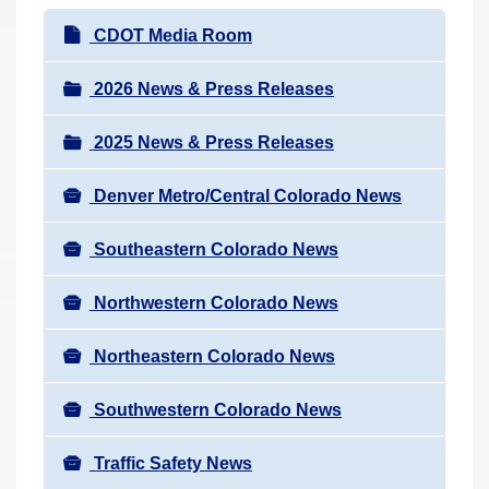
r
N
CDOT Media Room
e
a
h
v
2026 News & Press Releases
e
i
r
2025 News & Press Releases
g
e
a
:
Denver Metro/Central Colorado News
t
i
Southeastern Colorado News
o
n
Northwestern Colorado News
Northeastern Colorado News
Southwestern Colorado News
Traffic Safety News