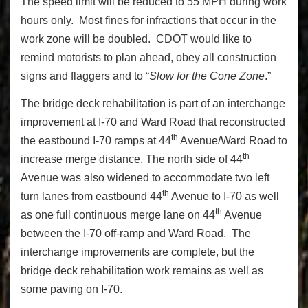
The speed limit will be reduced to 55 MPH during work
hours only. Most fines for infractions that occur in the
work zone will be doubled. CDOT would like to
remind motorists to plan ahead, obey all construction
signs and flaggers and to “
Slow for the Cone Zone
.”
The bridge deck rehabilitation is part of an interchange
improvement at I-70 and Ward Road that reconstructed
th
the eastbound I-70 ramps at 44
Avenue/Ward Road to
th
increase merge distance. The north side of 44
Avenue was also widened to accommodate two left
th
turn lanes from eastbound 44
Avenue to I-70 as well
th
as one full continuous merge lane on 44
Avenue
between the I-70 off-ramp and Ward Road. The
interchange improvements are complete, but the
bridge deck rehabilitation work remains as well as
some paving on I-70.