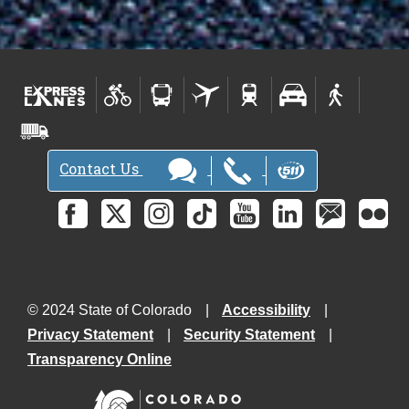
Contact Us
© 2024 State of Colorado
Accessibility
Privacy Statement
Security Statement
Transparency Online