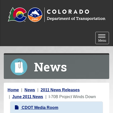
Skip to content
Toggle 
Menu
News
Y
Home
News
2011 News Releases
o
June 2011 News
I-70B Project Winds Down
u
N
CDOT Media Room
a