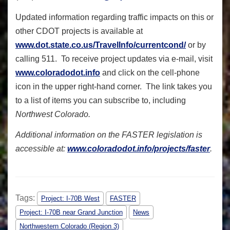
Updated information regarding traffic impacts on this or
other CDOT projects is available at
www.dot.state.co.us/TravelInfo/currentcond/
or by
calling 511. To receive project updates via e-mail, visit
www.coloradodot.info
and click on the cell-phone
icon in the upper right-hand corner. The link takes you
to a list of items you can subscribe to, including
Northwest Colorado.
Additional information on the FASTER legislation is
accessible at:
www.coloradodot.info/projects/faster
.
Tags:
Project: I-70B West
FASTER
Project: I-70B near Grand Junction
News
Northwestern Colorado (Region 3)