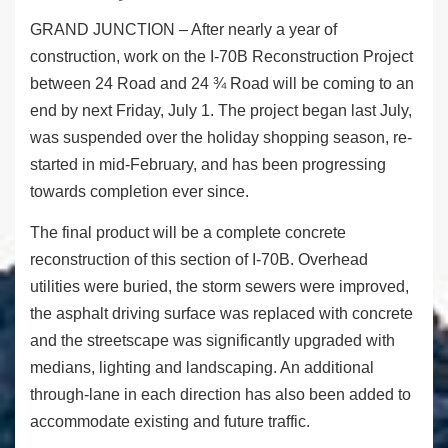
GRAND JUNCTION – After nearly a year of
construction, work on the I-70B Reconstruction Project
between 24 Road and 24 ¾ Road will be coming to an
end by next Friday, July 1. The project began last July,
was suspended over the holiday shopping season, re-
started in mid-February, and has been progressing
towards completion ever since.
The final product will be a complete concrete
reconstruction of this section of I-70B. Overhead
utilities were buried, the storm sewers were improved,
the asphalt driving surface was replaced with concrete
and the streetscape was significantly upgraded with
medians, lighting and landscaping. An additional
through-lane in each direction has also been added to
accommodate existing and future traffic.