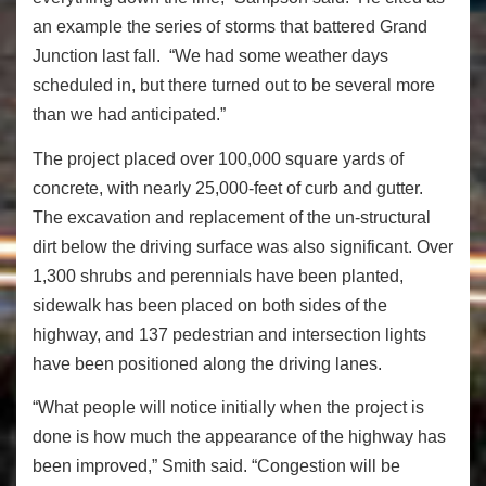
an example the series of storms that battered Grand
Junction last fall. “We had some weather days
scheduled in, but there turned out to be several more
than we had anticipated.”
The project placed over 100,000 square yards of
concrete, with nearly 25,000-feet of curb and gutter.
The excavation and replacement of the un-structural
dirt below the driving surface was also significant. Over
1,300 shrubs and perennials have been planted,
sidewalk has been placed on both sides of the
highway, and 137 pedestrian and intersection lights
have been positioned along the driving lanes.
“What people will notice initially when the project is
done is how much the appearance of the highway has
been improved,” Smith said. “Congestion will be