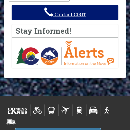
Contact CDOT
Stay Informed!