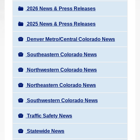
a
r
v
2026 News & Press Releases
e
i
h
2025 News & Press Releases
g
e
a
r
Denver Metro/Central Colorado News
t
e
i
Southeastern Colorado News
:
o
n
Northwestern Colorado News
Northeastern Colorado News
Southwestern Colorado News
Traffic Safety News
Statewide News