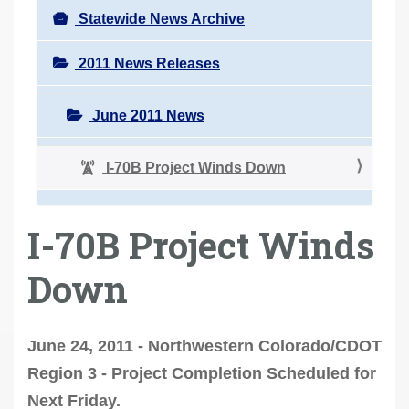
Statewide News Archive
2011 News Releases
June 2011 News
I-70B Project Winds Down
I-70B Project Winds
Down
June 24, 2011 - Northwestern Colorado/CDOT
Region 3 - Project Completion Scheduled for
Next Friday.