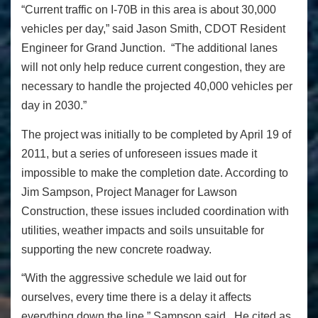
“Current traffic on I-70B in this area is about 30,000
vehicles per day,” said Jason Smith, CDOT Resident
Engineer for Grand Junction. “The additional lanes
will not only help reduce current congestion, they are
necessary to handle the projected 40,000 vehicles per
day in 2030.”
The project was initially to be completed by April 19 of
2011, but a series of unforeseen issues made it
impossible to make the completion date. According to
Jim Sampson, Project Manager for Lawson
Construction, these issues included coordination with
utilities, weather impacts and soils unsuitable for
supporting the new concrete roadway.
“With the aggressive schedule we laid out for
ourselves, every time there is a delay it affects
everything down the line,” Sampson said. He cited as