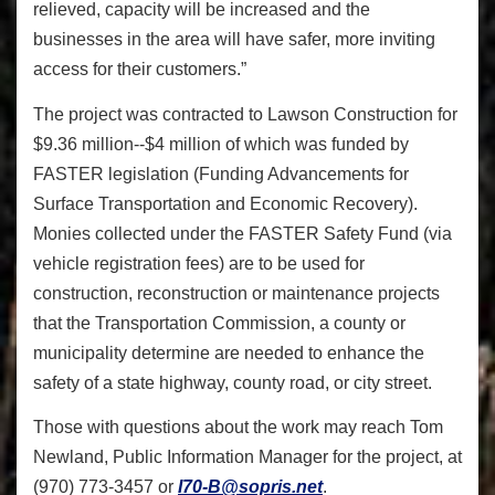
relieved, capacity will be increased and the
businesses in the area will have safer, more inviting
access for their customers.”
The project was contracted to Lawson Construction for
$9.36 million--$4 million of which was funded by
FASTER legislation (Funding Advancements for
Surface Transportation and Economic Recovery).
Monies collected under the FASTER Safety Fund (via
vehicle registration fees) are to be used for
construction, reconstruction or maintenance projects
that the Transportation Commission, a county or
municipality determine are needed to enhance the
safety of a state highway, county road, or city street.
Those with questions about the work may reach Tom
Newland, Public Information Manager for the project, at
(970) 773-3457 or
I70-B@sopris.net
.