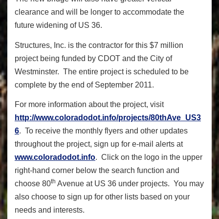
clearance and will be longer to accommodate the
future widening of US 36.
Structures, Inc. is the contractor for this $7 million
project being funded by CDOT and the City of
Westminster. The entire project is scheduled to be
complete by the end of September 2011.
For more information about the project, visit
http://www.coloradodot.info/projects/80thAve_US3
6
. To receive the monthly flyers and other updates
throughout the project, sign up for e-mail alerts at
www.coloradodot.info
. Click on the logo in the upper
right-hand corner below the search function and
th
choose 80
Avenue at US 36 under projects. You may
also choose to sign up for other lists based on your
needs and interests.