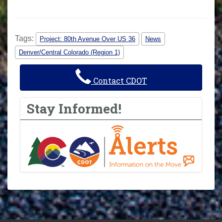
Tags:
Project: 80th Avenue Over US 36
News
Denver/Central Colorado (Region 1)
Contact CDOT
Stay Informed!