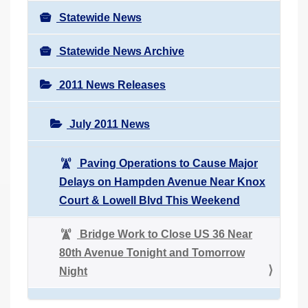
Statewide News
Statewide News Archive
2011 News Releases
July 2011 News
Paving Operations to Cause Major
Delays on Hampden Avenue Near Knox
Court & Lowell Blvd This Weekend
Bridge Work to Close US 36 Near
80th Avenue Tonight and Tomorrow
Night