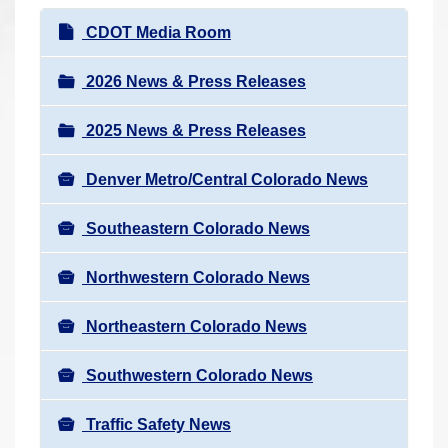
r
N
CDOT Media Room
e
a
h
v
2026 News & Press Releases
e
i
r
2025 News & Press Releases
g
e
a
:
Denver Metro/Central Colorado News
t
i
Southeastern Colorado News
o
n
Northwestern Colorado News
Northeastern Colorado News
Southwestern Colorado News
Traffic Safety News