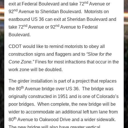
nd
exit at Federal Boulevard and take 72
Avenue or
nd
92
Avenue to Sheridan Boulevard. Motorists on
eastbound US 36 can exit at Sheridan Boulevard and
nd
nd
take 72
Avenue or 92
Avenue to Federal
Boulevard.
CDOT would like to remind motorists to obey all
construction signs and flaggers and to
“Slow for the
Cone Zone.”
Fines for most infractions that occur in the
work zone will be doubled.
The girder installation is part of a project that replaces
th
the 80
Avenue bridge over US 36. The bridge was
originally constructed in 1951 and is one of Colorado’s
poor bridges. When complete, the new bridge will be
wider to accommodate an additional left turn lane from
th
80
Avenue to Oakwood Drive and a wider sidewalk.
The new bridge will also have greater vertical