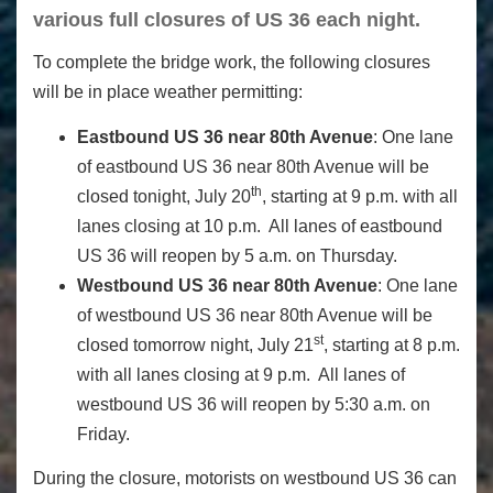
various full closures of US 36 each night.
To complete the bridge work, the following closures
will be in place weather permitting:
Eastbound US 36 near 80th Avenue
: One lane
of eastbound US 36 near 80th Avenue will be
th
closed tonight, July 20
, starting at 9 p.m. with all
lanes closing at 10 p.m. All lanes of eastbound
US 36 will reopen by 5 a.m. on Thursday.
Westbound US 36 near 80th Avenue
: One lane
of westbound US 36 near 80th Avenue will be
st
closed tomorrow night, July 21
, starting at 8 p.m.
with all lanes closing at 9 p.m. All lanes of
westbound US 36 will reopen by 5:30 a.m. on
Friday.
During the closure, motorists on westbound US 36 can