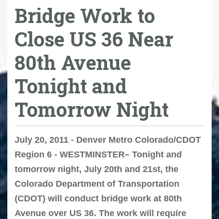
Bridge Work to
Close US 36 Near
80th Avenue
Tonight and
Tomorrow Night
July 20, 2011 - Denver Metro Colorado/CDOT
Region 6 - WESTMINSTER– Tonight and
tomorrow night, July 20th and 21st, the
Colorado Department of Transportation
(CDOT) will conduct bridge work at 80th
Avenue over US 36. The work will require