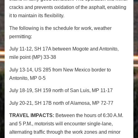
cracks and prevents oxidation of the asphalt, enabling
it to maintain its flexibility.
The following is the schedule for work, weather
permitting:
July 11-12, SH 17A between Mogote and Antonito,
mile point (MP) 33-38
July 13-14, US 285 from New Mexico border to
Antonito, MP 0-5
July 18-19, SH 159 north of San Luis, MP 11-17
July 20-21, SH 17B north of Alamosa, MP 72-77
TRAVEL IMPACTS:
Between the hours of 6:30 A.M.
and 5 P.M., motorists will encounter single-lane,
alternating traffic through the work zones and minor