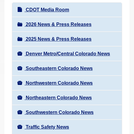
r
N
CDOT Media Room
e
a
h
v
2026 News & Press Releases
e
i
r
2025 News & Press Releases
g
e
a
:
Denver Metro/Central Colorado News
t
i
Southeastern Colorado News
o
n
Northwestern Colorado News
Northeastern Colorado News
Southwestern Colorado News
Traffic Safety News