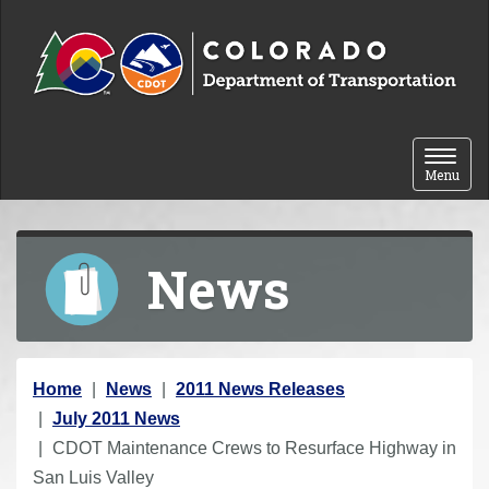
Skip to content
Toggle 
Menu
News
Y
Home
News
2011 News Releases
o
July 2011 News
u
CDOT Maintenance Crews to Resurface Highway in
a
San Luis Valley