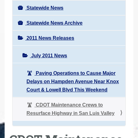
Statewide News
Statewide News Archive
2011 News Releases
July 2011 News
Paving Operations to Cause Major
Delays on Hampden Avenue Near Knox
Court & Lowell Blvd This Weekend
CDOT Maintenance Crews to
Resurface Highway in San Luis Valley