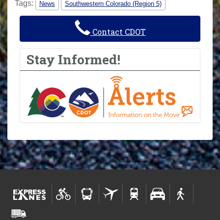
Tags:
News
Southwestern Colorado (Region 5)
Contact CDOT
Stay Informed!