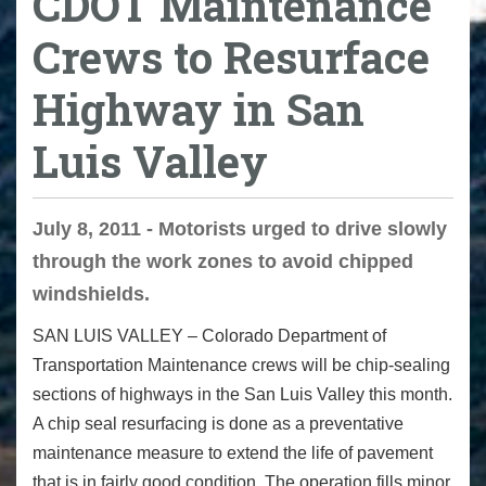
CDOT Maintenance
Crews to Resurface
Highway in San
Luis Valley
July 8, 2011 - Motorists urged to drive slowly
through the work zones to avoid chipped
windshields.
SAN LUIS VALLEY – Colorado Department of
Transportation Maintenance crews will be chip-sealing
sections of highways in the San Luis Valley this month.
A chip seal resurfacing is done as a preventative
maintenance measure to extend the life of pavement
that is in fairly good condition. The operation fills minor