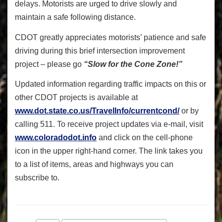
delays. Motorists are urged to drive slowly and
maintain a safe following distance.
CDOT greatly appreciates motorists’ patience and safe
driving during this brief intersection improvement
project – please go
“Slow for the Cone Zone!”
Updated information regarding traffic impacts on this or
other CDOT projects is available at
www.dot.state.co.us/TravelInfo/currentcond/
or by
calling 511. To receive project updates via e-mail, visit
www.coloradodot.info
and click on the cell-phone
icon in the upper right-hand corner. The link takes you
to a list of items, areas and highways you can
subscribe to.