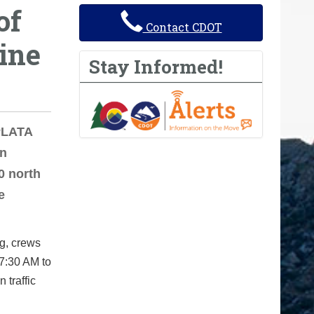
of
Contact CDOT
ine
Stay Informed!
 PLATA
on
0 north
e
g, crews
 7:30 AM to
 traffic