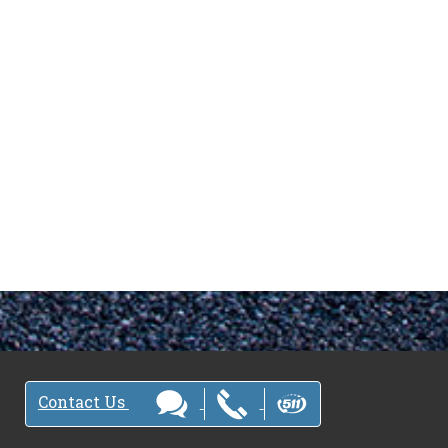
Contact Us