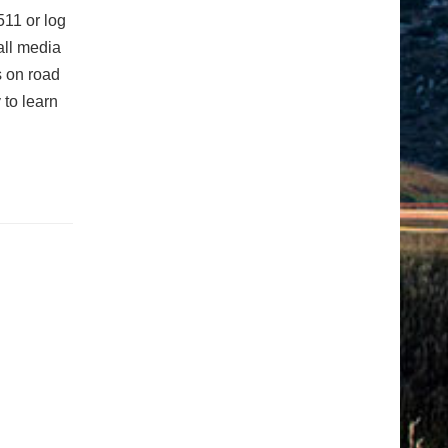
511 or log
 all media
s on road
 to learn