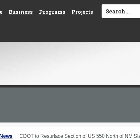
e
Business
Programs
Projects
 News
CDOT to Resurface Section of US 550 North of NM St