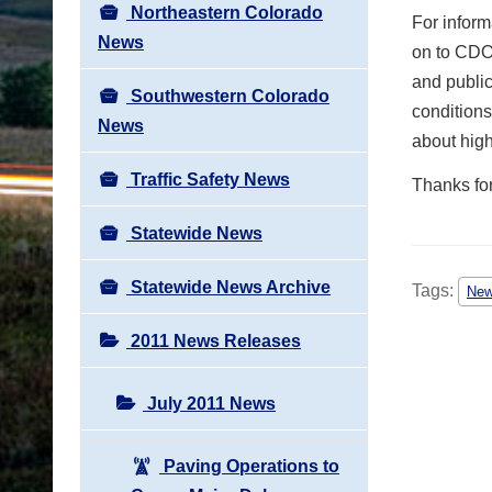
Northeastern Colorado
For inform
News
on to CDOT
and public
Southwestern Colorado
conditions
News
about hig
Traffic Safety News
Thanks fo
Statewide News
Statewide News Archive
Tags:
Ne
2011 News Releases
July 2011 News
Paving Operations to