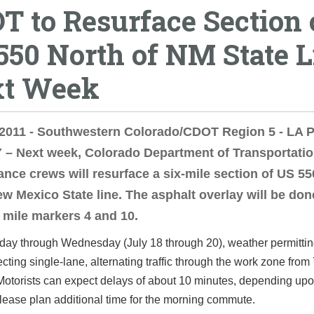
T to Resurface Section 
550 North of NM State L
t Week
, 2011 - Southwestern Colorado/CDOT Region 5 - LA
– Next week, Colorado Department of Transportati
nce crews will resurface a six-mile section of US 55
ew Mexico State line. The asphalt overlay will be don
mile markers 4 and 10.
ay through Wednesday (July 18 through 20), weather permittin
recting single-lane, alternating traffic through the work zone from
otorists can expect delays of about 10 minutes, depending upon
ease plan additional time for the morning commute.