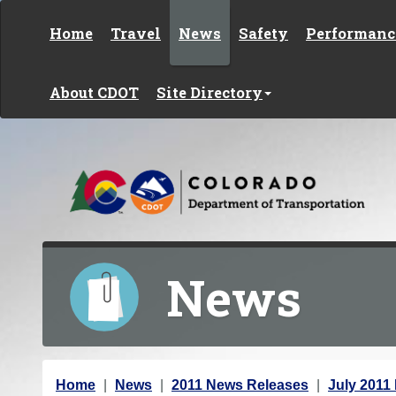
Skip to content
Home
Travel
News
Safety
Performanc
About CDOT
Site Directory
News
Y
Home
News
2011 News Releases
July 2011