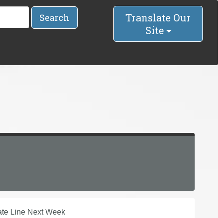
Translate Our
Search
Site
ate Line Next Week