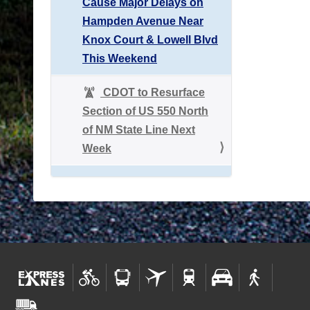
Cause Major Delays on
Hampden Avenue Near
Knox Court & Lowell Blvd
This Weekend
CDOT to Resurface
Section of US 550 North
of NM State Line Next
Week