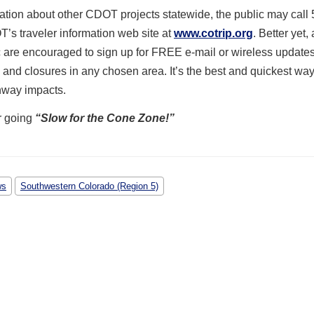
ation about other CDOT projects statewide, the public may call 
’s traveler information web site at
www.cotrip.org
. Better yet,
 are encouraged to sign up for FREE e-mail or wireless update
 and closures in any chosen area. It’s the best and quickest way
hway impacts.
r going
“Slow for the Cone Zone!”
ws
Southwestern Colorado (Region 5)