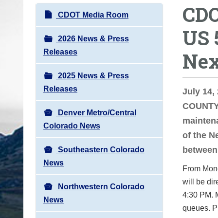
CDO
o
N
CDOT Media Room
u
a
US 
a
v
2026 News & Press
r
i
Releases
Nex
e
g
h
2025 News & Press
a
e
Releases
t
July 14
r
i
COUNTY 
e
Denver Metro/Central
o
maintena
:
Colorado News
n
of the N
between 
Southeastern Colorado
News
From Mond
will be di
Northwestern Colorado
4:30 PM. M
News
queues. Pl