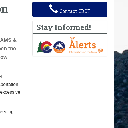
on
Contact CDOT
Stay Informed!
ADAMS &
en the
row
el
portation
 excessive
ceeding