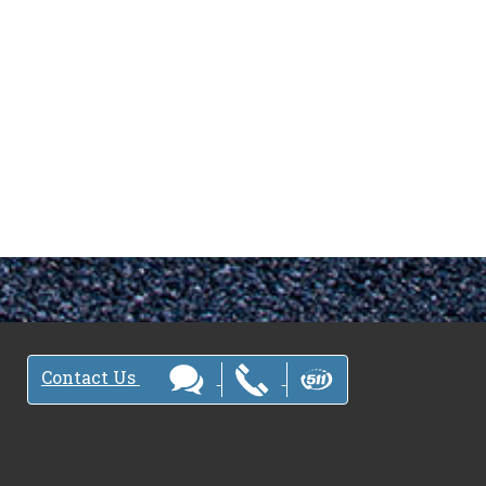
Contact Us