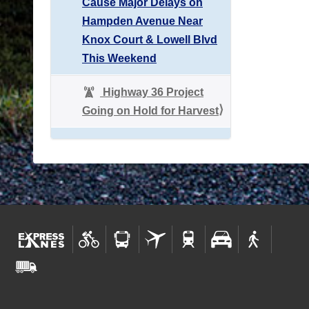
Cause Major Delays on
Hampden Avenue Near
Knox Court & Lowell Blvd
This Weekend
Highway 36 Project
Going on Hold for Harvest