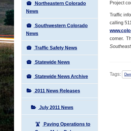
Project co
Northeastern Colorado
News
Traffic in
calling 51
Southwestern Colorado
www.colo
News
corner. Th
Southeast
Traffic Safety News
Statewide News
Tags:
Den
Statewide News Archive
2011 News Releases
July 2011 News
Paving Operations to