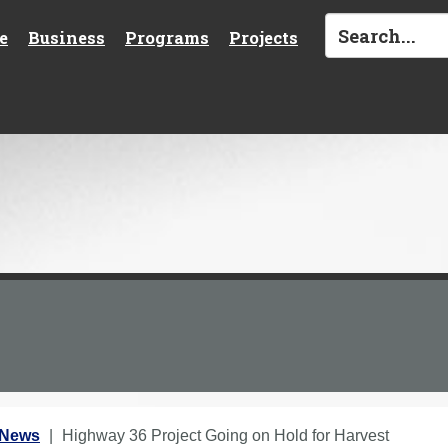
e
Business
Programs
Projects
 News
Highway 36 Project Going on Hold for Harvest