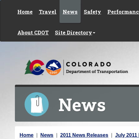
Skip to content
Home
Travel
News
Safety
Performanc
About CDOT
Site Directory
News
Y
Home
News
2011 News Releases
July 2011