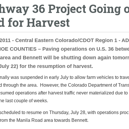
hway 36 Project Going 
d for Harvest
 2011 - Central Eastern Colorado/CDOT Region 1 - 
E COUNTIES – Paving operations on U.S. 36 betwe
area and Bennett will be shutting down again tomor
 July 22) for the resumption of harvest.
nally was suspended in early July to allow farm vehicles to trav
 through the area. However, the Colorado Department of Trans
umed operations after harvest traffic never materialized due to
the last couple of weeks.
scheduled to resume on Thursday, July 28, with operations pro
from the Manila Road area towards Bennett.