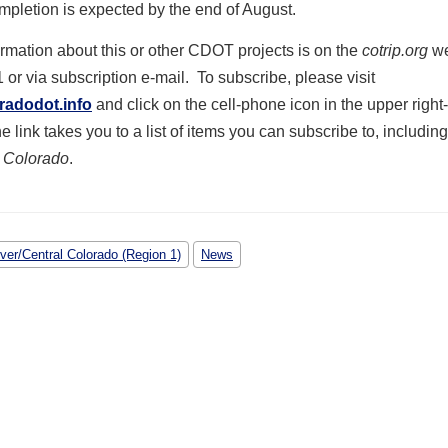
mpletion is expected by the end of August.
formation about this or other CDOT projects is on the
cotrip.org
we
1 or via subscription e-mail. To subscribe, please visit
radodot.info
and click on the cell-phone icon in the upper righ
e link takes you to a list of items you can subscribe to, including
 Colorado
.
ver/Central Colorado (Region 1)
News