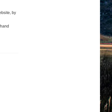
bsite, by
t-hand