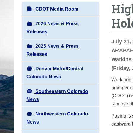
Hig
o
N
CDOT Media Room
u
a
Hol
a
v
2026 News & Press
r
i
Releases
e
g
July 21,
h
2025 News & Press
a
ARAPAHO
e
Releases
t
Watkins 
r
i
(Friday,
e
Denver Metro/Central
o
:
Colorado News
Work origi
n
unimpeded
Southeastern Colorado
(CDOT) res
News
rain over 
Northwestern Colorado
Paving is 
News
eastward 