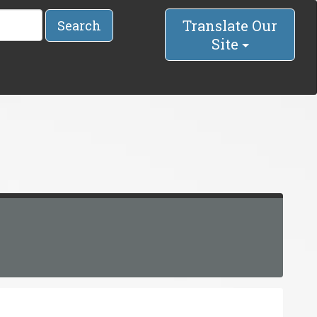
Translate Our
Search
Site