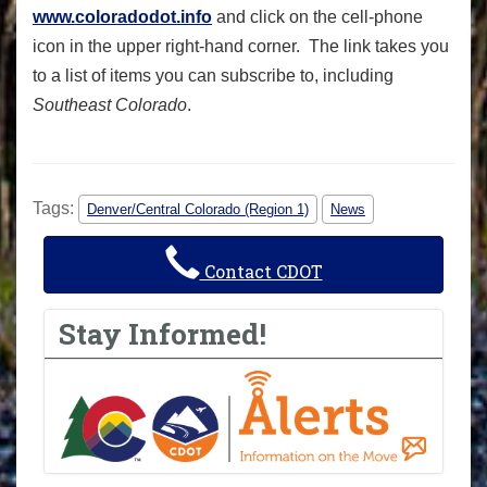
www.coloradodot.info
and click on the cell-phone
icon in the upper right-hand corner. The link takes you
to a list of items you can subscribe to, including
Southeast Colorado
.
Tags:
Denver/Central Colorado (Region 1)
News
Contact CDOT
Stay Informed!