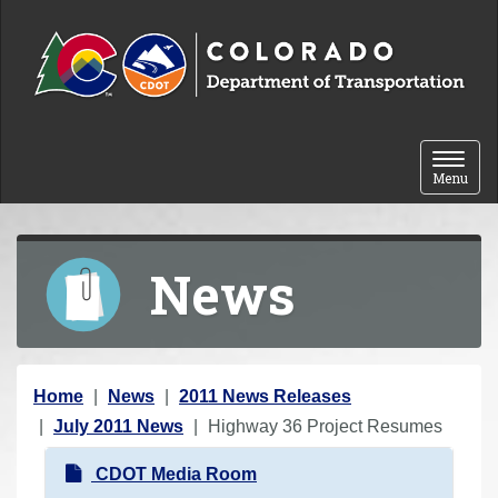
Skip to content
Toggle 
Menu
News
Y
Home
News
2011 News Releases
o
July 2011 News
Highway 36 Project Resumes
u
N
CDOT Media Room
a