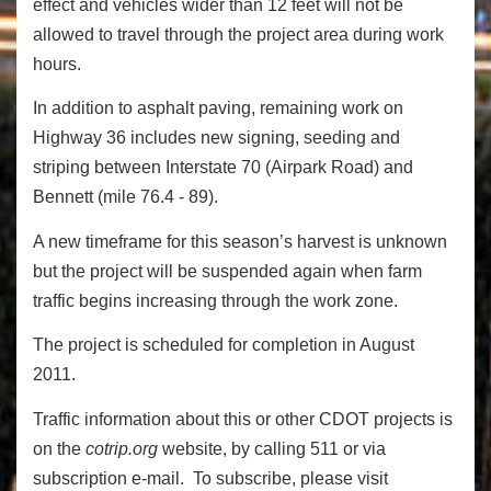
effect and vehicles wider than 12 feet will not be
allowed to travel through the project area during work
hours.
In addition to asphalt paving, remaining work on
Highway 36 includes new signing, seeding and
striping between Interstate 70 (Airpark Road) and
Bennett (mile 76.4 - 89).
A new timeframe for this season’s harvest is unknown
but the project will be suspended again when farm
traffic begins increasing through the work zone.
The project is scheduled for completion in August
2011.
Traffic information about this or other CDOT projects is
on the
cotrip.org
website, by calling 511 or via
subscription e-mail. To subscribe, please visit