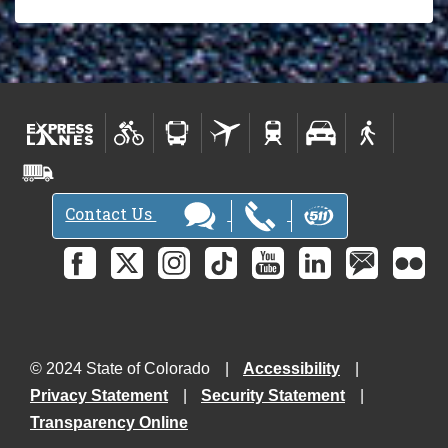
Contact Us
© 2024 State of Colorado
Accessibility
Privacy Statement
Security Statement
Transparency Online