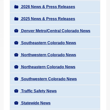
a
r
v
2026 News & Press Releases
e
i
h
2025 News & Press Releases
g
e
a
r
Denver Metro/Central Colorado News
t
e
i
Southeastern Colorado News
:
o
n
Northwestern Colorado News
Northeastern Colorado News
Southwestern Colorado News
Traffic Safety News
Statewide News