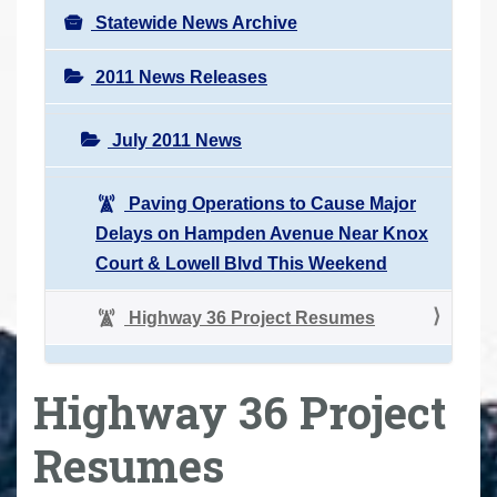
Statewide News Archive
2011 News Releases
July 2011 News
Paving Operations to Cause Major
Delays on Hampden Avenue Near Knox
Court & Lowell Blvd This Weekend
Highway 36 Project Resumes
Highway 36 Project
Resumes