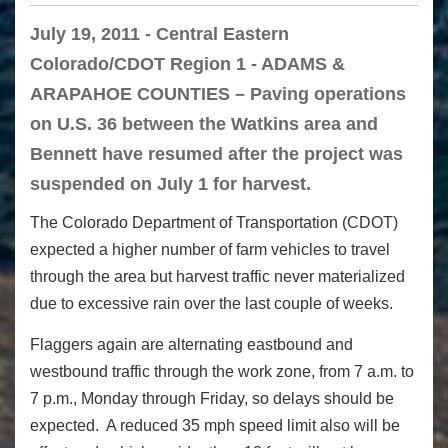
July 19, 2011 - Central Eastern
Colorado/CDOT Region 1 - ADAMS &
ARAPAHOE COUNTIES – Paving operations
on U.S. 36 between the Watkins area and
Bennett have resumed after the project was
suspended on July 1 for harvest.
The Colorado Department of Transportation (CDOT)
expected a higher number of farm vehicles to travel
through the area but harvest traffic never materialized
due to excessive rain over the last couple of weeks.
Flaggers again are alternating eastbound and
westbound traffic through the work zone, from 7 a.m. to
7 p.m., Monday through Friday, so delays should be
expected. A reduced 35 mph speed limit also will be