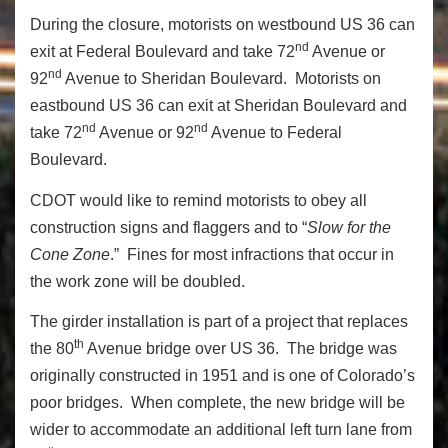
During the closure, motorists on westbound US 36 can
nd
exit at Federal Boulevard and take 72
Avenue or
nd
92
Avenue to Sheridan Boulevard. Motorists on
eastbound US 36 can exit at Sheridan Boulevard and
nd
nd
take 72
Avenue or 92
Avenue to Federal
Boulevard.
CDOT would like to remind motorists to obey all
construction signs and flaggers and to “
Slow for the
Cone Zone
.” Fines for most infractions that occur in
the work zone will be doubled.
The girder installation is part of a project that replaces
th
the 80
Avenue bridge over US 36. The bridge was
originally constructed in 1951 and is one of Colorado’s
poor bridges. When complete, the new bridge will be
wider to accommodate an additional left turn lane from