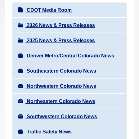
r
N
CDOT Media Room
e
a
h
v
2026 News & Press Releases
e
i
r
2025 News & Press Releases
g
e
a
:
Denver Metro/Central Colorado News
t
i
Southeastern Colorado News
o
n
Northwestern Colorado News
Northeastern Colorado News
Southwestern Colorado News
Traffic Safety News