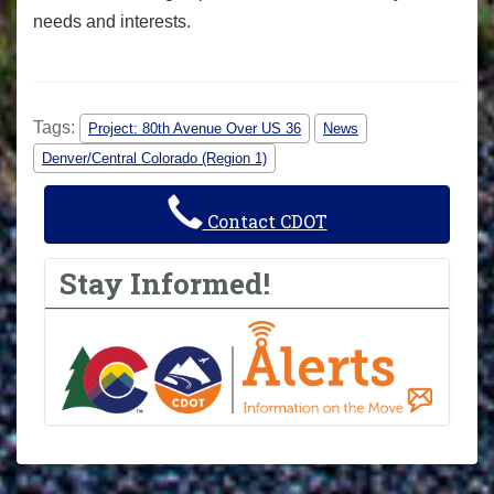
needs and interests.
Tags:
Project: 80th Avenue Over US 36
News
Denver/Central Colorado (Region 1)
Contact CDOT
Stay Informed!