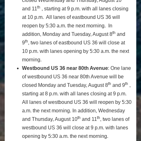
closed Wednesday and Thursday, August 10
th
and 11
, starting at 9 p.m. with all lanes closing
at 10 p.m. All lanes of eastbound US 36 will
reopen by 5:30 a.m. the next morning. In
th
addition, Monday and Tuesday, August 8
and
th
9
, two lanes of eastbound US 36 will close at
10 p.m. with lanes opening by 5:30 a.m. the next
morning.
Westbound US 36 near 80th Avenue
: One lane
of westbound US 36 near 80th Avenue will be
th
th
closed Monday and Tuesday, August 8
and 9
,
starting at 8 p.m. with all lanes closing at 9 p.m.
All lanes of westbound US 36 will reopen by 5:30
a.m. the next morning. In addition, Wednesday
th
th
and Thursday, August 10
and 11
, two lanes of
westbound US 36 will close at 9 p.m. with lanes
opening by 5:30 a.m. the next morning.