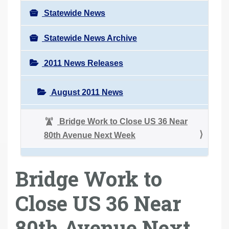
Statewide News
Statewide News Archive
2011 News Releases
August 2011 News
Bridge Work to Close US 36 Near
80th Avenue Next Week
Bridge Work to
Close US 36 Near
80th Avenue Next