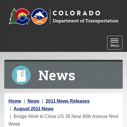
Skip to content
Toggle 
Menu
News
Y
Home
News
2011 News Releases
o
August 2011 News
u
Bridge Work to Close US 36 Near 80th Avenue Next
a
Week