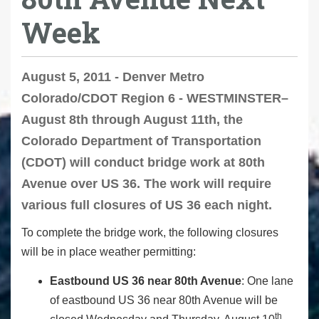
Week
August 5, 2011 - Denver Metro
Colorado/CDOT Region 6 - WESTMINSTER–
August 8th through August 11th, the
Colorado Department of Transportation
(CDOT) will conduct bridge work at 80th
Avenue over US 36. The work will require
various full closures of US 36 each night.
To complete the bridge work, the following closures
will be in place weather permitting:
Eastbound US 36 near 80th Avenue
: One lane
of eastbound US 36 near 80th Avenue will be
th