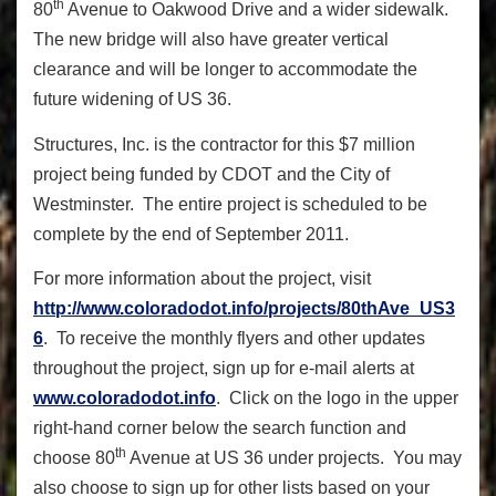
th
80
Avenue to Oakwood Drive and a wider sidewalk.
The new bridge will also have greater vertical
clearance and will be longer to accommodate the
future widening of US 36.
Structures, Inc. is the contractor for this $7 million
project being funded by CDOT and the City of
Westminster. The entire project is scheduled to be
complete by the end of September 2011.
For more information about the project, visit
http://www.coloradodot.info/projects/80thAve_US3
6
. To receive the monthly flyers and other updates
throughout the project, sign up for e-mail alerts at
www.coloradodot.info
. Click on the logo in the upper
right-hand corner below the search function and
th
choose 80
Avenue at US 36 under projects. You may
also choose to sign up for other lists based on your