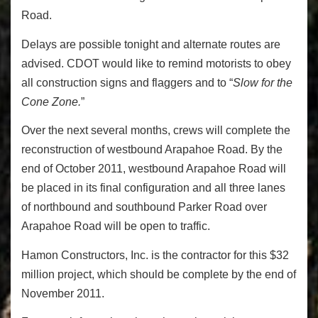
Road.
Delays are possible tonight and alternate routes are
advised. CDOT would like to remind motorists to obey
all construction signs and flaggers and to “
Slow for the
Cone Zone.
”
Over the next several months, crews will complete the
reconstruction of westbound Arapahoe Road. By the
end of October 2011, westbound Arapahoe Road will
be placed in its final configuration and all three lanes
of northbound and southbound Parker Road over
Arapahoe Road will be open to traffic.
Hamon Constructors, Inc. is the contractor for this $32
million project, which should be complete by the end of
November 2011.