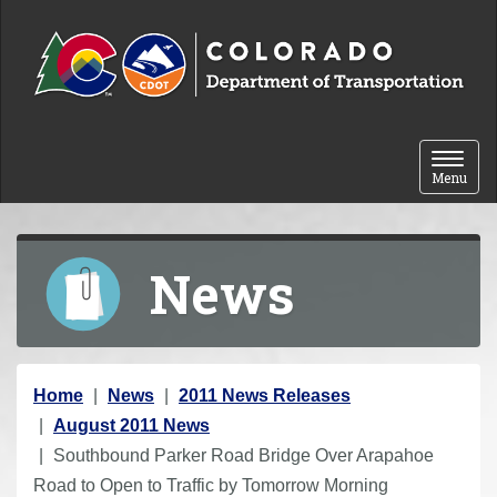
Skip to content
Toggle 
Menu
News
Y
Home
News
2011 News Releases
o
August 2011 News
u
Southbound Parker Road Bridge Over Arapahoe
a
Road to Open to Traffic by Tomorrow Morning