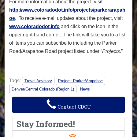
For more information about the project, visit
http://www.coloradodot.info/projects/parkerarapah
oe
. To receive e-mail updates about the project, visit
www.coloradodot.info
and click on the icon in the
upper right-hand corner. The link will take you to a list
of items you can subscribe to including the Parker
Road/Arapahoe Road project listed under “
Projects.
”
Tags:
Travel Advisory
Project: Parker/Arapahoe
Denver/Central Colorado (Region 1)
News
Contact CDOT
Stay Informed!