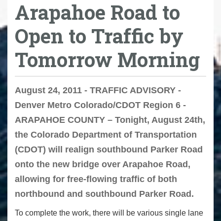
Arapahoe Road to
Open to Traffic by
Tomorrow Morning
August 24, 2011 - TRAFFIC ADVISORY -
Denver Metro Colorado/CDOT Region 6 -
ARAPAHOE COUNTY – Tonight, August 24th,
the Colorado Department of Transportation
(CDOT) will realign southbound Parker Road
onto the new bridge over Arapahoe Road,
allowing for free-flowing traffic of both
northbound and southbound Parker Road.
To complete the work, there will be various single lane