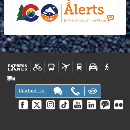
Contact Us