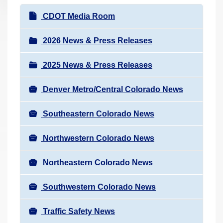
r
N
CDOT Media Room
e
a
h
v
2026 News & Press Releases
e
i
r
2025 News & Press Releases
g
e
a
:
Denver Metro/Central Colorado News
t
i
Southeastern Colorado News
o
n
Northwestern Colorado News
Northeastern Colorado News
Southwestern Colorado News
Traffic Safety News