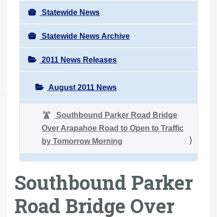
Statewide News
Statewide News Archive
2011 News Releases
August 2011 News
Southbound Parker Road Bridge
Over Arapahoe Road to Open to Traffic
by Tomorrow Morning
Southbound Parker
Road Bridge Over