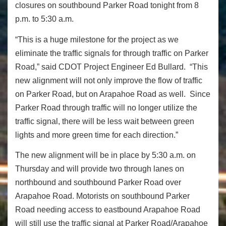
closures on southbound Parker Road tonight from 8
p.m. to 5:30 a.m.
“This is a huge milestone for the project as we
eliminate the traffic signals for through traffic on Parker
Road,” said CDOT Project Engineer Ed Bullard. “This
new alignment will not only improve the flow of traffic
on Parker Road, but on Arapahoe Road as well. Since
Parker Road through traffic will no longer utilize the
traffic signal, there will be less wait between green
lights and more green time for each direction.”
The new alignment will be in place by 5:30 a.m. on
Thursday and will provide two through lanes on
northbound and southbound Parker Road over
Arapahoe Road. Motorists on southbound Parker
Road needing access to eastbound Arapahoe Road
will still use the traffic signal at Parker Road/Arapahoe