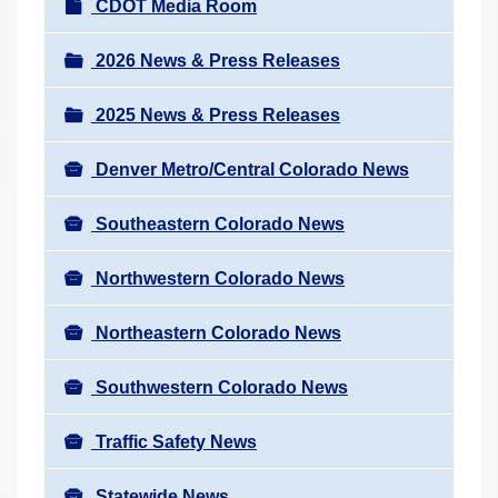
N
CDOT Media Room
r
a
e
v
2026 News & Press Releases
h
i
e
2025 News & Press Releases
g
r
a
e
Denver Metro/Central Colorado News
t
:
i
Southeastern Colorado News
o
n
Northwestern Colorado News
Northeastern Colorado News
Southwestern Colorado News
Traffic Safety News
Statewide News