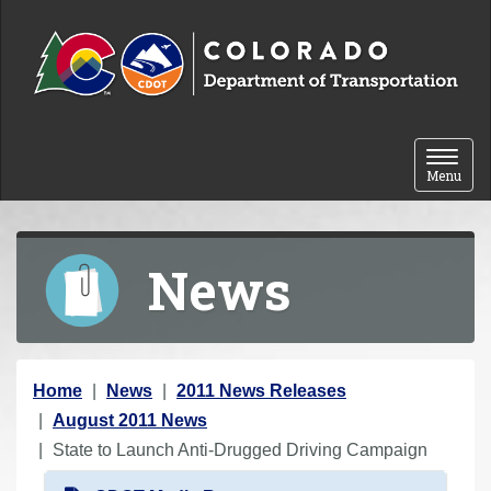
Skip to content
Toggle 
Menu
News
Y
Home
News
2011 News Releases
o
August 2011 News
u
State to Launch Anti-Drugged Driving Campaign
a