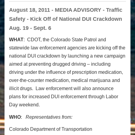
August 18, 2011 - MEDIA ADVISORY - Traffic
Safety - Kick Off of National DUI Crackdown
Aug. 19 - Sept. 6
WHAT
: CDOT, the Colorado State Patrol and
statewide law enforcement agencies are kicking off the
national DUI crackdown by launching a new campaign
aimed at preventing drugged driving – including
driving under the influence of prescription medication,
over-the-counter medication, medical marijuana and
illicit drugs. Law enforcement will also announce
plans for increased DUI enforcement through Labor
Day weekend.
WHO
:
Representatives from:
Colorado Department of Transportation