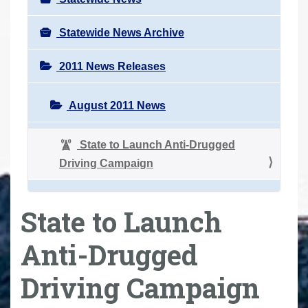
Statewide News Archive
2011 News Releases
August 2011 News
State to Launch Anti-Drugged
Driving Campaign
State to Launch
Anti-Drugged
Driving Campaign