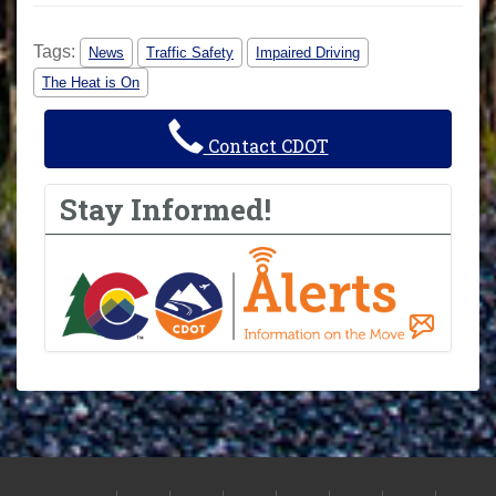
Tags:
News
Traffic Safety
Impaired Driving
The Heat is On
Contact CDOT
Stay Informed!