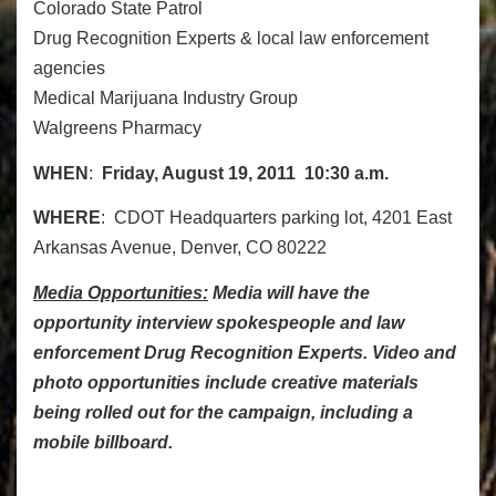
Colorado State Patrol
Drug Recognition Experts & local law enforcement
agencies
Medical Marijuana Industry Group
Walgreens Pharmacy
WHEN
:
Friday, August 19, 2011 10:30 a.m.
WHERE
: CDOT Headquarters parking lot, 4201 East
Arkansas Avenue, Denver, CO 80222
Media Opportunities:
Media will have the
opportunity interview spokespeople and law
enforcement Drug Recognition Experts. Video and
photo opportunities include creative materials
being rolled out for the campaign, including a
mobile billboard.