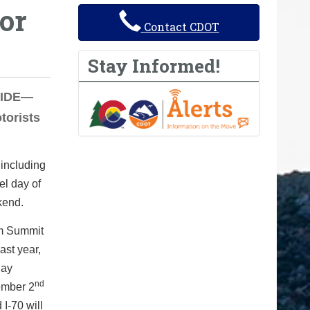
or
Contact CDOT
Stay Informed!
EWIDE—
torists
 including
el day of
kend.
om Summit
ast year,
day
nd
ember 2
I-70 will