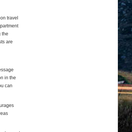
on travel
epartment
 the
sts are
message
n in the
ou can
ourages
reas