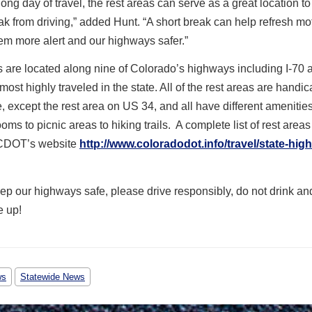
long day of travel, the rest areas can serve as a great location t
ak from driving,” added Hunt. “A short break can help refresh mot
m more alert and our highways safer.”
 are located along nine of Colorado’s highways including I-70 a
 most highly traveled in the state. All of the rest areas are handi
, except the rest area on US 34, and all have different amenitie
ooms to picnic areas to hiking trails. A complete list of rest area
 CDOT’s website
http://www.coloradodot.info/travel/state-hig
ep our highways safe, please drive responsibly, do not drink an
e up!
ws
Statewide News