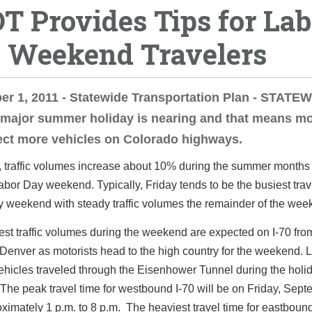
T Provides Tips for Lab
 Weekend Travelers
er 1, 2011 - Statewide Transportation Plan - STAT
 major summer holiday is nearing and that means mo
ect more vehicles on Colorado highways.
, traffic volumes increase about 10% during the summer months
abor Day weekend. Typically, Friday tends to be the busiest trav
y weekend with steady traffic volumes the remainder of the wee
st traffic volumes during the weekend are expected on I-70 fr
Denver as motorists head to the high country for the weekend. L
hicles traveled through the Eisenhower Tunnel during the holi
he peak travel time for westbound I-70 will be on Friday, Sept
ximately 1 p.m. to 8 p.m. The heaviest travel time for eastbound 