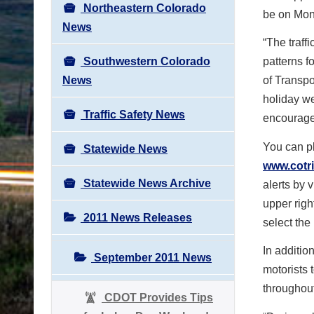
Northeastern Colorado
be on Mon
News
“The traff
Southwestern Colorado
patterns f
News
of Transpo
holiday we
Traffic Safety News
encouraged
You can pl
Statewide News
www.cotri
Statewide News Archive
alerts by v
upper righ
2011 News Releases
select the 
In additi
September 2011 News
motorists 
throughou
CDOT Provides Tips