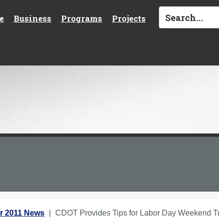
e
Business
Programs
Projects
r 2011 News
CDOT Provides Tips for Labor Day Weekend Tr