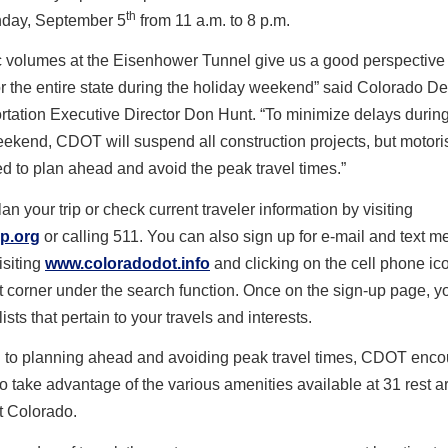
th
day, September 5
from 11 a.m. to 8 p.m.
ic volumes at the Eisenhower Tunnel give us a good perspective 
or the entire state during the holiday weekend” said Colorado D
rtation Executive Director Don Hunt. “To minimize delays during
ekend, CDOT will suspend all construction projects, but motori
 to plan ahead and avoid the peak travel times.”
an your trip or check current traveler information by visiting
p.org
or calling 511. You can also sign up for e-mail and text 
isiting
www.coloradodot.info
and clicking on the cell phone ico
t corner under the search function. Once on the sign-up page, y
lists that pertain to your travels and interests.
on to planning ahead and avoiding peak travel times, CDOT enc
to take advantage of the various amenities available at 31 rest a
t Colorado.