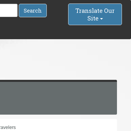
Translate Our
Search
Site
avelers