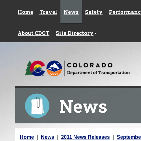
Skip to content
Home
Travel
News
Safety
Performanc
About CDOT
Site Directory
News
Y
Home
News
2011 News Releases
Septembe