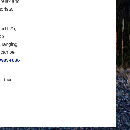
o relax and
orists,
nd I-25,
cap
s ranging
s can be
hway-rest-
d drive