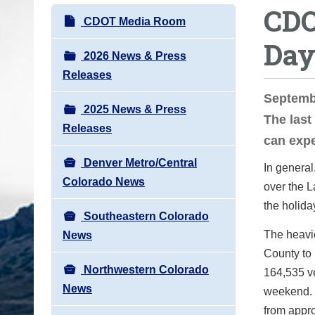
CDO
o
N
CDOT Media Room
u
a
Day
a
v
2026 News & Press
r
i
Releases
e
g
Septemb
h
2025 News & Press
a
The last
e
Releases
t
can exp
r
i
e
Denver Metro/Central
In general
o
:
Colorado News
over the L
n
the holida
Southeastern Colorado
The heavie
News
County to 
Northwestern Colorado
164,535 ve
News
weekend. T
from appro