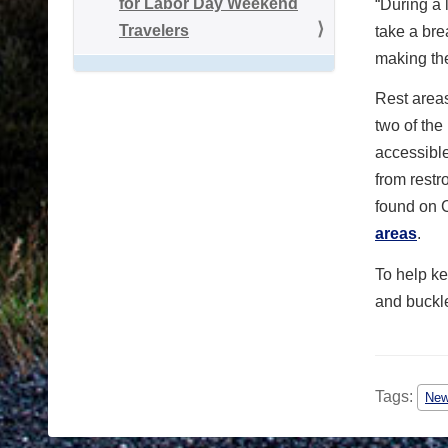
for Labor Day Weekend
“During a 
Travelers
take a bre
making the
Rest areas
two of the
accessible
from restr
found on
areas
.
To help ke
and buckl
Tags:
Ne