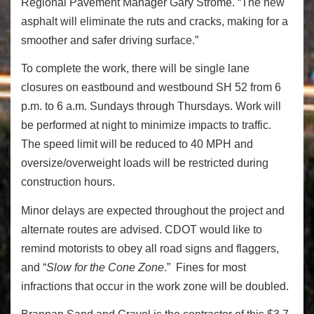
Regional Pavement Manager Gary Strome. “The new
asphalt will eliminate the ruts and cracks, making for a
smoother and safer driving surface.”
To complete the work, there will be single lane
closures on eastbound and westbound SH 52 from 6
p.m. to 6 a.m. Sundays through Thursdays. Work will
be performed at night to minimize impacts to traffic.
The speed limit will be reduced to 40 MPH and
oversize/overweight loads will be restricted during
construction hours.
Minor delays are expected throughout the project and
alternate routes are advised. CDOT would like to
remind motorists to obey all road signs and flaggers,
and “
Slow for the Cone Zone
.” Fines for most
infractions that occur in the work zone will be doubled.