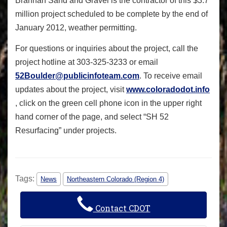
Brannan Sand and Gravel is the contractor of this $3.7
million project scheduled to be complete by the end of
January 2012, weather permitting.
For questions or inquiries about the project, call the
project hotline at 303-325-3233 or email
52Boulder@publicinfoteam.com
. To receive email
updates about the project, visit
www.coloradodot.info
, click on the green cell phone icon in the upper right
hand corner of the page, and select “SH 52
Resurfacing” under projects.
Tags:
News
Northeastern Colorado (Region 4)
Contact CDOT