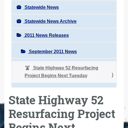
Statewide News
Statewide News Archive
2011 News Releases
September 2011 News
State Highway 52 Resurfacing
Project Begins Next Tuesday
State Highway 52
Resurfacing Project
Begins Next