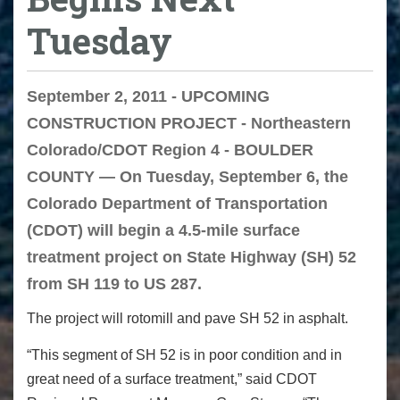
Tuesday
September 2, 2011 - UPCOMING
CONSTRUCTION PROJECT - Northeastern
Colorado/CDOT Region 4 - BOULDER
COUNTY — On Tuesday, September 6, the
Colorado Department of Transportation
(CDOT) will begin a 4.5-mile surface
treatment project on State Highway (SH) 52
from SH 119 to US 287.
The project will rotomill and pave SH 52 in asphalt.
“This segment of SH 52 is in poor condition and in
great need of a surface treatment,” said CDOT