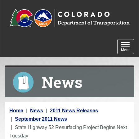
Skip to content
Toggle 
Menu
News
Y
Home
News
2011 News Releases
o
September 2011 News
u
State Highway 52 Resurfacing Project Begins Next
a
Tuesday