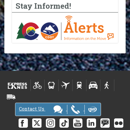
Stay Informed!
Contact Us