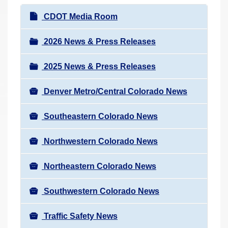
r
N
CDOT Media Room
e
a
h
v
2026 News & Press Releases
e
i
r
2025 News & Press Releases
g
e
a
:
Denver Metro/Central Colorado News
t
i
Southeastern Colorado News
o
n
Northwestern Colorado News
Northeastern Colorado News
Southwestern Colorado News
Traffic Safety News