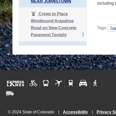
NEAR JOHNSTOWN
including 
Crews to Place
Westbound Arapahoe
Road on New Concrete
Tags:
Tra
Pavement Tonight
© 2024 State of Colorado
Accessibility
Privacy S