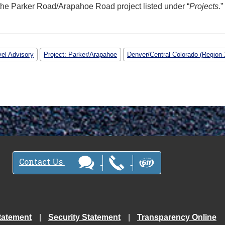
the Parker Road/Arapahoe Road project listed under “
Projects.
”
vel Advisory
Project: Parker/Arapahoe
Denver/Central Colorado (Region 
Contact Us
tatement
Security Statement
Transparency Online