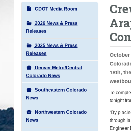
Cre
o
N
CDOT Media Room
u
a
Ara
a
v
2026 News & Press
r
i
Releases
Con
e
g
h
2025 News & Press
a
e
Releases
t
October
r
i
Colorad
e
Denver Metro/Central
o
18th, th
:
Colorado News
n
westbou
Southeastern Colorado
To complet
News
tonight fr
Northwestern Colorado
“By placi
News
through la
Engineer 