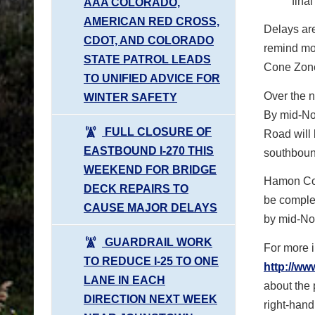
fina
AAA COLORADO,
AMERICAN RED CROSS,
Delays are
CDOT, AND COLORADO
remind mot
STATE PATROL LEADS
Cone Zone
TO UNIFIED ADVICE FOR
Over the 
WINTER SAFETY
By mid-No
FULL CLOSURE OF
Road will 
EASTBOUND I-270 THIS
southboun
WEEKEND FOR BRIDGE
Hamon Cons
DECK REPAIRS TO
be comple
CAUSE MAJOR DELAYS
by mid-No
GUARDRAIL WORK
For more i
TO REDUCE I-25 TO ONE
http://ww
LANE IN EACH
about the p
DIRECTION NEXT WEEK
right-hand