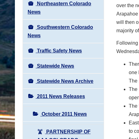
Northeastern Colorado
over the n
News
Arapahoe 
will then 
Southwestern Colorado
majority o
News
Following 
Traffic Safety News
Wednesda
Ther
Statewide News
one 
The 
Statewide News Archive
The 
2011 News Releases
open
The 
October 2011 News
Arap
East
to c
PARTNERSHIP OF