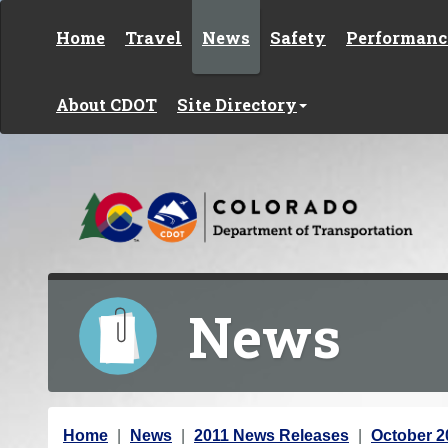
Skip to content
Home
Travel
News
Safety
Performanc
About CDOT
Site Directory
News
Y
Home
News
2011 News Releases
October 