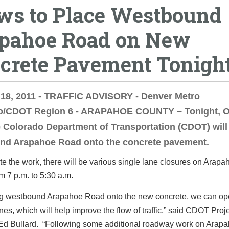
ws to Place Westbound
pahoe Road on New
crete Pavement Tonigh
 18, 2011 - TRAFFIC ADVISORY - Denver Metro
o/CDOT Region 6 - ARAPAHOE COUNTY – Tonight, O
e Colorado Department of Transportation (CDOT) will
nd Arapahoe Road onto the concrete pavement.
e the work, there will be various single lane closures on Arap
om 7 p.m. to 5:30 a.m.
ng westbound Arapahoe Road onto the new concrete, we can op
nes, which will help improve the flow of traffic,” said CDOT Proj
Ed Bullard. “Following some additional roadway work on Arap