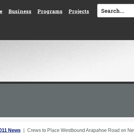
e
Business
Programs
Projects
2011 News
Crews to Place Westbound Arapahoe Road on Ne