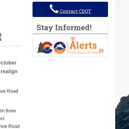
Contact CDOT
Stay Informed!
t
ctober
 realign
ahoe Road
en three
ect
ahoe Road