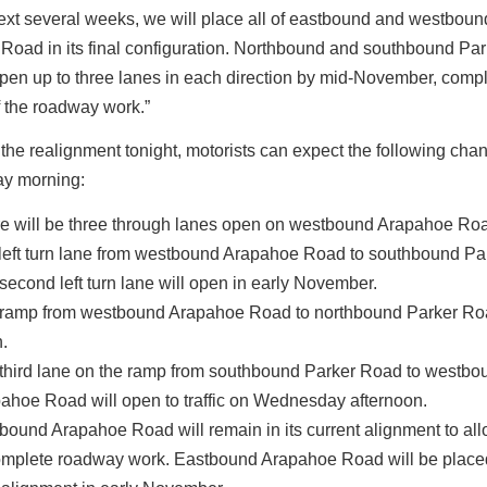
ext several weeks, we will place all of eastbound and westboun
Road in its final configuration. Northbound and southbound Pa
open up to three lanes in each direction by mid-November, compl
f the roadway work.”
the realignment tonight, motorists can expect the following cha
y morning:
e will be three through lanes open on westbound Arapahoe Ro
left turn lane from westbound Arapahoe Road to southbound Pa
second left turn lane will open in early November.
ramp from westbound Arapahoe Road to northbound Parker Roa
.
third lane on the ramp from southbound Parker Road to westbo
ahoe Road will open to traffic on Wednesday afternoon.
bound Arapahoe Road will remain in its current alignment to al
omplete roadway work. Eastbound Arapahoe Road will be placed 