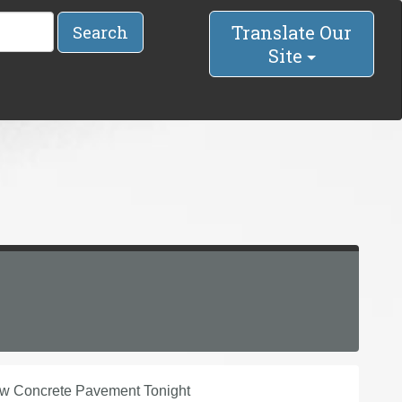
Translate Our
Search
Site
w Concrete Pavement Tonight