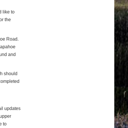
 like to
or the
hoe Road.
rapahoe
bound and
ch should
 completed
ail updates
 upper
e to