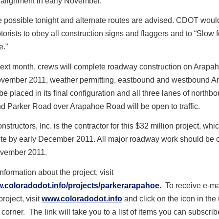
l alignment in early November.
 possible tonight and alternate routes are advised. CDOT would
orists to obey all construction signs and flaggers and to “Slow f
.”
next month, crews will complete roadway construction on Arapa
vember 2011, weather permitting, eastbound and westbound A
be placed in its final configuration and all three lanes of north
d Parker Road over Arapahoe Road will be open to traffic.
tructors, Inc. is the contractor for this $32 million project, whi
te by early December 2011. All major roadway work should be
vember 2011.
nformation about the project, visit
w.coloradodot.info/projects/parkerarapahoe
. To receive e-m
roject, visit
www.coloradodot.info
and click on the icon in the
 corner. The link will take you to a list of items you can subscrib