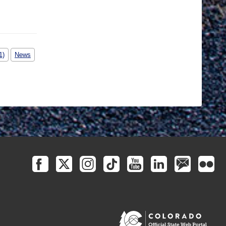
1)
News