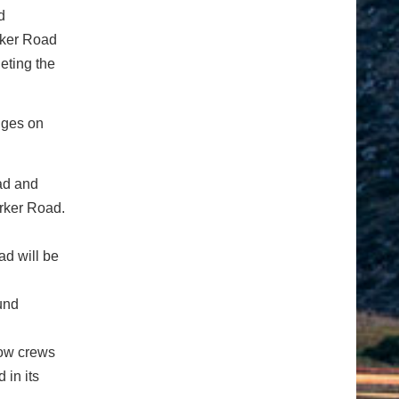
d
rker Road
eting the
nges on
ad and
rker Road.
d will be
und
low crews
in its