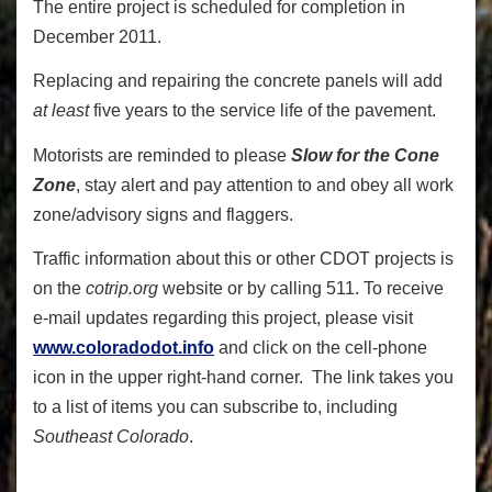
The entire project is scheduled for completion in
December 2011.
Replacing and repairing the concrete panels will add
at least
five years to the service life of the pavement.
Motorists are reminded to please
Slow for the Cone
Zone
, stay alert and pay attention to and obey all work
zone/advisory signs and flaggers.
Traffic information about this or other CDOT projects is
on the
cotrip.org
website or by calling 511. To receive
e-mail updates regarding this project, please visit
www.coloradodot.info
and click on the cell-phone
icon in the upper right-hand corner. The link takes you
to a list of items you can subscribe to, including
Southeast Colorado
.