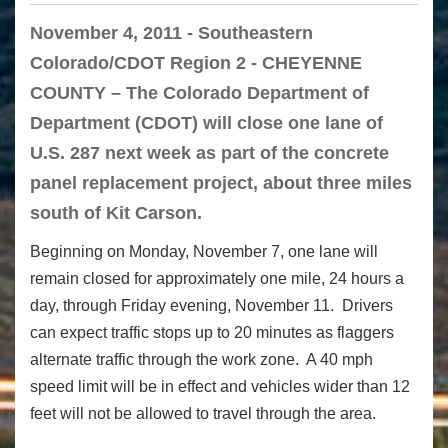
November 4, 2011 - Southeastern
Colorado/CDOT Region 2 - CHEYENNE
COUNTY – The Colorado Department of
Department (CDOT) will close one lane of
U.S. 287 next week as part of the concrete
panel replacement project, about three miles
south of Kit Carson.
Beginning on Monday, November 7, one lane will
remain closed for approximately one mile, 24 hours a
day, through Friday evening, November 11. Drivers
can expect traffic stops up to 20 minutes as flaggers
alternate traffic through the work zone. A 40 mph
speed limit will be in effect and vehicles wider than 12
feet will not be allowed to travel through the area.