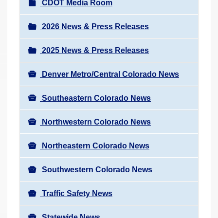
N
CDOT Media Room
r
a
e
v
2026 News & Press Releases
h
i
e
2025 News & Press Releases
g
r
a
e
Denver Metro/Central Colorado News
t
:
i
Southeastern Colorado News
o
n
Northwestern Colorado News
Northeastern Colorado News
Southwestern Colorado News
Traffic Safety News
Statewide News