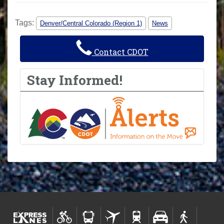
Tags:
Denver/Central Colorado (Region 1)
News
Contact CDOT
Stay Informed!