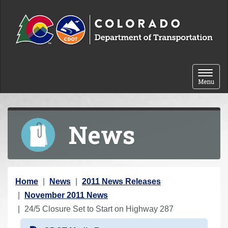
Skip to content
Toggle 
Menu
News
Y
Home
News
2011 News Releases
o
November 2011 News
u
24/5 Closure Set to Start on Highway 287
a