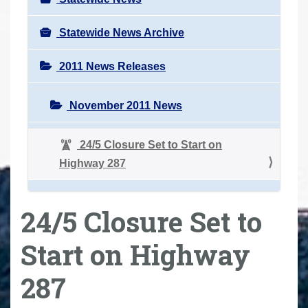
Statewide News Archive
2011 News Releases
November 2011 News
24/5 Closure Set to Start on
Highway 287
24/5 Closure Set to
Start on Highway
287