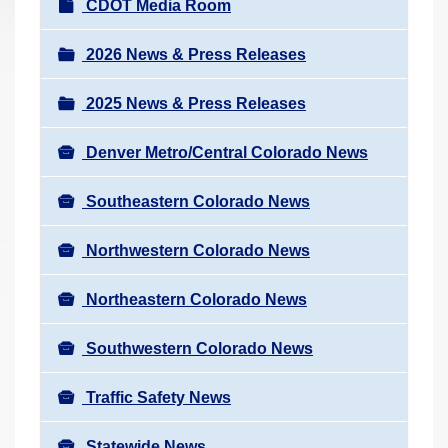
N
CDOT Media Room
r
a
e
v
2026 News & Press Releases
h
i
e
2025 News & Press Releases
g
r
a
e
Denver Metro/Central Colorado News
t
:
i
Southeastern Colorado News
o
n
Northwestern Colorado News
Northeastern Colorado News
Southwestern Colorado News
Traffic Safety News
Statewide News