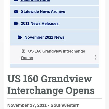
Statewide News Archive
2011 News Releases
November 2011 News
US 160 Grandview Interchange
Opens
US 160 Grandview
Interchange Opens
November 17, 2011 - Southwestern