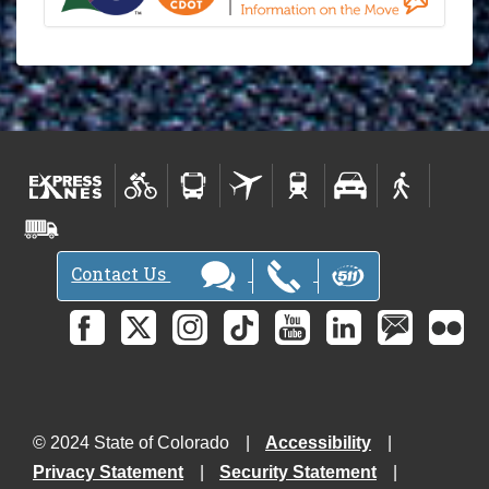
Contact Us
© 2024 State of Colorado
Accessibility
Privacy Statement
Security Statement