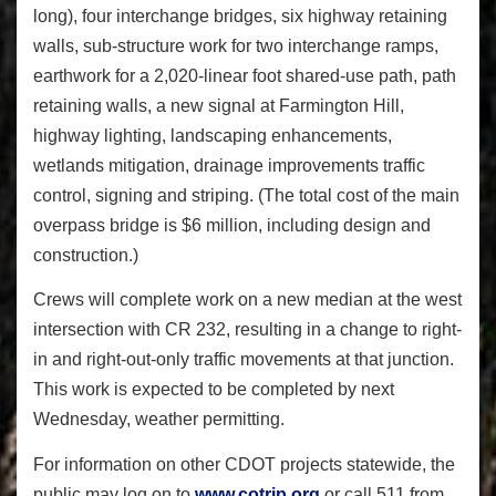
long), four interchange bridges, six highway retaining
walls, sub-structure work for two interchange ramps,
earthwork for a 2,020-linear foot shared-use path, path
retaining walls, a new signal at Farmington Hill,
highway lighting, landscaping enhancements,
wetlands mitigation, drainage improvements traffic
control, signing and striping. (The total cost of the main
overpass bridge is $6 million, including design and
construction.)
Crews will complete work on a new median at the west
intersection with CR 232, resulting in a change to right-
in and right-out-only traffic movements at that junction.
This work is expected to be completed by next
Wednesday, weather permitting.
For information on other CDOT projects statewide, the
public may log on to
www.cotrip.org
or call 511 from