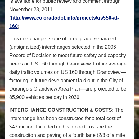
is available for public review and comment through
November 28, 2011
(
http://www.coloradodot.info/projects/us550-at-
160
).
This interchange is one of three grade-separated
(unsignalized) interchanges selected in the 2006
Record of Decision to meet future safety and capacity
needs on US 160 through Grandview. Future average
daily traffic volumes on US 160 through Grandview—
factoring in future development laid out in the City of
Durango’s Grandview Area Plan—are projected to be
85,900 vehicles per day in 2030.
INTERCHANGE CONSTRUCTION & COSTS:
The
interchange has been constructed for a total cost of
$47 million. Included in this project cost are the
construction and paving of a fourth lane (2/3 of a mile