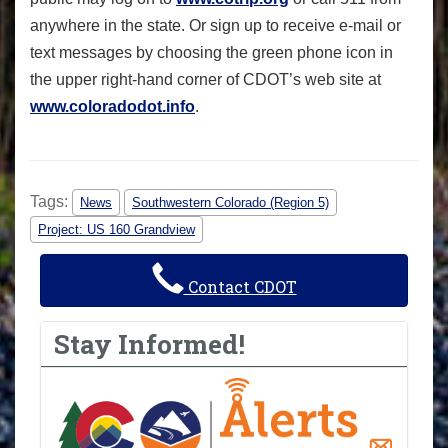
anywhere in the state. Or sign up to receive e-mail or
text messages by choosing the green phone icon in
the upper right-hand corner of CDOT’s web site at
www.coloradodot.info
.
Tags:
News
Southwestern Colorado (Region 5)
Project: US 160 Grandview
Contact CDOT
Stay Informed!