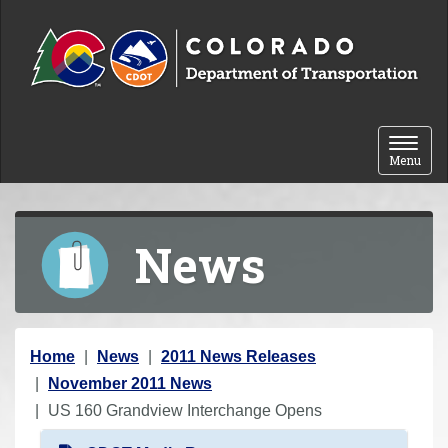
Skip to content
Toggle 
Menu
News
Y
Home
News
2011 News Releases
o
November 2011 News
u
US 160 Grandview Interchange Opens
a