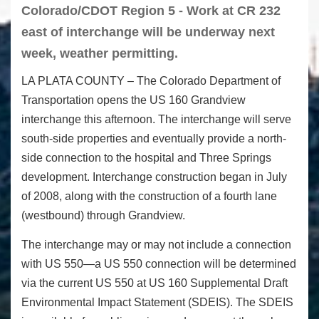
Colorado/CDOT Region 5 - Work at CR 232
east of interchange will be underway next
week, weather permitting.
LA PLATA COUNTY – The Colorado Department of
Transportation opens the US 160 Grandview
interchange this afternoon. The interchange will serve
south-side properties and eventually provide a north-
side connection to the hospital and Three Springs
development. Interchange construction began in July
of 2008, along with the construction of a fourth lane
(westbound) through Grandview.
The interchange may or may not include a connection
with US 550—a US 550 connection will be determined
via the current US 550 at US 160 Supplemental Draft
Environmental Impact Statement (SDEIS). The SDEIS