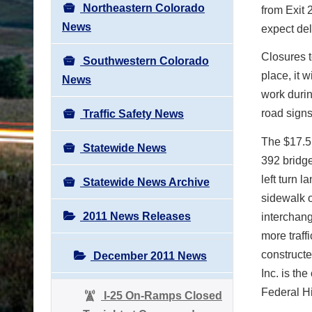
Northeastern Colorado
from Exit 
News
expect del
Closures t
Southwestern Colorado
place, it 
News
work duri
road signs
Traffic Safety News
The $17.5 
Statewide News
392 bridge
left turn l
Statewide News Archive
sidewalk o
2011 News Releases
interchang
more traff
construct
December 2011 News
Inc. is th
Federal Hi
I-25 On-Ramps Closed