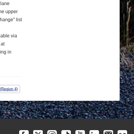
 lane
the upper
hange” list
lable via
 at
ing in
(Region 4)