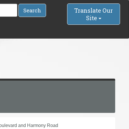
Translate Our
Search
Site
Boulevard and Harmony Road