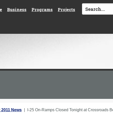
e
Business
Programs
Projects
 2011 News
I-25 On-Ramps Closed Tonight at Crossroads 