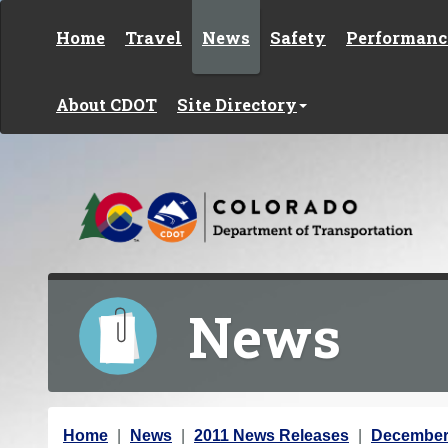
Skip to content
Home
Travel
News
Safety
Performanc
About CDOT
Site Directory
News
Y
Home
News
2011 News Releases
December