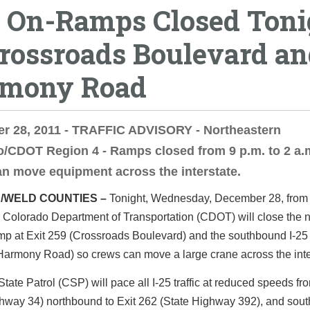
5 On-Ramps Closed Toni
Crossroads Boulevard a
mony Road
r 28, 2011 - TRAFFIC ADVISORY - Northeastern
/CDOT Region 4 - Ramps closed from 9 p.m. to 2 a.
n move equipment across the interstate.
/WELD COUNTIES –
Tonight, Wednesday, December 28, from 
e Colorado Department of Transportation (CDOT) will close the
amp at Exit 259 (Crossroads Boulevard) and the southbound I-2
Harmony Road) so crews can move a large crane across the inte
tate Patrol (CSP) will pace all I-25 traffic at reduced speeds fr
ghway 34) northbound to Exit 262 (State Highway 392), and sou