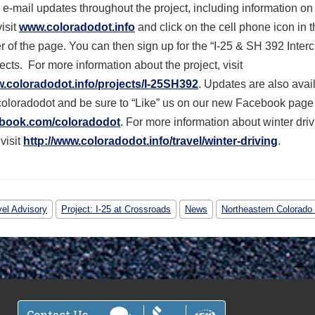
 e-mail updates throughout the project, including information on
visit
www.coloradodot.info
and click on the cell phone icon in 
er of the page. You can then sign up for the “I-25 & SH 392 Interc
ects. For more information about the project, visit
w.coloradodot.info/projects/I-25SH392
. Updates are also avai
coloradodot and be sure to “Like” us on our new Facebook page
book.com/coloradodot
. For more information about winter driv
visit
http://www.coloradodot.info/travel/winter-driving
.
vel Advisory
Project: I-25 at Crossroads
News
Northeastern Colorado 
Contact Us