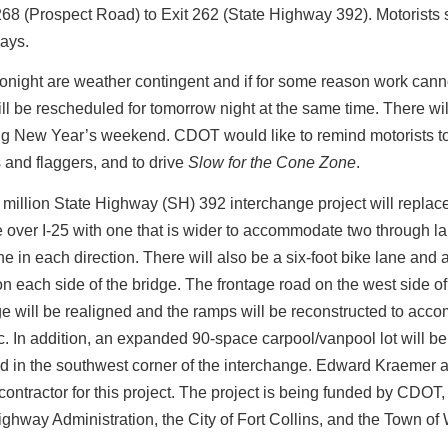
268 (Prospect Road) to Exit 262 (State Highway 392). Motorists
ays.
onight are weather contingent and if for some reason work cann
will be rescheduled for tomorrow night at the same time. There wi
ng New Year’s weekend. CDOT would like to remind motorists to
 and flaggers, and to drive
Slow for the Cone Zone
.
million State Highway (SH) 392 interchange project will replac
 over I-25 with one that is wider to accommodate two through l
ane in each direction. There will also be a six-foot bike lane and a
n each side of the bridge. The frontage road on the west side of
e will be realigned and the ramps will be reconstructed to ac
ic. In addition, an expanded 90-space carpool/vanpool lot will be
ed in the southwest corner of the interchange. Edward Kraemer 
e contractor for this project. The project is being funded by CDOT,
ghway Administration, the City of Fort Collins, and the Town of