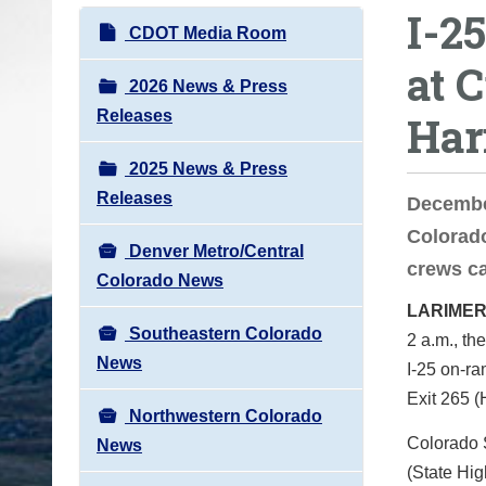
I-2
o
N
CDOT Media Room
u
a
at 
a
v
2026 News & Press
r
i
Releases
Har
e
g
h
2025 News & Press
a
e
Releases
t
Decembe
r
i
Colorado
e
Denver Metro/Central
o
crews ca
:
Colorado News
n
LARIMER
Southeastern Colorado
2 a.m., th
News
I-25 on-r
Exit 265 (
Northwestern Colorado
Colorado S
News
(State Hi