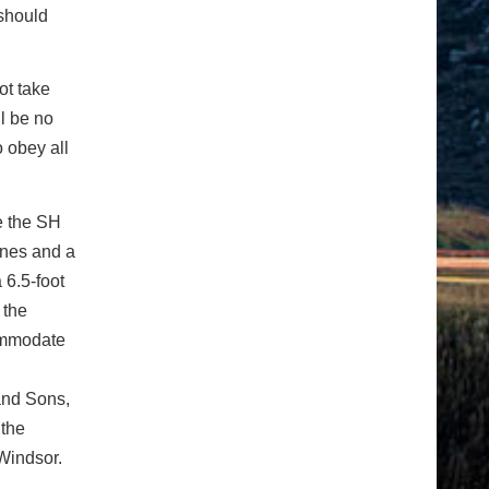
 should
ot take
ll be no
 obey all
e the SH
anes and a
 6.5-foot
 the
commodate
and Sons,
 the
 Windsor.