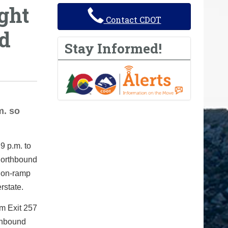
ght
Contact CDOT
nd
Stay Informed!
m. so
9 p.m. to
 northbound
5 on-ramp
rstate.
om Exit 257
thbound