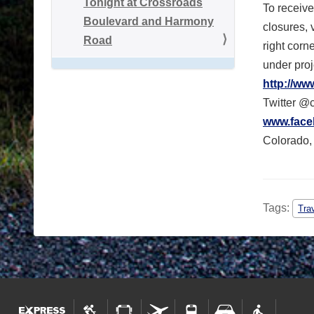
Tonight at Crossroads
To receive
Boulevard and Harmony
closures, 
Road
right corn
under proj
http://ww
Twitter @
www.face
Colorado, 
Tags:
Tra