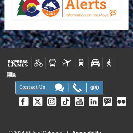
Contact Us
© 2024 State of Colorado
Accessibility