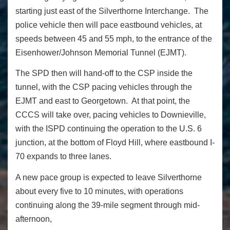
starting just east of the Silverthorne Interchange. The
police vehicle then will pace eastbound vehicles, at
speeds between 45 and 55 mph, to the entrance of the
Eisenhower/Johnson Memorial Tunnel (EJMT).
The SPD then will hand-off to the CSP inside the
tunnel, with the CSP pacing vehicles through the
EJMT and east to Georgetown. At that point, the
CCCS will take over, pacing vehicles to Downieville,
with the ISPD continuing the operation to the U.S. 6
junction, at the bottom of Floyd Hill, where eastbound I-
70 expands to three lanes.
A new pace group is expected to leave Silverthorne
about every five to 10 minutes, with operations
continuing along the 39-mile segment through mid-
afternoon,