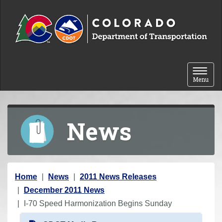
Skip to content
Toggle 
Menu
News
Y
Home
News
2011 News Releases
o
December 2011 News
u
I-70 Speed Harmonization Begins Sunday
a