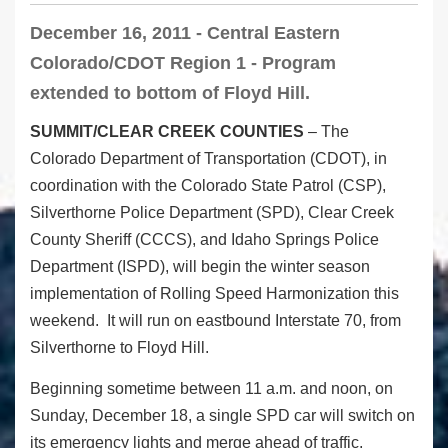
December 16, 2011 - Central Eastern
Colorado/CDOT Region 1 - Program
extended to bottom of Floyd Hill.
SUMMIT/CLEAR CREEK COUNTIES
– The
Colorado Department of Transportation (CDOT), in
coordination with the Colorado State Patrol (CSP),
Silverthorne Police Department (SPD), Clear Creek
County Sheriff (CCCS), and Idaho Springs Police
Department (ISPD), will begin the winter season
implementation of Rolling Speed Harmonization this
weekend. It will run on eastbound Interstate 70, from
Silverthorne to Floyd Hill.
Beginning sometime between 11 a.m. and noon, on
Sunday, December 18, a single SPD car will switch on
its emergency lights and merge ahead of traffic,