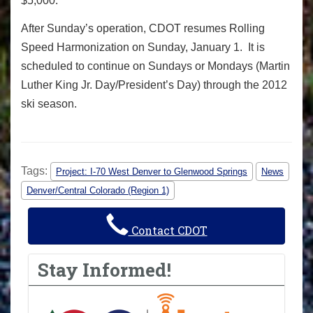
$5,000.
After Sunday’s operation, CDOT resumes Rolling
Speed Harmonization on Sunday, January 1. It is
scheduled to continue on Sundays or Mondays (Martin
Luther King Jr. Day/President’s Day) through the 2012
ski season.
Tags:
Project: I-70 West Denver to Glenwood Springs
News
Denver/Central Colorado (Region 1)
Contact CDOT
Stay Informed!