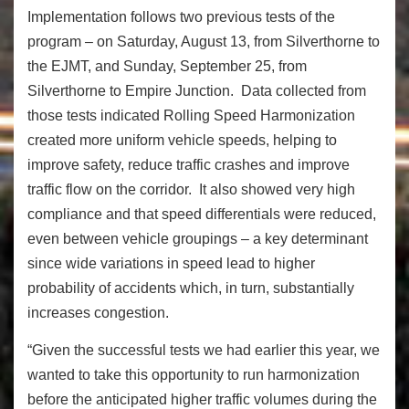
Implementation follows two previous tests of the
program – on Saturday, August 13, from Silverthorne to
the EJMT, and Sunday, September 25, from
Silverthorne to Empire Junction. Data collected from
those tests indicated Rolling Speed Harmonization
created more uniform vehicle speeds, helping to
improve safety, reduce traffic crashes and improve
traffic flow on the corridor. It also showed very high
compliance and that speed differentials were reduced,
even between vehicle groupings – a key determinant
since wide variations in speed lead to higher
probability of accidents which, in turn, substantially
increases congestion.
“Given the successful tests we had earlier this year, we
wanted to take this opportunity to run harmonization
before the anticipated higher traffic volumes during the