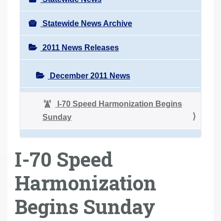
Statewide News Archive
2011 News Releases
December 2011 News
I-70 Speed Harmonization Begins
Sunday
I-70 Speed
Harmonization
Begins Sunday