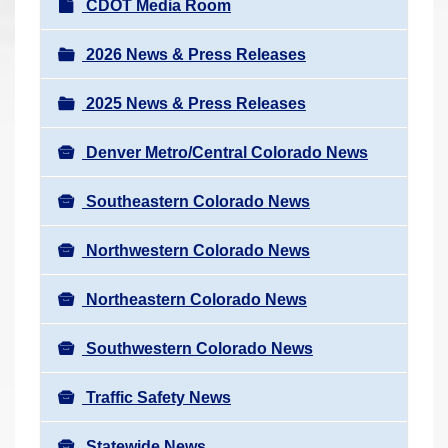
N
CDOT Media Room
r
a
e
v
2026 News & Press Releases
h
i
e
2025 News & Press Releases
g
r
a
e
Denver Metro/Central Colorado News
t
:
i
Southeastern Colorado News
o
n
Northwestern Colorado News
Northeastern Colorado News
Southwestern Colorado News
Traffic Safety News
Statewide News