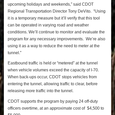
upcoming holidays and weekends,” said CDOT
Regional Transportation Director Tony DeVito. “Using
it is a temporary measure but it’ll verify that this tool
can be operated in varying road and weather
conditions. We’ll continue to monitor and evaluate the
program for any necessary improvements. We’re also
using it as a way to reduce the need to meter at the
tunnel.”
Eastbound traffic is held or “metered” at the tunnel
when vehicle volumes exceed the capacity of I-70.
When back-ups occur, CDOT stops vehicles from
entering the tunnel, allowing traffic to clear, before
releasing more traffic into the tunnel.
CDOT supports the program by paying 24 off-duty
officers overtime, at an approximate cost of $4,500 to