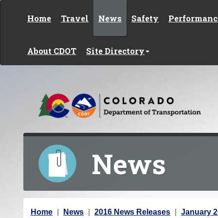
Skip to content
Home
Travel
News
Safety
Performanc
About CDOT
Site Directory
News
Y
Home
News
2016 News Releases
January 