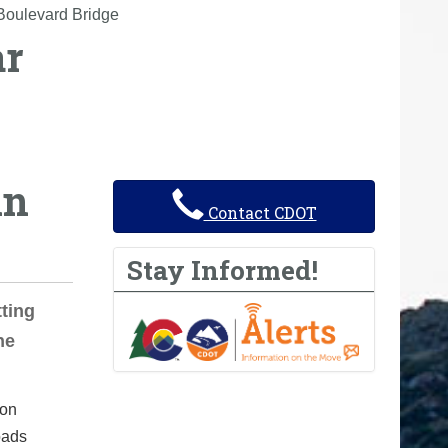
Boulevard Bridge
ar
in
Contact CDOT
Stay Informed!
ting
he
ion
oads