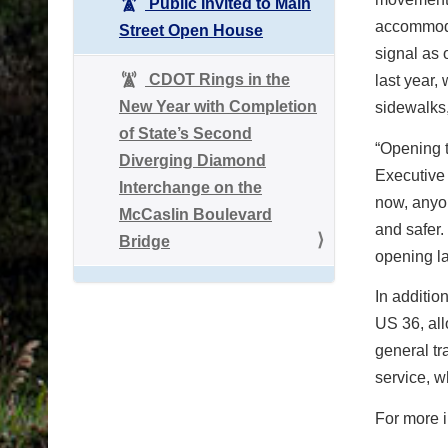
Public Invited to Main
accommoda
Street Open House
signal as 
CDOT Rings in the
last year,
New Year with Completion
sidewalks,
of State’s Second
“Opening t
Diverging Diamond
Executive 
Interchange on the
now, anyo
McCaslin Boulevard
and safer.
Bridge
opening la
In additio
US 36, all
general tr
service, w
For more i