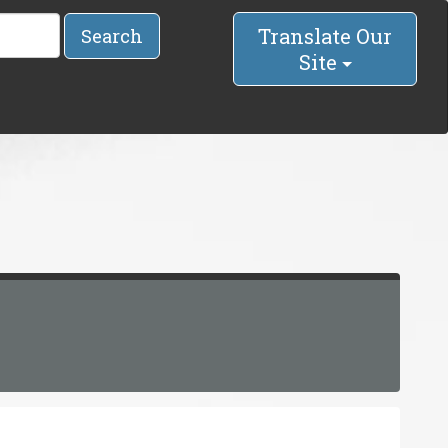
Translate Our
Search
Site