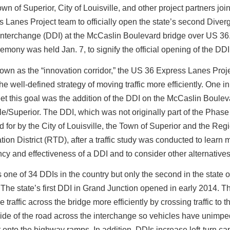
wn of Superior, City of Louisville, and other project partners jo
 Lanes Project team to officially open the state’s second Diver
nterchange (DDI) at the McCaslin Boulevard bridge over US 36.
remony was held Jan. 7, to signify the official opening of the DDI
own as the “innovation corridor,” the US 36 Express Lanes Proj
 the well-defined strategy of moving traffic more efficiently. One i
et this goal was the addition of the DDI on the McCaslin Boulev
lle/Superior. The DDI, which was not originally part of the Phase
id for by the City of Louisville, the Town of Superior and the Reg
tion District (RTD), after a traffic study was conducted to learn
ency and effectiveness of a DDI and to consider other alternatives
 one of 34 DDIs in the country but only the second in the state o
The state’s first DDI in Grand Junction opened in early 2014. 
 traffic across the bridge more efficiently by crossing traffic to t
ide of the road across the interchange so vehicles have unimp
nto the highway ramps. In addition, DDIs increase left-turn cap