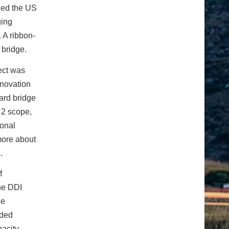
ined the US
ging
 A ribbon-
 bridge.
ect was
nnovation
ard bridge
 2 scope,
ional
 more about
.
f
The DDI
he
eded
acity,