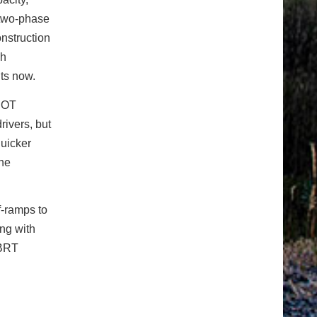
 two-phase
onstruction
sh
fits now.
CDOT
rivers, but
uicker
one
f-ramps to
ing with
 BRT