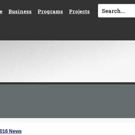
e
Business
Programs
Projects
2016 News