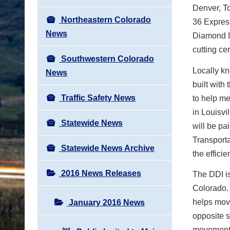
Denver, To
Northeastern Colorado
36 Express
News
Diamond I
cutting ce
Southwestern Colorado
Locally kn
News
built with
Traffic Safety News
to help me
in Louisvi
Statewide News
will be pa
Transporta
Statewide News Archive
the effici
2016 News Releases
The DDI is
Colorado. 
helps move
January 2016 News
opposite s
movement o