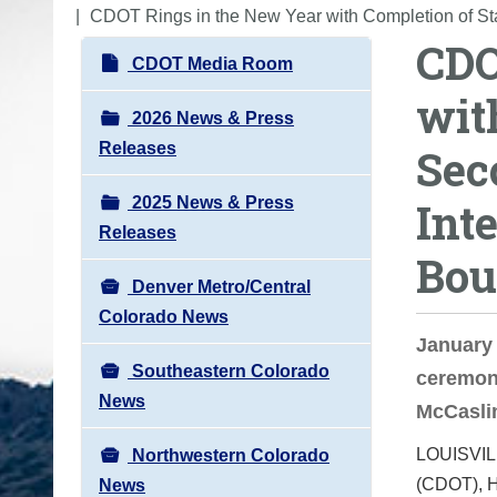
o
CDOT Rings in the New Year with Completion of St
CDO
u
N
CDOT Media Room
a
a
wit
r
v
2026 News & Press
e
i
Releases
Sec
h
g
e
2025 News & Press
Int
a
r
Releases
t
e
Bou
i
:
Denver Metro/Central
o
Colorado News
n
January 
Southeastern Colorado
ceremony
News
McCaslin
LOUISVIL
Northwestern Colorado
(CDOT), H
News