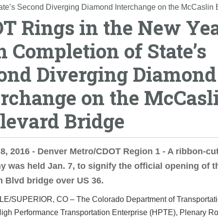
ate’s Second Diverging Diamond Interchange on the McCaslin 
T Rings in the New Ye
h Completion of State’s
ond Diverging Diamond
erchange on the McCasl
levard Bridge
8, 2016 - Denver Metro/CDOT Region 1 - A ribbon-cut
 was held Jan. 7, to signify the official opening of t
 Blvd bridge over US 36.
LE/SUPERIOR, CO –
The Colorado Department of Transportat
igh Performance Transportation Enterprise (HPTE), Plenary R