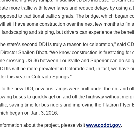
te more traffic with fewer lanes and reduce delays by using a
opposed to traditional traffic signals. The bridge, which began c
 will still have some construction over the next few months to fini
 landscaping and striping, but drivers can experience the bene
he state’s second DDI is truly a reason for celebration,” said 
Director Shailen Bhatt. “We know construction is frustrating for d
ne crossing US 36 between Louisville and Superior can do so q
 DDIs will be more prevalent in Colorado and, in fact, we have 
ter this year in Colorado Springs.”
n to the new DDI, new bus ramps were built under the on- and of
owing buses to quickly get on and off the highway without merg
affic, saving time for bus riders and improving the Flatiron Flyer
hich began on Jan. 3, 2016.
nformation about the project, please visit
www.codot.gov
.