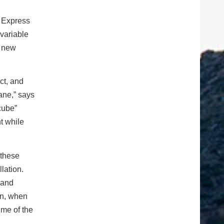
h Express
 variable
e new
ct, and
lane,” says
cube”
ht while
 these
lation.
 and
son, when
ime of the