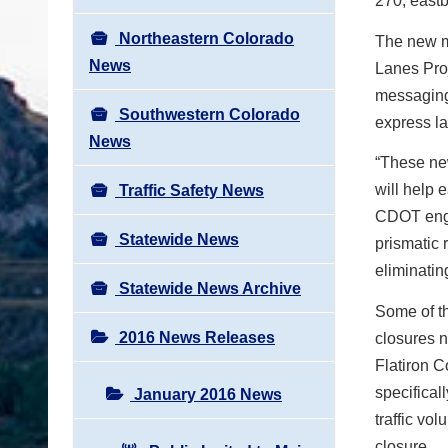
270, east
Northeastern Colorado
The new mo
News
Lanes Proj
messaging 
Southwestern Colorado
express l
News
“These new
will help 
Traffic Safety News
CDOT eng
Statewide News
prismatic 
eliminatin
Statewide News Archive
Some of th
2016 News Releases
closures n
Flatiron C
specifical
January 2016 News
traffic vo
closure.