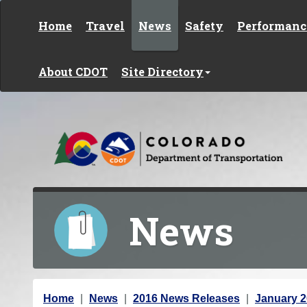
Skip to content
Home
Travel
News
Safety
Performanc
About CDOT
Site Directory
News
Y
Home
News
2016 News Releases
January 