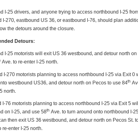
 I-25 drivers, and anyone trying to access northbound I-25 fro
I-270, eastbound US 36, or eastbound I-76, should plan additio
llow the detours around the closure.
nded Detours:
 I-25 motorists will exit US 36 westbound, and detour north on
h
Ave. to re-enter I-25 north.
I-270 motorists planning to access northbound I-25 via Exit 0 w
th
onto westbound US36, and detour north on Pecos to use 84
Ave
5 north.
I-76 motorists planning to access northbound I-25 via Exit 5 will
th
d on I-25, and use 58
Ave. to turn around onto northbound I-25
can then exit US 36 westbound, and detour north on Pecos St. t
 re-enter I-25 north.