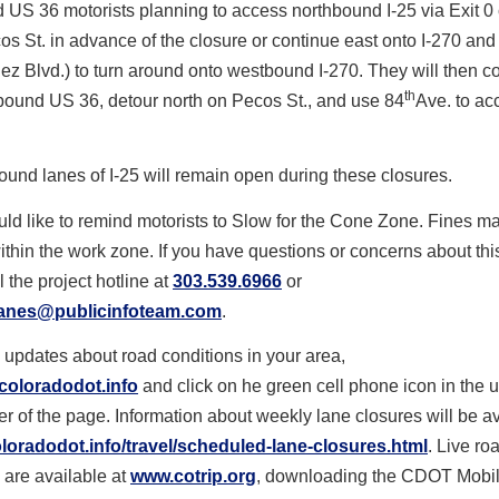
US 36 motorists planning to access northbound I-25 via Exit 0 
cos St. in advance of the closure or continue east onto I-270 and
z Blvd.) to turn around onto westbound I-270. They will then c
th
bound US 36, detour north on Pecos St., and use 84
Ave. to ac
ound lanes of I-25 will remain open during these closures.
d like to remind motorists to Slow for the Cone Zone. Fines m
thin the work zone. If you have questions or concerns about this
l the project hotline at
303.539.6966
or
lanes@publicinfoteam.com
.
 updates about road conditions in your area,
coloradodot.info
and click on he green cell phone icon in the u
r of the page. Information about weekly lane closures will be a
oradodot.info/travel/
scheduled-lane-closures.html
. Live ro
 are available at
www.cotrip.org
, downloading the CDOT Mobil