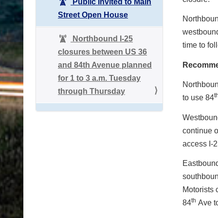
Public Invited to Main
Street Open House
Northbound
westbound 
Northbound I-25
time to fo
closures between US 36
and 84th Avenue planned
Recomme
for 1 to 3 a.m. Tuesday
Northbound
through Thursday
t
to use 84
Westbound 
continue 
access I-2
Eastbound 
southboun
Motorists 
th
84
Ave to