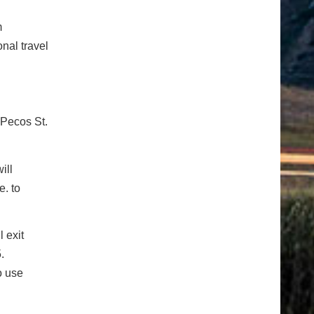
m
nal travel
 Pecos St.
ill
. to
 exit
.
o use