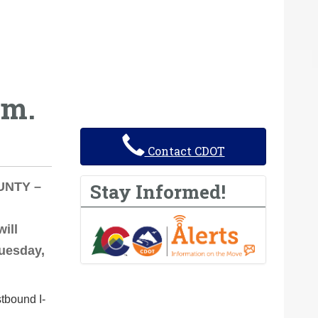
.m.
Contact CDOT
Stay Informed!
OUNTY –
ill
Tuesday,
stbound I-