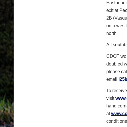
Eastbound 
exit at Pe
2B (Vasque
onto west
north.
All southb
CDOT woul
doubled wi
please cal
email
i25
To receive
visit
www.
hand corne
at
www.col
conditions