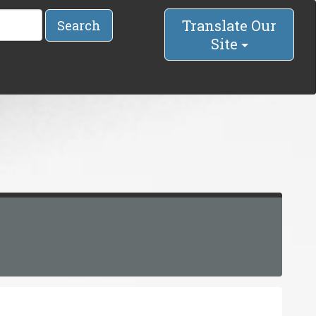
Translate Our
Search
Site