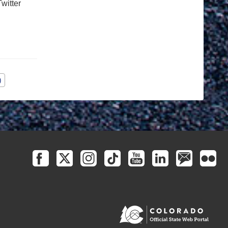
witter
)