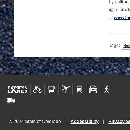
by calling
@colorado
at
www.fa
Tags:
Ne
© 2024 State of Colorado
Accessibility
Privacy S