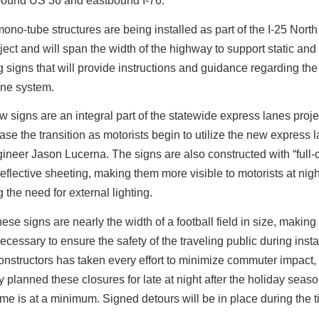
bound US 36 and eastbound I-76.
no-tube structures are being installed as part of the I-25 Nort
ect and will span the width of the highway to support static and
signs that will provide instructions and guidance regarding th
ane system.
 signs are an integral part of the statewide express lanes proje
ease the transition as motorists begin to utilize the new express 
ineer Jason Lucerna.
The signs are also constructed with “full-
reflective sheeting, making them more visible to motorists at nig
g the need for external lighting.
ese signs are nearly the width of a football field in size, making
ecessary to ensure the safety of the traveling public during instal
onstructors has taken every effort to minimize commuter impact,
ly planned these closures for late at night after the holiday sea
lume is at a minimum. Signed detours will be in place during the t