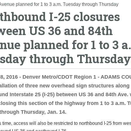
Avenue planned for 1 to 3 a.m. Tuesday through Thursday
thbound I-25 closures
ween US 36 and 84th
nue planned for 1 to 3 a
sday through Thursday
 8, 2016 - Denver Metro/CDOT Region 1 - ADAMS C
allation of three new overhead sign structures along
nd Interstate 25 (I-25) between US 36 and 84th Ave. w
closing this section of the highway from 1 to 3 a.m. 
 through Thursday, Jan. 14.
s time, access will also be restricted to northbound I-25 from we