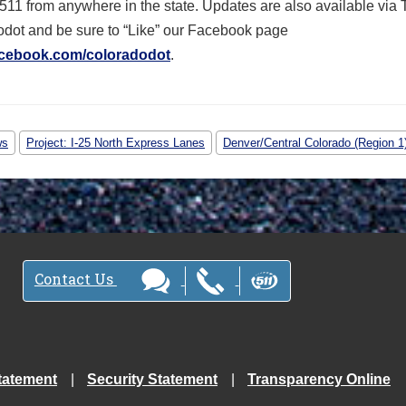
 511 from anywhere in the state. Updates are also available via T
dot and be sure to “Like” our Facebook page
cebook.com/coloradodot
.
ws
Project: I-25 North Express Lanes
Denver/Central Colorado (Region 1
Contact Us
tatement
Security Statement
Transparency Online