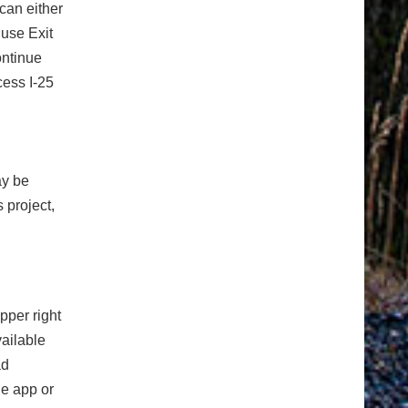
can either
 use Exit
ontinue
cess I-25
ay be
 project,
pper right
vailable
ad
e app or