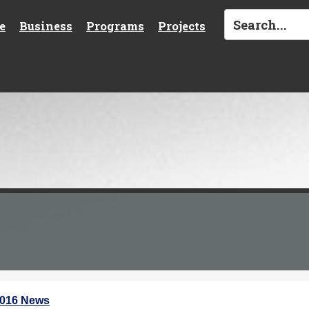
e
Business
Programs
Projects
2016 News