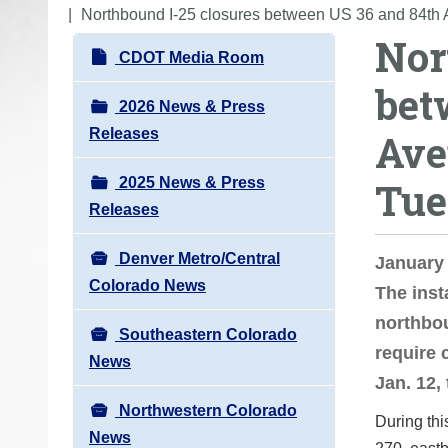
o
Northbound I-25 closures between US 36 and 84th 
Nor
u
N
CDOT Media Room
a
a
bet
r
v
2026 News & Press
e
i
Releases
Ave
h
g
e
2025 News & Press
Tue
a
r
Releases
t
e
i
:
Denver Metro/Central
January
o
Colorado News
The inst
n
northbou
Southeastern Colorado
require 
News
Jan. 12,
Northwestern Colorado
During thi
News