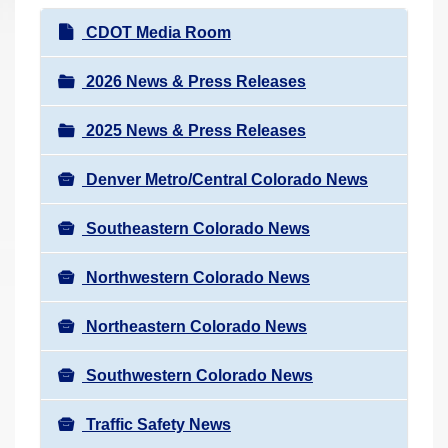
r
N
CDOT Media Room
e
a
h
v
2026 News & Press Releases
e
i
r
2025 News & Press Releases
g
e
a
:
Denver Metro/Central Colorado News
t
i
Southeastern Colorado News
o
n
Northwestern Colorado News
Northeastern Colorado News
Southwestern Colorado News
Traffic Safety News