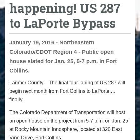
happening! US 287
to LaPorte Bypass
January 19, 2016 - Northeastern
Colorado/CDOT Region 4 - Public open
house slated for Jan. 25, 5-7 p.m. in Fort
Collins.
Larimer County
– The final four-laning of US 287 will
begin next month from Fort Collins to LaPorte …
finally.
The Colorado Department of Transportation will host
an open house on the project from
5-7 p.m.
on Jan. 25
at Rocky Mountain Innosphere, located at 320 East
Vine Drive, Fort Collins.