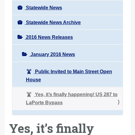
Statewide News
Statewide News Archive
2016 News Releases
January 2016 News
Public Invited to Main Street Open
House
Yes, it’s finally happening! US 287 to
LaPorte Bypass
Yes, it’s finally