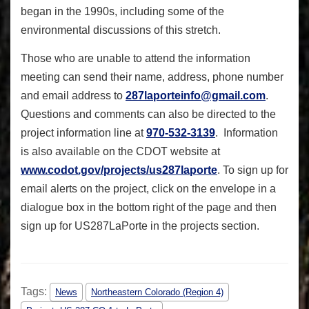
began in the 1990s, including some of the
environmental discussions of this stretch.
Those who are unable to attend the information
meeting can send their name, address, phone number
and email address to
287laporteinfo@gmail.com
.
Questions and comments can also be directed to the
project information line at
970-532-3139
. Information
is also available on the CDOT website at
www.codot.gov/projects/
us287laporte
. To sign up for
email alerts on the project, click on the envelope in a
dialogue box in the bottom right of the page and then
sign up for US287LaPorte in the projects section.
Tags:
News
Northeastern Colorado (Region 4)