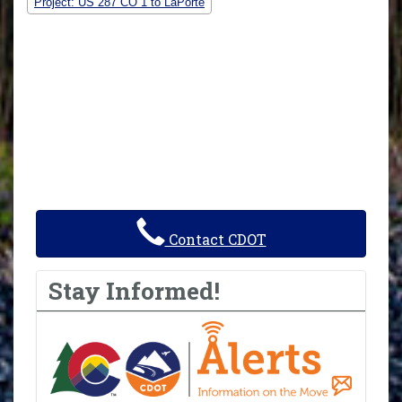
Project: US 287 CO 1 to LaPorte
Contact CDOT
Stay Informed!