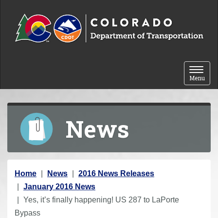
Skip to content
Toggle 
Menu
News
Y
Home
News
2016 News Releases
o
January 2016 News
u
Yes, it’s finally happening! US 287 to LaPorte
a
Bypass