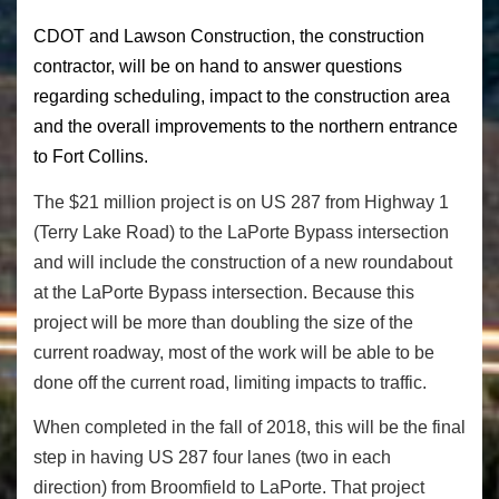
CDOT and Lawson Construction, the construction
contractor, will be on hand to answer questions
regarding scheduling, impact to the construction area
and the overall improvements to the northern entrance
to Fort Collins.
The $21 million project is on US 287 from Highway 1
(Terry Lake Road) to the LaPorte Bypass intersection
and will include the construction of a new roundabout
at the LaPorte Bypass intersection. Because this
project will be more than doubling the size of the
current roadway, most of the work will be able to be
done off the current road, limiting impacts to traffic.
When completed in the fall of 2018, this will be the final
step in having US 287 four lanes (two in each
direction) from Broomfield to LaPorte. That project