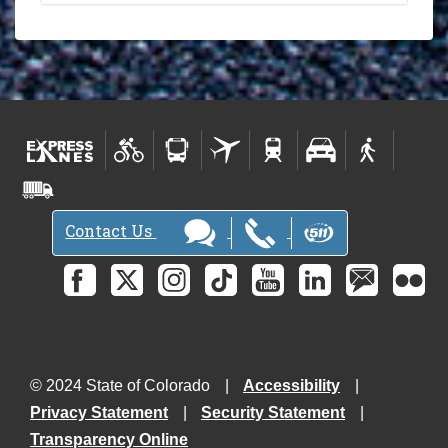
Contact Us
© 2024 State of Colorado
Accessibility
Privacy Statement
Security Statement
Transparency Online