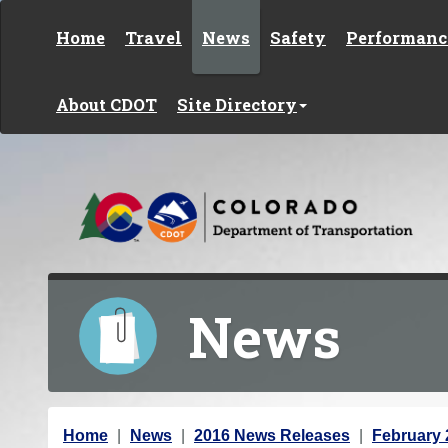
Skip to content
Home
Travel
News
Safety
Performanc
About CDOT
Site Directory
News
Y
Home
News
2016 News Releases
February