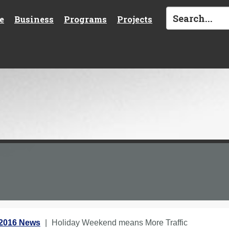
e
Business
Programs
Projects
 2016 News
Holiday Weekend means More Traffic