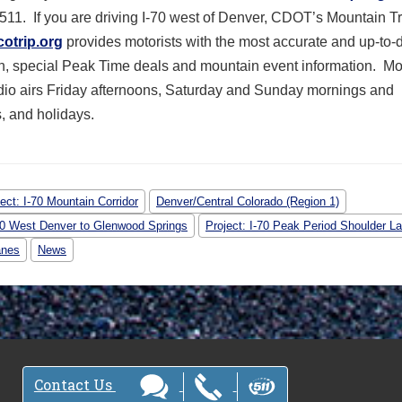
 511. If you are driving I-70 west of Denver, CDOT’s Mountain T
cotrip.org
provides motorists with the most accurate and up-to-
on, special Peak Time deals and mountain event information. M
dio airs Friday afternoons, Saturday and Sunday mornings and
, and holidays.
ect: I-70 Mountain Corridor
Denver/Central Colorado (Region 1)
-70 West Denver to Glenwood Springs
Project: I-70 Peak Period Shoulder L
anes
News
Contact Us