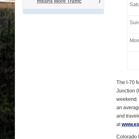
means More Traffic
Satu
Sun
Mon
The I-70 M
Junction (
weekend. T
an average
and travel
at
www.ex
Colorado h