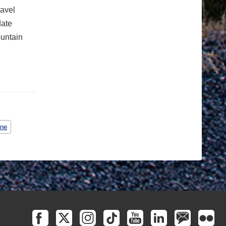
ravel
date
ountain
ane