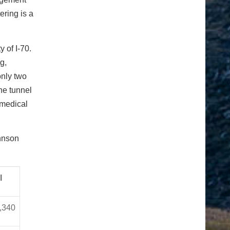
ering is a
 of I-70.
g,
only two
the tunnel
 medical
hnson
l
,340