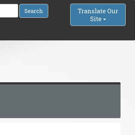
Translate Our
Search
Site