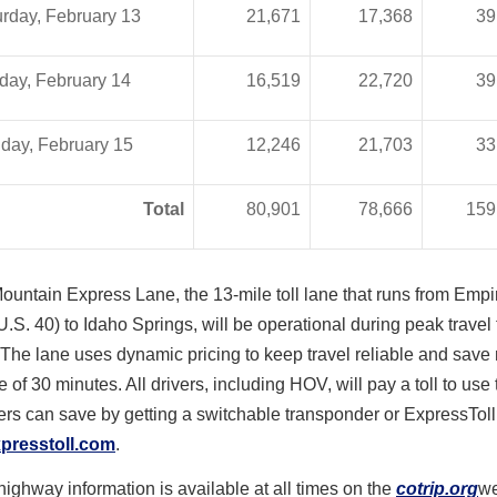
rday, February 13
21,671
17,368
39
day, February 14
16,519
22,720
39
day, February 15
12,246
21,703
33
Total
80,901
78,666
159
ountain Express Lane, the 13-mile toll lane that runs from Empi
U.S. 40) to Idaho Springs, will be operational during peak travel 
he lane uses dynamic pricing to keep travel reliable and save 
 of 30 minutes. All drivers, including HOV, will pay a toll to use
ers can save by getting a switchable transponder or ExpressToll 
presstoll.com
.
ighway information is available at all times on the
cotrip.org
we