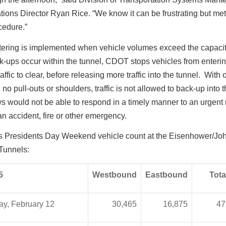
ions Director Ryan Rice. “We know it can be frustrating but met
ocedure.”
tering is implemented when vehicle volumes exceed the capacity
-ups occur within the tunnel, CDOT stops vehicles from enterin
affic to clear, before releasing more traffic into the tunnel. With 
 no pull-outs or shoulders, traffic is not allowed to back-up into 
s would not be able to respond in a timely manner to an urgent
 an accident, fire or other emergency.
’s Presidents Day Weekend vehicle count at the Eisenhower/Jo
Tunnels:
5
Westbound
Eastbound
Tota
ay, February 12
30,465
16,875
47