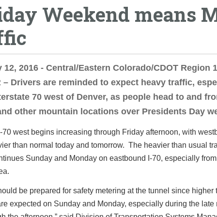
iday Weekend means M
ffic
 12, 2016 - Central/Eastern Colorado/CDOT Region 1
 Drivers are reminded to expect heavy traffic, espe
terstate 70 west of Denver, as people head to and fr
and other mountain locations over Presidents Day w
 I-70 west begins increasing through Friday afternoon, with wes
avier than normal today and tomorrow. The heavier than usual tra
ntinues Sunday and Monday on eastbound I-70, especially from 
ea.
hould be prepared for safety metering at the tunnel since higher t
re expected on Sunday and Monday, especially during the late
gh the afternoon,” said Division of Transportation Systems Man