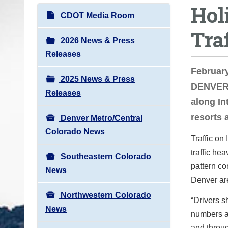
Hol
o
N
CDOT Media Room
u
a
Tra
a
v
2026 News & Press
r
i
Releases
e
g
February
h
2025 News & Press
a
DENVER –
e
Releases
t
along In
r
i
resorts 
e
Denver Metro/Central
o
:
Colorado News
n
Traffic on
traffic he
Southeastern Colorado
pattern co
News
Denver ar
Northwestern Colorado
“Drivers s
News
numbers a
and throu