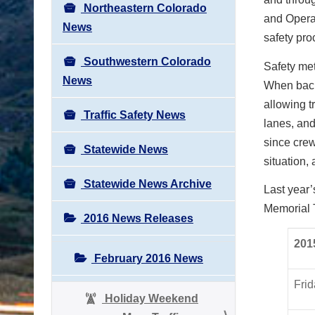
Northeastern Colorado
and Operat
News
safety pr
Southwestern Colorado
Safety me
News
When back
allowing tr
Traffic Safety News
lanes, and
since crew
Statewide News
situation,
Statewide News Archive
Last year
Memorial 
2016 News Releases
201
February 2016 News
Frid
Holiday Weekend