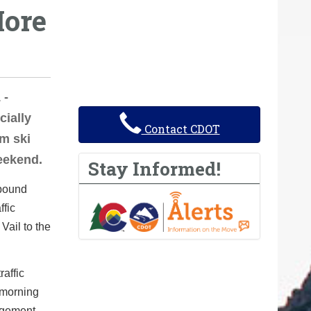
ore
 -
cially
Contact CDOT
om ski
eekend.
Stay Informed!
tbound
ffic
Vail to the
raffic
 morning
agement