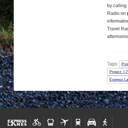
by calling
Radio on
informati
Travel Ra
afternoons
Tags:
Proj
Project: I
Express L