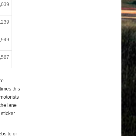
,039
,239
,949
,567
re
times this
motorists
 the lane
sticker
bsite or