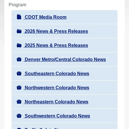
r
Program
e
N
CDOT Media Room
h
a
e
v
2026 News & Press Releases
r
i
e
2025 News & Press Releases
g
:
a
Denver Metro/Central Colorado News
t
i
Southeastern Colorado News
o
n
Northwestern Colorado News
Northeastern Colorado News
Southwestern Colorado News