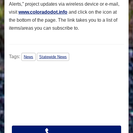
Alerts,” project updates via wireless device or e-mail,
visit
www.coloradodot.info
and click on the
icon at
the bottom of the page. The link takes you to a list of
items/areas you can subscribe to.
Tags:
News
Statewide News