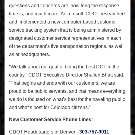
questions and concerns are, how long the response
time is, and much more. As a result, CDOT researched
and implemented a new computer-based customer
service tracking system that is being administered by
designated customer service representatives in each
of the department’s five transportation regions, as well
as at headquarters.
“We talk about our goal of being the best DOT in the
country,” CDOT Executive Director Shailen Bhatt said.
“That begins and ends with our customers; we are
proud to be public servants, and that means everything
we do is focused on what’s best for the traveling public
and what’s best for Colorado citizens.”
New Customer Service Phone Lines:
CDOT Headquarters in Denver -
303-757-9011