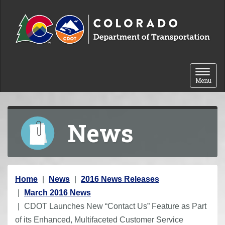
Skip to content
Toggle 
Menu
News
Y
Home
News
2016 News Releases
o
March 2016 News
u
CDOT Launches New “Contact Us” Feature as Part
a
of its Enhanced, Multifaceted Customer Service