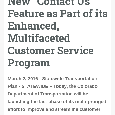
New “Contact Us”
Feature as Part of its
Enhanced,
Multifaceted
Customer Service
Program
March 2, 2016 - Statewide Transportation
Plan - STATEWIDE – Today, the Colorado
Department of Transportation will be
launching the last phase of its multi-pronged
effort to improve and streamline customer