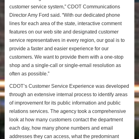
customer service system,” CDOT Communications
Director Amy Ford said. “With our dedicated phone
lines for each area of the state, interactive comment
features on our web site and designated customer
service representatives in every region, our goal is to
provide a faster and easier experience for our
customers. We want to provide them with a one-stop
shop and a single-call or single-email resolution as
often as possible.”
CDOT’s Customer Service Experience was developed
through an extensive internal process to identify areas
of improvement for its public information and public
relations services. The agency took a comprehensive
look at how many customers contact the department
each day, how many phone numbers and email
addresses they can access, what the predominant