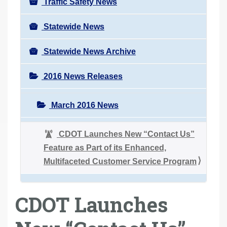
Traffic Safety News
Statewide News
Statewide News Archive
2016 News Releases
March 2016 News
CDOT Launches New “Contact Us”
Feature as Part of its Enhanced,
Multifaceted Customer Service Program
CDOT Launches