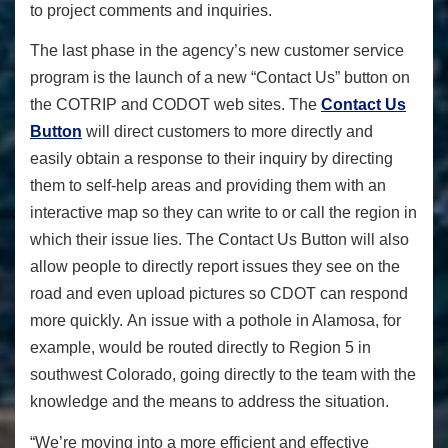
to project comments and inquiries.
The last phase in the agency’s new customer service
program is the launch of a new “Contact Us” button on
the COTRIP and CODOT web sites. The
Contact Us
Button
will direct customers to more directly and
easily obtain a response to their inquiry by directing
them to self-help areas and providing them with an
interactive map so they can write to or call the region in
which their issue lies. The Contact Us Button will also
allow people to directly report issues they see on the
road and even upload pictures so CDOT can respond
more quickly. An issue with a pothole in Alamosa, for
example, would be routed directly to Region 5 in
southwest Colorado, going directly to the team with the
knowledge and the means to address the situation.
“We’re moving into a more efficient and effective