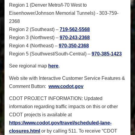
Region 1 (Denver Metro/I-70 West to
Eisenhower/Johnson Memorial Tunnels) -
303-759-
2368
Region 2 (Southeast) –
719-562-5568
Region 3 (Northwest) –
970-243-2368
Region 4 (Northeast) –
970-350-2368
Region 5 (Southwest/South-Central) –
970-385-1423
See regional map
here
.
Web site with Interactive Customer Service Features &
Comment Button
:
www.codot.gov
CDOT PROJECT INFORMATION:
Updated
information regarding traffic impacts on this or other
CDOT projects is available at
https://www.codot.gov/travel/
scheduled-lane-
closures.html
or by calling 511. To receive “CDOT