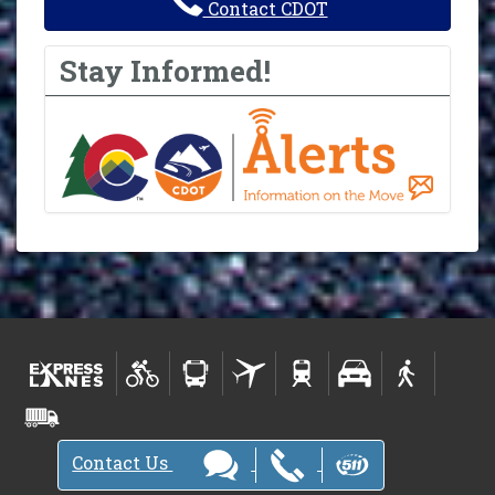
Contact CDOT
Stay Informed!
Contact Us