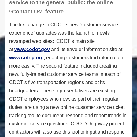
service to the general public: the online
“Contact Us” feature.
The first change in CDOT’s new “customer service
experience” upgrades was the launch of newly
revamped web sites: CDOT’s main site
at
www.codot.gov
and its traveler information site at
www.cotrip.org
, enabling customers find information
more easily. The second feature included creating
new, fully-trained customer service teams in each of
CDOT’s five transportation regions and at its
headquarters. These representatives are existing
CDOT employees who now, as part of their regular
duties, are using a new online customer service ticket
tracking tool to document, respond and report trends in
customer service questions. CDOT’s highway project
contractors will also use this tool to input and respond