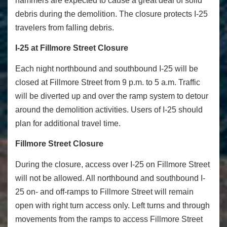
hammers are expected to cause a great deal of solid
debris during the demolition. The closure protects I-25
travelers from falling debris.
I-25 at Fillmore Street Closure
Each night northbound and southbound I-25 will be
closed at Fillmore Street from 9 p.m. to 5 a.m. Traffic
will be diverted up and over the ramp system to detour
around the demolition activities. Users of I-25 should
plan for additional travel time.
Fillmore Street Closure
During the closure, access over I-25 on Fillmore Street
will not be allowed. All northbound and southbound I-
25 on- and off-ramps to Fillmore Street will remain
open with right turn access only. Left turns and through
movements from the ramps to access Fillmore Street