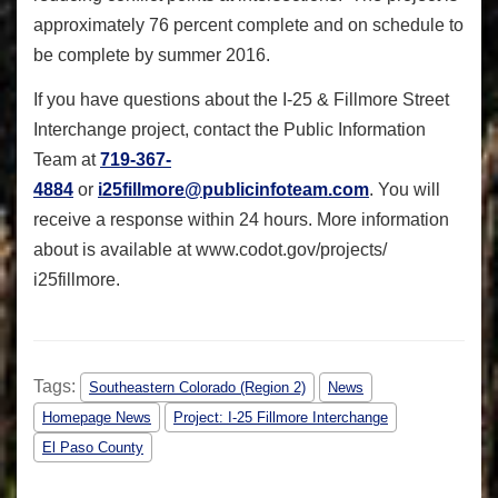
approximately 76 percent complete and on schedule to
be complete by summer 2016.
If you have questions about the I-25 & Fillmore Street
Interchange project, contact the Public Information
Team at
719-367-
4884
or
i25fillmore@publicinfoteam.com
. You will
receive a response within 24 hours. More information
about is available at www.codot.gov/projects/
i25fillmore.
Tags:
Southeastern Colorado (Region 2)
News
Homepage News
Project: I-25 Fillmore Interchange
El Paso County