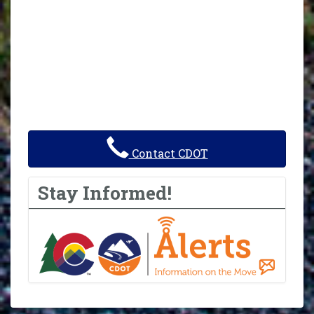
Contact CDOT
Stay Informed!