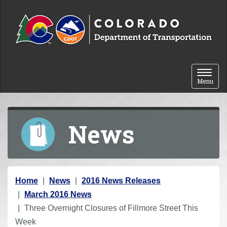
Skip to content
Toggle 
Menu
News
Y
Home
News
2016 News Releases
o
March 2016 News
u
Three Overnight Closures of Fillmore Street This
a
Week