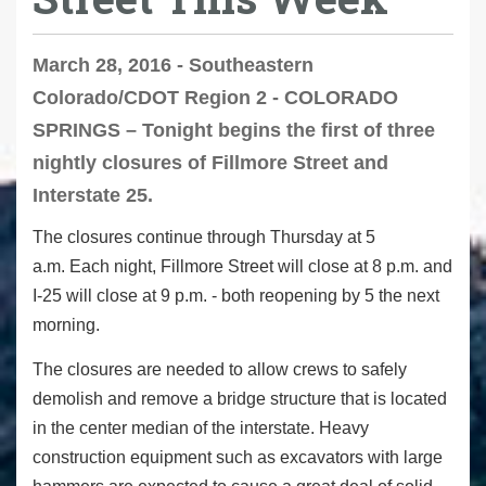
March 28, 2016 - Southeastern
Colorado/CDOT Region 2 - COLORADO
SPRINGS – Tonight begins the first of three
nightly closures of Fillmore Street and
Interstate 25.
The closures continue through Thursday at 5
a.m. Each night, Fillmore Street will close at 8 p.m. and
I-25 will close at 9 p.m. - both reopening by 5 the next
morning.
The closures are needed to allow crews to safely
demolish and remove a bridge structure that is located
in the center median of the interstate. Heavy
construction equipment such as excavators with large