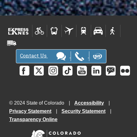
Contact Us
© 2024 State of Colorado
Accessibility
Privacy Statement
Security Statement
Transparency Online