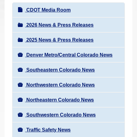
r
N
CDOT Media Room
e
a
h
v
2026 News & Press Releases
e
i
r
2025 News & Press Releases
g
e
a
:
Denver Metro/Central Colorado News
t
i
Southeastern Colorado News
o
n
Northwestern Colorado News
Northeastern Colorado News
Southwestern Colorado News
Traffic Safety News