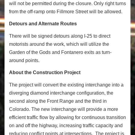
will not be permitted during the closure. Only right turns
from the off-ramp onto Fillmore Street will be allowed.
Detours and Alternate Routes
There will be signed detours along I-25 to direct
motorists around the work, which will utilize the
Garden of the Gods and Fontanero exits as turn-
around points.
About the Construction Project
The project will convert the existing interchange into a
diverging diamond interchange configuration, the
second along the Front Range and the third in
Colorado. The new interchange will provide a more
efficient traffic flow by allowing for continuous transition
on and off the highway, increasing traffic capacity and
reducing conflict points at intersections. The project is