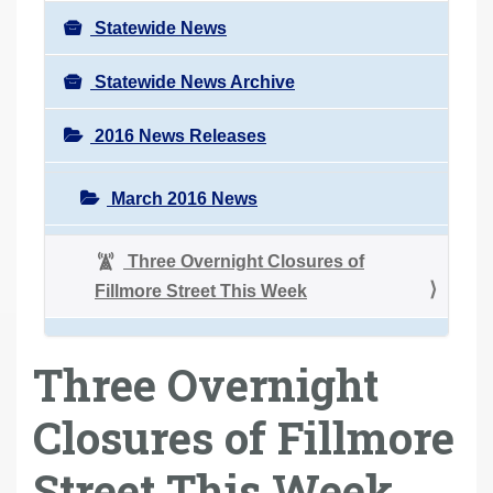
Statewide News
Statewide News Archive
2016 News Releases
March 2016 News
Three Overnight Closures of
Fillmore Street This Week
Three Overnight
Closures of Fillmore
Street This Week