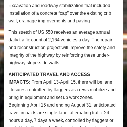
Excavation and roadway stabilization that included
installation of a concrete “cap” over the existing crib
wall, drainage improvements and paving
This stretch of US 550 receives an average annual
daily traffic count of 2,164 vehicles a day. The repair
and reconstruction project will improve the safety and
integrity of the highway by reinforcing these under-
highway slope-side walls.
ANTICIPATED TRAVEL AND ACCESS
IMPACTS:
From
April 13-April 15
, there will be lane
closures controlled by flaggers as crews mobilize and
bring in equipment and set up work zones.
Beginning
April 15
and ending
August 31
, anticipated
travel impacts are single-lane, alternating traffic 24
hours a day, 7 days a week, controlled by flaggers or