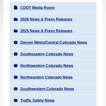
r
N
CDOT Media Room
e
a
h
v
2026 News & Press Releases
e
i
r
2025 News & Press Releases
g
e
a
:
Denver Metro/Central Colorado News
t
i
Southeastern Colorado News
o
n
Northwestern Colorado News
Northeastern Colorado News
Southwestern Colorado News
Traffic Safety News