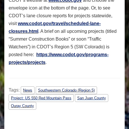
CDOT’s website at
www.codot.gov
and choose the
envelope icon at the bottom of the page. Or, to see
CDOT’s lane closure reports for projects statewide,
visit
www.codot.gov/travel/
scheduled-lane-
closures.html
. A brief on all upcoming projects (titled
“Summer Construction Books” or soon “Traffic
Watchers”) in CDOT’s Region 5 (SW Colorado) is
posted here:
https://www.codot.gov/
programs-
projects/projects
.
Tags:
News
Southwestern Colorado (Region 5)
Project: US 550 Red Mountain Pass
San Juan County
Ouray County