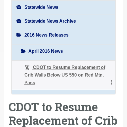
Statewide News
Statewide News Archive
2016 News Releases
April 2016 News
CDOT to Resume Replacement of
Crib Walls Below US 550 on Red Mtn.
Pass
CDOT to Resume
Replacement of Crib