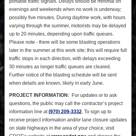
portable traffic signals. Delays should be minimal on
evenings and weekends when no work is underway;
possibly five minutes. During daytime work, with hours
varying through the summer, motorists may be delayed
up to 20 minutes, depending upon traffic queues.
Please note - there will be some blasting operations
later in the summer at this work site; this will require full
traffic stops in each direction, with delays exceeding
30 minutes as longer traffic queues are cleared.
Further notice of the blasting schedule will be sent
when details are known, likely in early June.
PROJECT INFORMATION
:
For updates or to ask
questions, the public may call the contractor’s project
information line at
(970) 209-3332
. To sign up to
receive project information and/or lane closure updates
on state highways in the area of your choice, visit