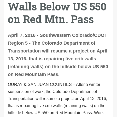
Walls Below US 550
on Red Mtn. Pass
April 7, 2016 - Southwestern Colorado/CDOT
Region 5 - The Colorado Department of
Transportation will resume a project on April
13, 2016, that is repairing five crib walls
(retaining walls) on the hillside below US 550
on Red Mountain Pass.
OURAY & SAN JUAN COUNTIES
–
After a winter
suspension of work, the Colorado Department of
Transportation will resume a project on
April 13, 2016
,
that is repairing five crib walls (retaining walls) on the
hillside
below
US 550 on Red Mountain Pass. Work