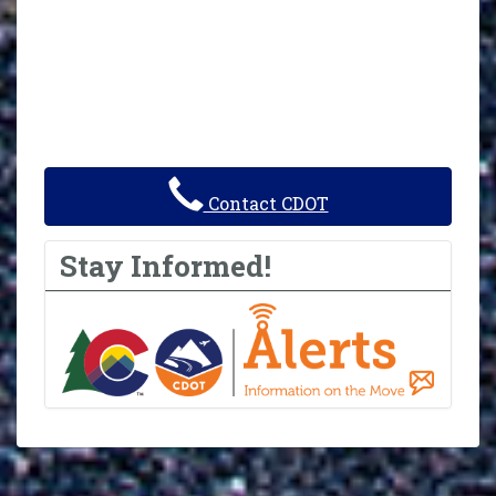
Contact CDOT
Stay Informed!