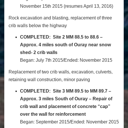
November 15
th
2015 (resumes
April 13, 2016
)
Rock excavation and blasting, replacement of three
crib walls below the highway
COMPLETED:
Site 2 MM 88.5 to 88.6 –
Approx. 4 miles south of Ouray near snow
shed- 2 crib walls
Began: July 7th 2015/Ended: November 2015
Replacement of two crib walls, excavation, culverts,
retaining wall construction, minor paving
COMPLETED:
Site 3 MM 89.5 to MM 89.7 –
Approx. 3 miles South of Ouray – Repair of
crib wall and placement of concrete “cap”
over the wall for reinforcement
Began: September 2015/Ended: November 2015