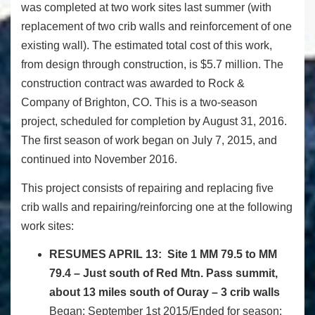
was completed at two work sites last summer (with
replacement of two crib walls and reinforcement of one
existing wall). The estimated total cost of this work,
from design through construction, is $5.7 million. The
construction contract was awarded to Rock &
Company of Brighton, CO. This is a two-season
project, scheduled for completion by
August 31, 2016
.
The first season of work began on July 7, 2015, and
continued into November 2016.
This project consists of repairing and replacing five
crib walls and repairing/reinforcing one at the following
work sites:
RESUMES
APRIL 13
:
Site 1 MM 79.5 to MM
79.4 – Just south of Red Mtn. Pass summit,
about 13 miles south of Ouray – 3 crib walls
Began: September 1st 2015/Ended for season: