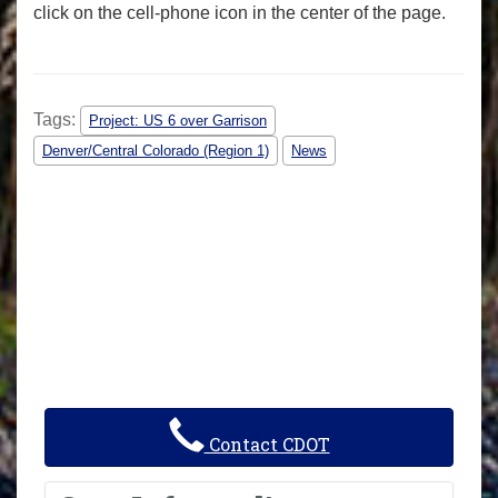
click on the cell-phone icon in the center of the page.
Tags:
Project: US 6 over Garrison
Denver/Central Colorado (Region 1)
News
Contact CDOT