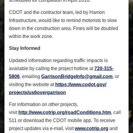
scheduled for completion in April 2016.
CDOT and the contractor team, led by Hamon
Infrastructure, would like to remind motorists to slow
down in the construction area. Fines will be doubled
within the work zone.
Stay Informed
Updated information regarding traffic impacts is
available by calling the project hotline at
720-315-
5806
, emailing
GarrisonBridgeInfo@gmail.com
, or
visiting the website at
https://www.codot.gov/
projects/us6overgarrison
For information on other projects,
visit
http://www.cotrip.org/
roadConditions.htm
, call
511 or download the CDOT mobile app. To receive
project updates via e-mail, visit
www.cotrip.org
and