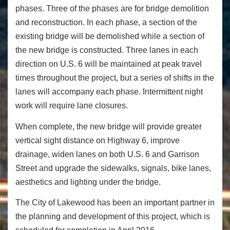
phases. Three of the phases are for bridge demolition
and reconstruction. In each phase, a section of the
existing bridge will be demolished while a section of
the new bridge is constructed. Three lanes in each
direction on U.S. 6 will be maintained at peak travel
times throughout the project, but a series of shifts in the
lanes will accompany each phase. Intermittent night
work will require lane closures.
When complete, the new bridge will provide greater
vertical sight distance on Highway 6, improve
drainage, widen lanes on both U.S. 6 and Garrison
Street and upgrade the sidewalks, signals, bike lanes,
aesthetics and lighting under the bridge.
The City of Lakewood has been an important partner in
the planning and development of this project, which is