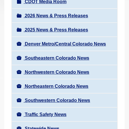
N
CDOT Media Room
r
a
e
v
2026 News & Press Releases
h
i
e
2025 News & Press Releases
g
r
a
e
Denver Metro/Central Colorado News
t
:
i
Southeastern Colorado News
o
n
Northwestern Colorado News
Northeastern Colorado News
Southwestern Colorado News
Traffic Safety News
Statewide News