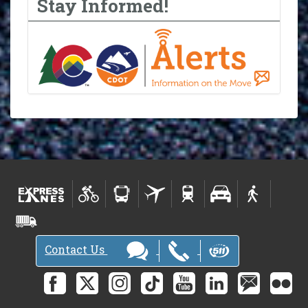
Stay Informed!
Contact Us