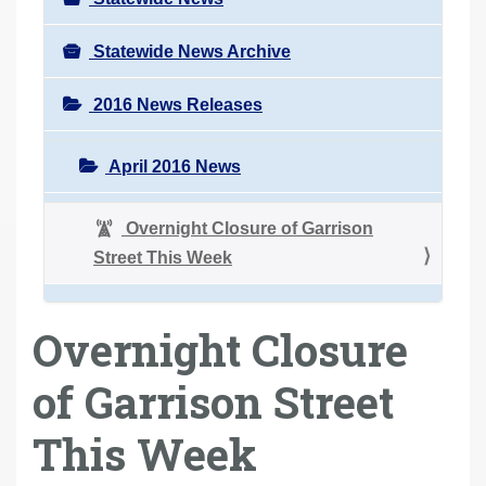
Statewide News Archive
2016 News Releases
April 2016 News
Overnight Closure of Garrison
Street This Week
Overnight Closure
of Garrison Street
This Week