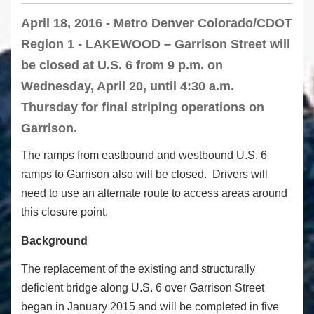
April 18, 2016 - Metro Denver Colorado/CDOT
Region 1 - LAKEWOOD – Garrison Street will
be closed at U.S. 6 from 9 p.m. on
Wednesday, April 20, until 4:30 a.m.
Thursday for final striping operations on
Garrison.
The ramps from eastbound and westbound U.S. 6
ramps to Garrison also will be closed. Drivers will
need to use an alternate route to access areas around
this closure point.
Background
The replacement of the existing and structurally
deficient bridge along U.S. 6 over Garrison Street
began in January 2015 and will be completed in five