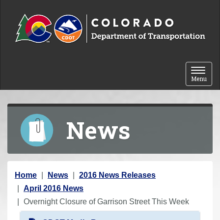
Skip to content
Toggle 
Menu
News
Y
Home
News
2016 News Releases
o
April 2016 News
u
Overnight Closure of Garrison Street This Week
a