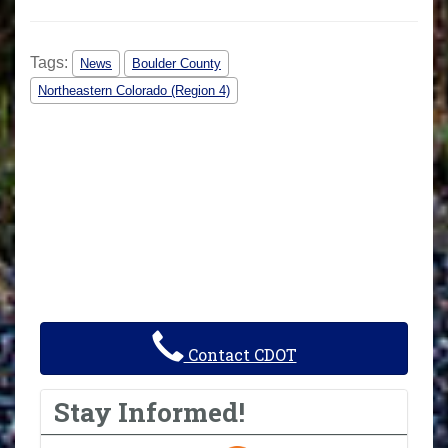
Tags:
News
Boulder County
Northeastern Colorado (Region 4)
Contact CDOT
Stay Informed!