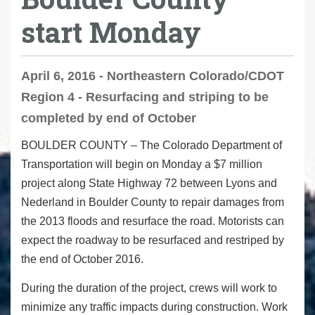
start Monday
April 6, 2016 - Northeastern Colorado/CDOT
Region 4 - Resurfacing and striping to be
completed by end of October
BOULDER COUNTY – The Colorado Department of
Transportation will begin on Monday a $7 million
project along State Highway 72 between Lyons and
Nederland in Boulder County to repair damages from
the 2013 floods and resurface the road. Motorists can
expect the roadway to be resurfaced and restriped by
the end of October 2016.
During the duration of the project, crews will work to
minimize any traffic impacts during construction. Work