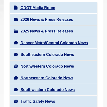
r
N
CDOT Media Room
e
a
h
v
2026 News & Press Releases
e
i
r
2025 News & Press Releases
g
e
a
:
Denver Metro/Central Colorado News
t
i
Southeastern Colorado News
o
n
Northwestern Colorado News
Northeastern Colorado News
Southwestern Colorado News
Traffic Safety News