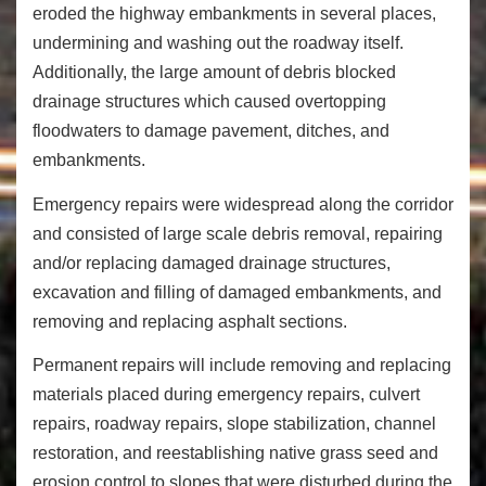
eroded the highway embankments in several places,
undermining and washing out the roadway itself.
Additionally, the large amount of debris blocked
drainage structures which caused overtopping
floodwaters to damage pavement, ditches, and
embankments.
Emergency repairs were widespread along the corridor
and consisted of large scale debris removal, repairing
and/or replacing damaged drainage structures,
excavation and filling of damaged embankments, and
removing and replacing asphalt sections.
Permanent repairs will include removing and replacing
materials placed during emergency repairs, culvert
repairs, roadway repairs, slope stabilization, channel
restoration, and reestablishing native grass seed and
erosion control to slopes that were disturbed during the