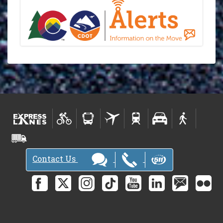
Contact Us