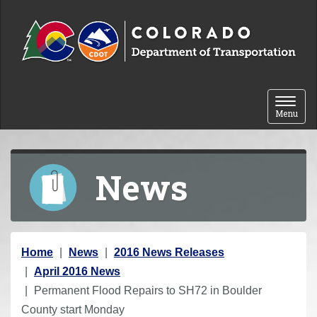
Skip to content
Toggle 
Menu
News
Y
Home
News
2016 News Releases
o
April 2016 News
u
Permanent Flood Repairs to SH72 in Boulder
a
County start Monday