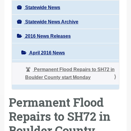
Statewide News
Statewide News Archive
2016 News Releases
April 2016 News
Permanent Flood Repairs to SH72 in
Boulder County start Monday
Permanent Flood
Repairs to SH72 in
Boulder County