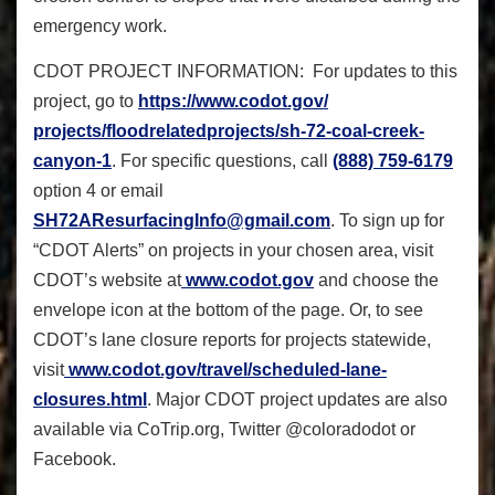
emergency work.
CDOT PROJECT INFORMATION: For updates to this
project, go to
https://www.codot.gov/
projects/floodrelatedprojects/
sh-72-coal-creek-
canyon-1
. For specific questions, call
(888) 759-6179
option 4 or email
SH72AResurfacingInfo@gmail.com
. To sign up for
“CDOT Alerts” on projects in your chosen area, visit
CDOT’s website at
www.codot.gov
and choose the
envelope icon at the bottom of the page. Or, to see
CDOT’s lane closure reports for projects statewide,
visit
www.codot.gov/travel/
scheduled-lane-
closures.html
. Major CDOT project updates are also
available via CoTrip.org, Twitter @coloradodot or
Facebook.