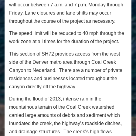
will occur between 7 a.m. and 7 p.m. Monday through
Friday. Lane closures and lane shifts may occur
throughout the course of the project as necessary.
The speed limit will be reduced to 40 mph through the
work zone at all times for the duration of the project.
This section of SH72 provides access from the west
side of the Denver metro area through Coal Creek
Canyon to Nederland. There are a number of private
residences and businesses located throughout the
canyon directly off the highway.
During the flood of 2013, intense rain in the
mountainous terrain of the Coal Creek watershed
carried large amounts of debris and sediment which
inundated the creek, the highway’s roadside ditches,
and drainage structures. The creek’s high flows