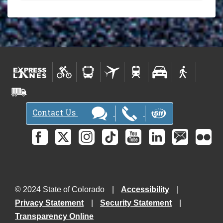
Contact Us
© 2024 State of Colorado
Accessibility
Privacy Statement
Security Statement
Transparency Online