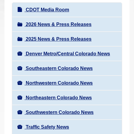
r
N
CDOT Media Room
e
a
h
v
2026 News & Press Releases
e
i
r
2025 News & Press Releases
g
e
a
:
Denver Metro/Central Colorado News
t
i
Southeastern Colorado News
o
n
Northwestern Colorado News
Northeastern Colorado News
Southwestern Colorado News
Traffic Safety News