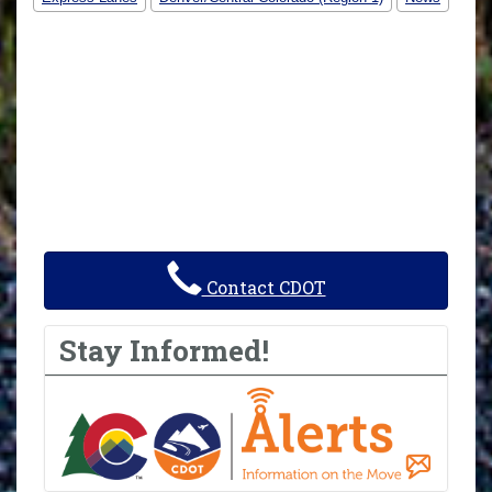
Contact CDOT
Stay Informed!