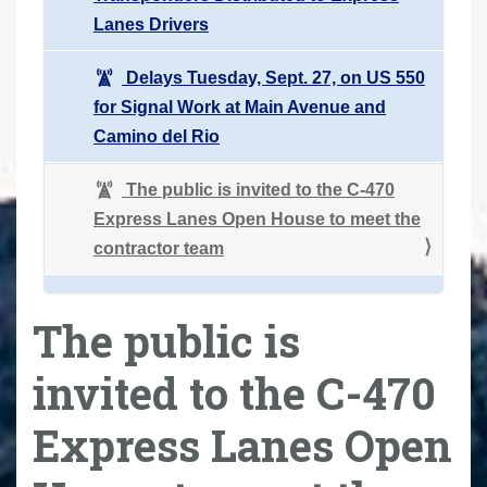
Lanes Drivers
Delays Tuesday, Sept. 27, on US 550
for Signal Work at Main Avenue and
Camino del Rio
The public is invited to the C-470
Express Lanes Open House to meet the
contractor team
The public is
invited to the C-470
Express Lanes Open