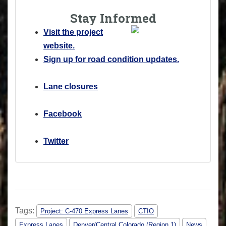
Stay Informed
Visit the project
website.
Sign up for road condition updates.
Lane closures
Facebook
Twitter
Tags:
Project: C-470 Express Lanes
CTIO
Express Lanes
Denver/Central Colorado (Region 1)
News