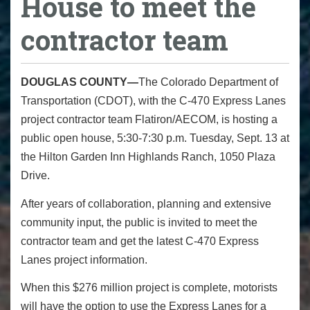
House to meet the
contractor team
DOUGLAS COUNTY—
The Colorado Department of
Transportation (CDOT), with the C-470 Express Lanes
project contractor team Flatiron/AECOM, is hosting a
public open house, 5:30-7:30 p.m. Tuesday, Sept. 13 at
the Hilton Garden Inn Highlands Ranch, 1050 Plaza
Drive.
After years of collaboration, planning and extensive
community input, the public is invited to meet the
contractor team and get the latest C-470 Express
Lanes project information.
When this $276 million project is complete, motorists
will have the option to use the Express Lanes for a