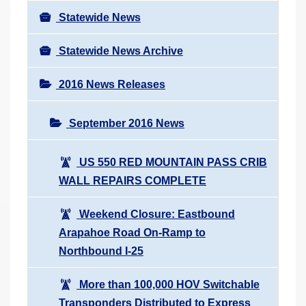
Statewide News
Statewide News Archive
2016 News Releases
September 2016 News
US 550 RED MOUNTAIN PASS CRIB
WALL REPAIRS COMPLETE
Weekend Closure: Eastbound
Arapahoe Road On-Ramp to
Northbound I-25
More than 100,000 HOV Switchable
Transponders Distributed to Express