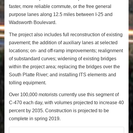
faster, more reliable commute, or the free general
purpose lanes along 12.5 miles between I-25 and
Wadsworth Boulevard.
The project also includes full reconstruction of existing
pavement; the addition of auxiliary lanes at selected
locations; on- and off-ramp improvements; realignment
of substandard curves; widening of existing bridges
within the project area; replacing the bridges over the
South Platte River; and installing ITS elements and
tolling equipment.
Over 100,000 motorists currently use this segment of
C-470 each day, with volumes projected to increase 40
percent by 2035. Construction is projected to be
complete in spring 2019.