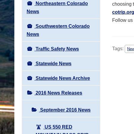
Northeastern Colorado
choosing t
News
cotrip.or
Follow us
Southwestern Colorado
News
Tags:
Traffic Safety News
Ne
Statewide News
Statewide News Archive
2016 News Releases
September 2016 News
US 550 RED