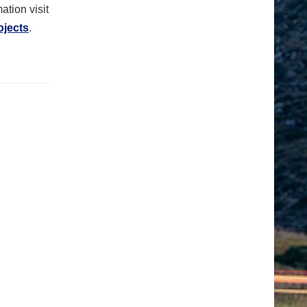
ation visit
ojects
.