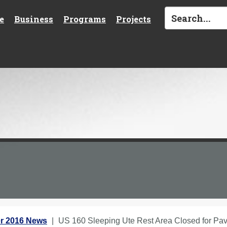
e
Business
Programs
Projects
r 2016 News
US 160 Sleeping Ute Rest Area Closed for Pav