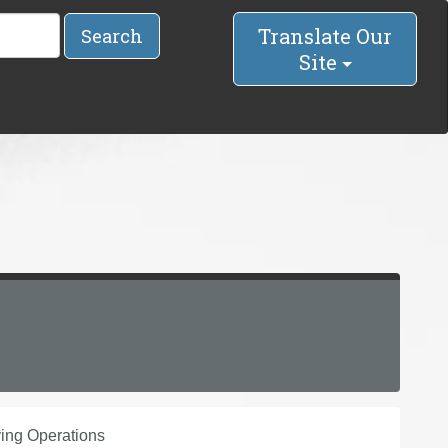
Translate Our
Search
Site
ing Operations