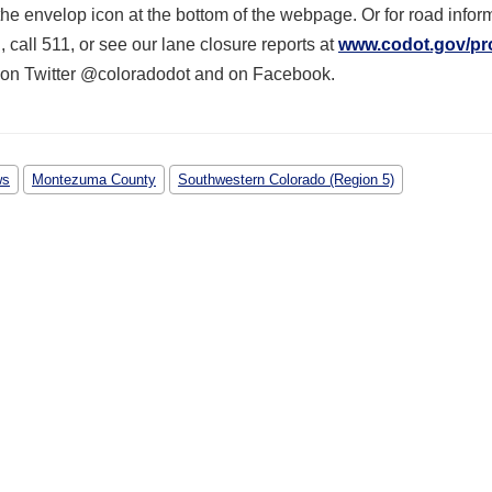
he envelop icon at the bottom of the webpage. Or for road inform
g
, call 511, or see our lane closure reports at
www.codot.gov/pr
 on Twitter @coloradodot and on Facebook.
ws
Montezuma County
Southwestern Colorado (Region 5)