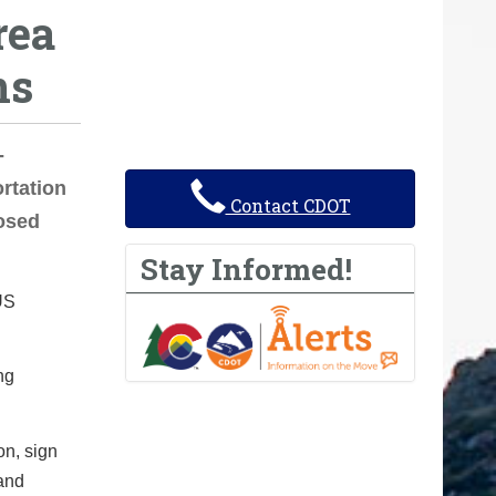
rea
ns
-
rtation
Contact CDOT
losed
Stay Informed!
US
ng
n, sign
and