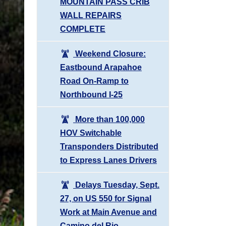
MOUNTAIN PASS CRIB
WALL REPAIRS
COMPLETE
Weekend Closure:
Eastbound Arapahoe
Road On-Ramp to
Northbound I-25
More than 100,000
HOV Switchable
Transponders Distributed
to Express Lanes Drivers
Delays Tuesday, Sept.
27, on US 550 for Signal
Work at Main Avenue and
Camino del Rio