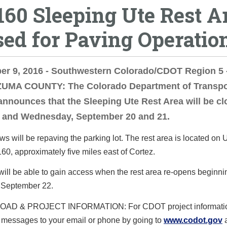
160 Sleeping Ute Rest A
sed for Paving Operatio
er 9, 2016 - Southwestern Colorado/CDOT Region 5 
MA COUNTY: The Colorado Department of Transpo
nnounces that the Sleeping Ute Rest Area will be c
 and Wednesday, September 20 and 21.
 will be repaving the parking lot. The rest area is located on 
0, approximately five miles east of Cortez.
will be able to gain access when the rest area re-opens beginni
 September 22.
AD & PROJECT INFORMATION: For CDOT project informatio
e messages to your email or phone by going to
www.codot.gov