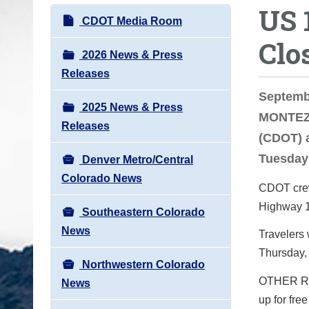
US 
o
N
CDOT Media Room
u
a
Clo
a
v
2026 News & Press
r
i
Releases
e
g
Septemb
h
2025 News & Press
a
MONTEZU
e
Releases
t
(CDOT) a
r
i
Tuesday
e
Denver Metro/Central
o
:
Colorado News
n
CDOT crews
Highway 16
Southeastern Colorado
News
Travelers 
Thursday,
Northwestern Colorado
OTHER RO
News
up for fre