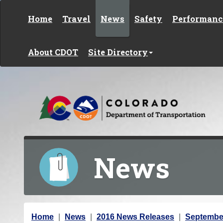
Skip to content
Home
Travel
News
Safety
Performanc
About CDOT
Site Directory
News
Y
Home
News
2016 News Releases
Septembe