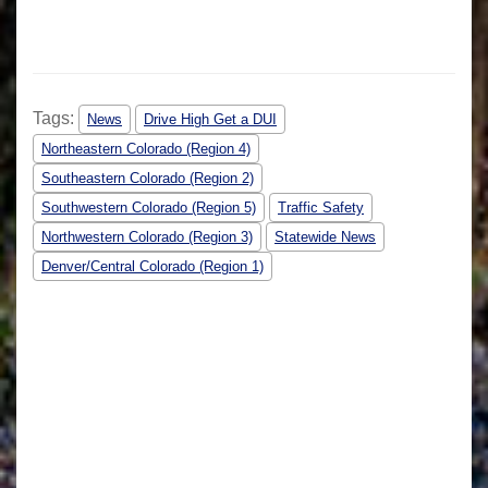
Tags:
News
Drive High Get a DUI
Northeastern Colorado (Region 4)
Southeastern Colorado (Region 2)
Southwestern Colorado (Region 5)
Traffic Safety
Northwestern Colorado (Region 3)
Statewide News
Denver/Central Colorado (Region 1)