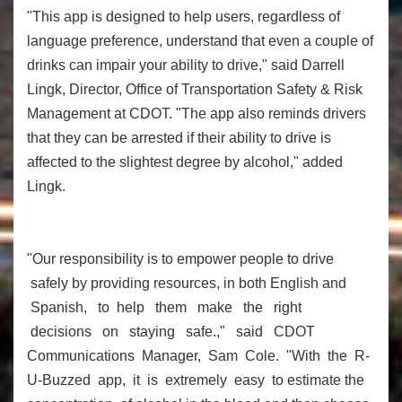
"This app is designed to help users, regardless of
language preference, understand that even a couple of
drinks can impair your ability to drive," said Darrell
Lingk, Director, Office of Transportation Safety & Risk
Management at CDOT. "The app also reminds drivers
that they can be arrested if their ability to drive is
affected to the slightest degree by alcohol," added
Lingk.
"Our responsibility is to empower people to drive
safely by providing resources, in both English and
Spanish, to help them make the right
decisions on staying safe.," said CDOT
Communications Manager, Sam Cole. "With the R-
U-Buzzed app, it is extremely easy to estimate the