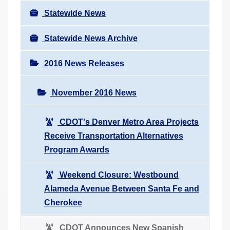
Statewide News
Statewide News Archive
2016 News Releases
November 2016 News
CDOT's Denver Metro Area Projects
Receive Transportation Alternatives
Program Awards
Weekend Closure: Westbound
Alameda Avenue Between Santa Fe and
Cherokee
CDOT Announces New Spanish