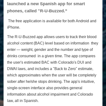
launched a new Spanish app for smart
phones, called "R-U-Buzzed.”
The free application is available for both Android and
iPhone.
The R-U-Buzzed app allows users to track their blood
alcohol content (BAC) level based on information they
enter — weight, gender and the number and type of
drinks consumed in a given time. The app compares
the user's estimated BAC with Colorado's DUI and
DWAI laws, and includes a "Back to Zero" estimate,
which approximates when the user will be completely
sober after he/she stops drinking. The app's intuitive,
single-screen interface also provides general
information about alcohol impairment and Colorado
law, all in Spanish.