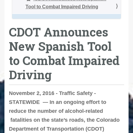
Tool to Combat Impaired Driving
CDOT Announces
New Spanish Tool
to Combat Impaired
Driving
November 2, 2016 - Traffic Safety -
STATEWIDE — In an ongoing effort to
reduce the number of alcohol-related
fatalities on the state’s roads, the Colorado
Department of Transportation (CDOT)