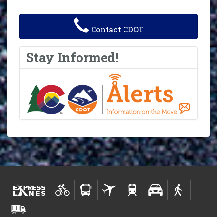
Contact CDOT
Stay Informed!