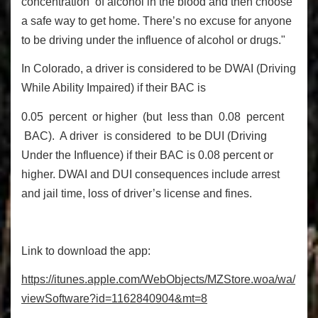
concentration of alcohol in the blood and then choose
a safe way to get home. There’s no excuse for anyone
to be driving under the influence of alcohol or drugs."
In Colorado, a driver is considered to be DWAI (Driving
While Ability Impaired) if their BAC is
0.05 percent or higher (but less than 0.08 percent
BAC). A driver is considered to be DUI (Driving
Under the Influence) if their BAC is 0.08 percent or
higher. DWAI and DUI consequences include arrest
and jail time, loss of driver’s license and fines.
Link to download the app:
h
tt
p
s:
//
it
une
s.
app
l
e
.
co
m
/
W
ebOb
j
ec
ts
/MZ
St
o
r
e
.
woa/wa/
vi
ew
S
o
ft
wa
r
e
?i
d=1162840904&
m
t
=8