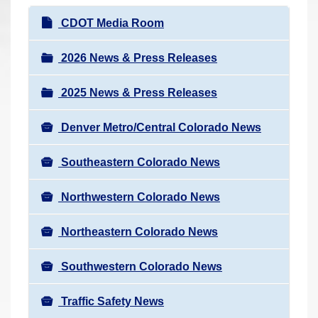
r
N
CDOT Media Room
e
a
h
v
2026 News & Press Releases
e
i
r
2025 News & Press Releases
g
e
a
:
Denver Metro/Central Colorado News
t
i
Southeastern Colorado News
o
n
Northwestern Colorado News
Northeastern Colorado News
Southwestern Colorado News
Traffic Safety News