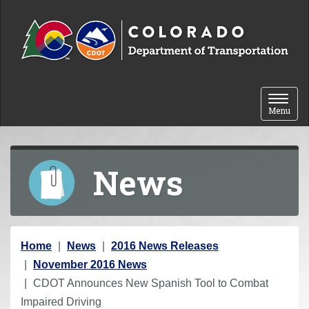
Skip to content
Toggle 
Menu
News
Y
Home
News
2016 News Releases
o
November 2016 News
u
CDOT Announces New Spanish Tool to Combat
a
Impaired Driving