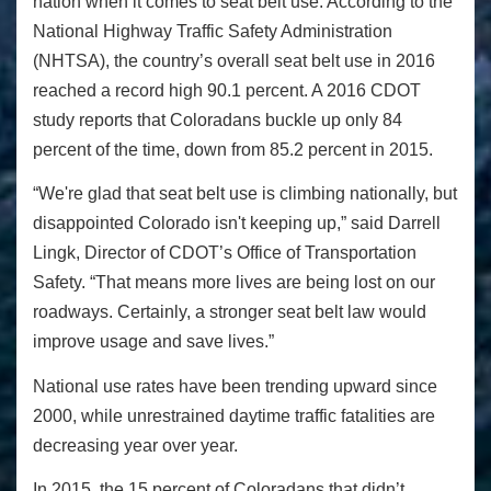
nation when it comes to seat belt use. According to the
National Highway Traffic Safety Administration
(NHTSA), the country’s overall seat belt use in 2016
reached a record high 90.1 percent. A 2016 CDOT
study reports that Coloradans buckle up only 84
percent of the time, down from 85.2 percent in 2015.
“We're glad that seat belt use is climbing nationally, but
disappointed Colorado isn't keeping up,” said Darrell
Lingk, Director of CDOT’s Office of Transportation
Safety. “That means more lives are being lost on our
roadways. Certainly, a stronger seat belt law would
improve usage and save lives.”
National use rates have been trending upward since
2000, while unrestrained daytime traffic fatalities are
decreasing year over year.
In 2015, the 15 percent of Coloradans that didn’t