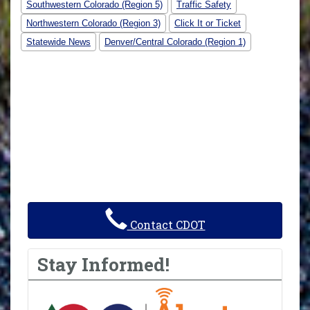
Southwestern Colorado (Region 5)
Traffic Safety
Northwestern Colorado (Region 3)
Click It or Ticket
Statewide News
Denver/Central Colorado (Region 1)
Contact CDOT
Stay Informed!