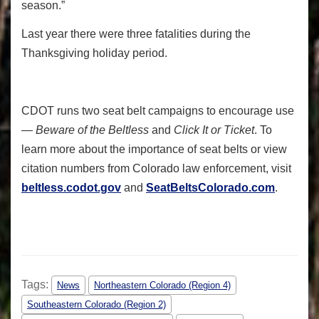
season.”
Last year there were three fatalities during the
Thanksgiving holiday period.
CDOT runs two seat belt campaigns to encourage use
—
Beware of the Beltless
and
Click It or Ticket
. To
learn more about the importance of seat belts or view
citation numbers from Colorado law enforcement, visit
beltless.codot.gov
and
SeatBeltsColorado.com
.
Tags:
News
Northeastern Colorado (Region 4)
Southeastern Colorado (Region 2)