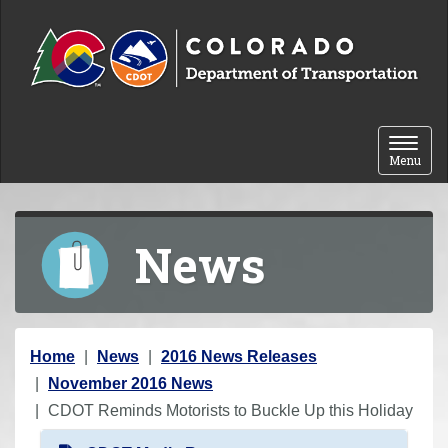
Skip to content
Toggle 
Menu
News
Y
Home
News
2016 News Releases
o
November 2016 News
u
CDOT Reminds Motorists to Buckle Up this Holiday
a