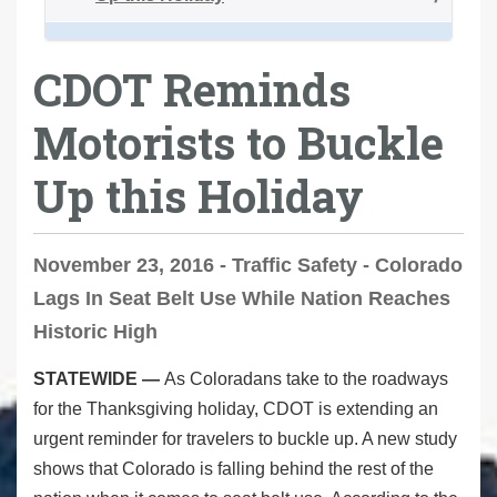
CDOT Reminds
Motorists to Buckle
Up this Holiday
November 23, 2016 - Traffic Safety - Colorado
Lags In Seat Belt Use While Nation Reaches
Historic High
STATEWIDE —
As Coloradans take to the roadways
for the Thanksgiving holiday, CDOT is extending an
urgent reminder for travelers to buckle up. A new study
shows that Colorado is falling behind the rest of the