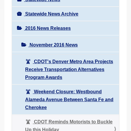
Statewide News Archive
2016 News Releases
November 2016 News
CDOT's Denver Metro Area Projects
Receive Transportation Alternatives
Program Awards
Weekend Closure: Westbound
Alameda Avenue Between Santa Fe and
Cherokee
CDOT Reminds Motorists to Buckle
Up this Holiday