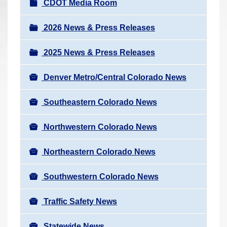
N
CDOT Media Room
r
a
e
v
2026 News & Press Releases
h
i
e
2025 News & Press Releases
g
r
a
e
Denver Metro/Central Colorado News
t
:
i
Southeastern Colorado News
o
n
Northwestern Colorado News
Northeastern Colorado News
Southwestern Colorado News
Traffic Safety News
Statewide News