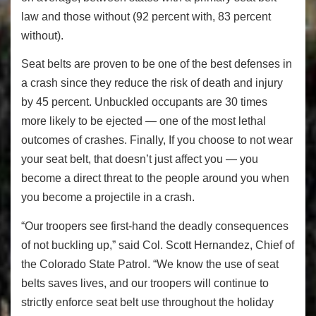
law and those without (92 percent with, 83 percent
without).
Seat belts are proven to be one of the best defenses in
a crash since they reduce the risk of death and injury
by 45 percent. Unbuckled occupants are 30 times
more likely to be ejected — one of the most lethal
outcomes of crashes. Finally, If you choose to not wear
your seat belt, that doesn’t just affect you — you
become a direct threat to the people around you when
you become a projectile in a crash.
“Our troopers see first-hand the deadly consequences
of not buckling up,” said Col. Scott Hernandez, Chief of
the Colorado State Patrol. “We know the use of seat
belts saves lives, and our troopers will continue to
strictly enforce seat belt use throughout the holiday