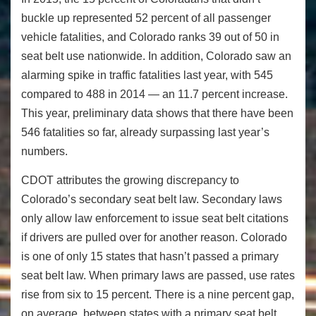
buckle up represented 52 percent of all passenger
vehicle fatalities, and Colorado ranks 39 out of 50 in
seat belt use nationwide. In addition, Colorado saw an
alarming spike in traffic fatalities last year, with 545
compared to 488 in 2014 — an 11.7 percent increase.
This year, preliminary data shows that there have been
546 fatalities so far, already surpassing last year’s
numbers.
CDOT attributes the growing discrepancy to
Colorado’s secondary seat belt law. Secondary laws
only allow law enforcement to issue seat belt citations
if drivers are pulled over for another reason. Colorado
is one of only 15 states that hasn’t passed a primary
seat belt law. When primary laws are passed, use rates
rise from six to 15 percent. There is a nine percent gap,
on average, between states with a primary seat belt