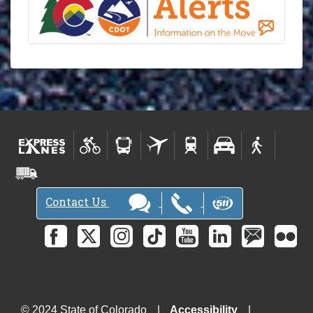
Contact Us
© 2024 State of Colorado
Accessibility