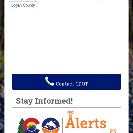
Logan County
Contact CDOT
Stay Informed!