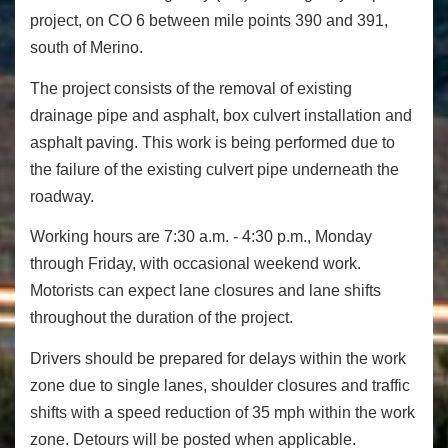
project, on CO 6 between mile points 390 and 391,
south of Merino.
The project consists of the removal of existing
drainage pipe and asphalt, box culvert installation and
asphalt paving. This work is being performed due to
the failure of the existing culvert pipe underneath the
roadway.
Working hours are 7:30 a.m. - 4:30 p.m., Monday
through Friday, with occasional weekend work.
Motorists can expect lane closures and lane shifts
throughout the duration of the project.
Drivers should be prepared for delays within the work
zone due to single lanes, shoulder closures and traffic
shifts with a speed reduction of 35 mph within the work
zone. Detours will be posted when applicable.