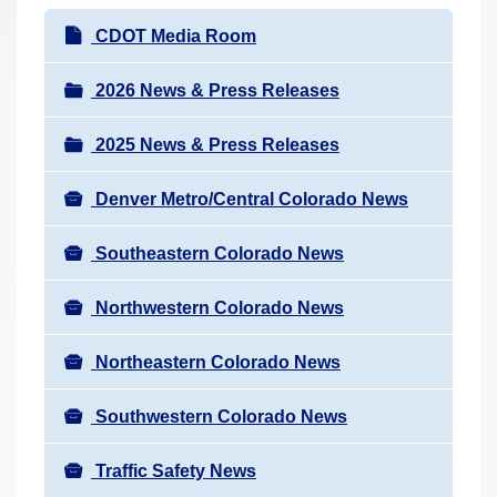
r
N
CDOT Media Room
e
a
h
v
2026 News & Press Releases
e
i
r
2025 News & Press Releases
g
e
a
:
Denver Metro/Central Colorado News
t
i
Southeastern Colorado News
o
n
Northwestern Colorado News
Northeastern Colorado News
Southwestern Colorado News
Traffic Safety News