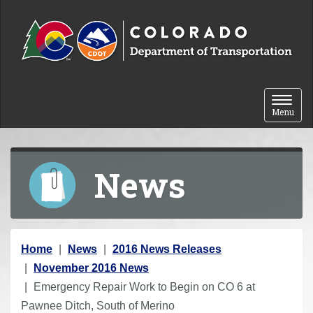
Skip to content
Toggle 
Menu
News
Y
Home
News
2016 News Releases
o
November 2016 News
u
Emergency Repair Work to Begin on CO 6 at
a
Pawnee Ditch, South of Merino