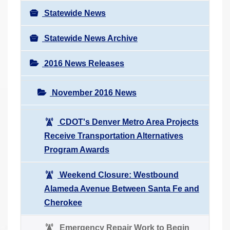
Statewide News
Statewide News Archive
2016 News Releases
November 2016 News
CDOT's Denver Metro Area Projects
Receive Transportation Alternatives
Program Awards
Weekend Closure: Westbound
Alameda Avenue Between Santa Fe and
Cherokee
Emergency Repair Work to Begin