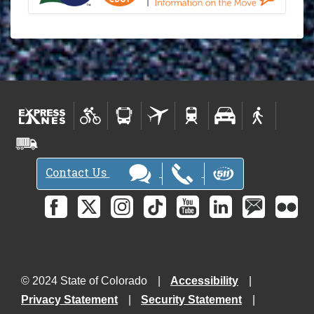
Contact Us
© 2024 State of Colorado
Accessibility
Privacy Statement
Security Statement