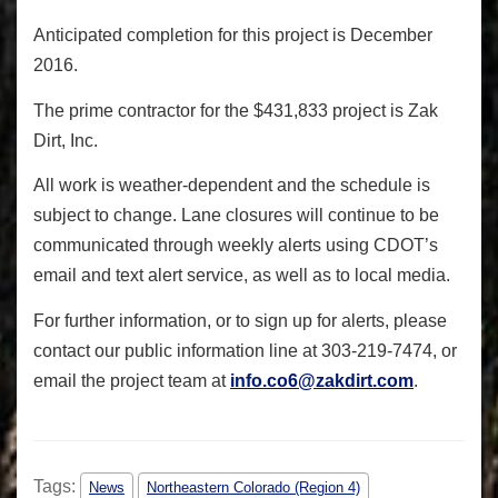
Anticipated completion for this project is December
2016.
The prime contractor for the $431,833 project is Zak
Dirt, Inc.
All work is weather-dependent and the schedule is
subject to change. Lane closures will continue to be
communicated through weekly alerts using CDOT’s
email and text alert service, as well as to local media.
For further information, or to sign up for alerts, please
contact our public information line at 303-219-7474, or
email the project team at
info.co6@zakdirt.com
.
Tags:
News
Northeastern Colorado (Region 4)