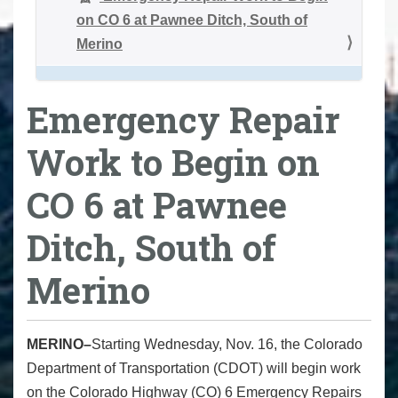
on CO 6 at Pawnee Ditch, South of
Merino
Emergency Repair
Work to Begin on
CO 6 at Pawnee
Ditch, South of
Merino
MERINO–
Starting Wednesday, Nov. 16, the Colorado
Department of Transportation (CDOT) will begin work
on the Colorado Highway (CO) 6 Emergency Repairs