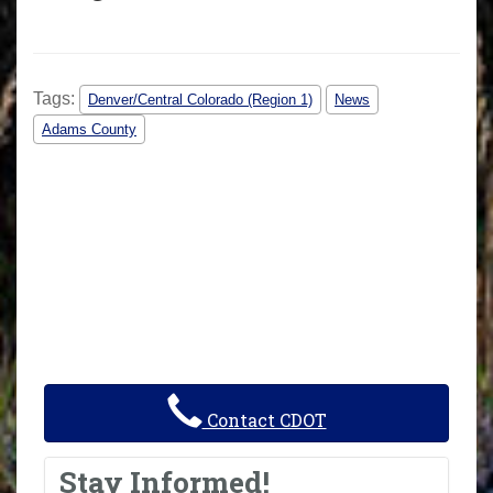
Tags:
Denver/Central Colorado (Region 1)
News
Adams County
Contact CDOT
Stay Informed!