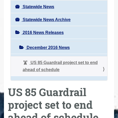
Statewide News
Statewide News Archive
2016 News Releases
December 2016 News
US 85 Guardrail project set to end
ahead of schedule
US 85 Guardrail
project set to end
ahead of schedule