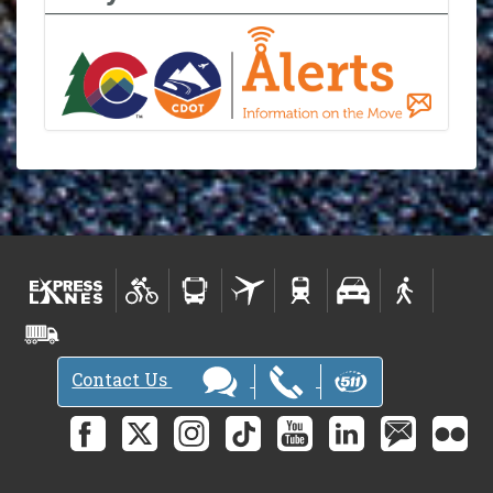
Contact Us