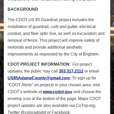
BACKGROUND
The CDOT US 85 Guardrail project includes the
installation of guardrail, curb and gutter, electrical
conduit, and fiber optic line, as well as excavation and
removal of fence. This project will improve safety of
motorists and provide additional aesthetic
improvements as requested by the City of Brighton.
CDOT PROJECT INFORMATION
: For project
updates, the public may call
303.317.2112
or email
US85AdamsCounty@gmail.com
. To sign up for
“CDOT Alerts” on projects in your chosen area, visit
CDOT’s website at
www.codot.gov
and choose the
envelop icon at the bottom of the page. Major CDOT
project updates are also available via CoTrip.org,
Twitter @coloradodot or Facebook.