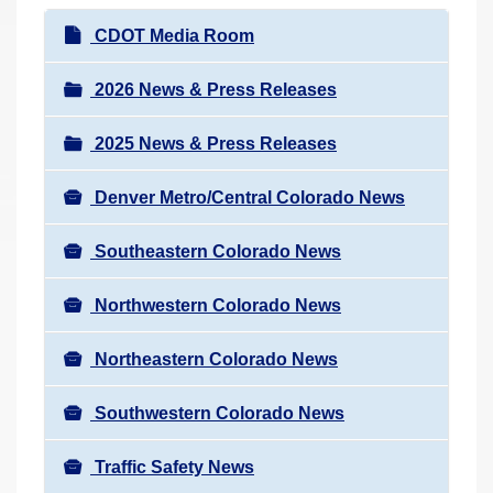
r
N
CDOT Media Room
e
a
h
v
2026 News & Press Releases
e
i
r
2025 News & Press Releases
g
e
a
:
Denver Metro/Central Colorado News
t
i
Southeastern Colorado News
o
n
Northwestern Colorado News
Northeastern Colorado News
Southwestern Colorado News
Traffic Safety News