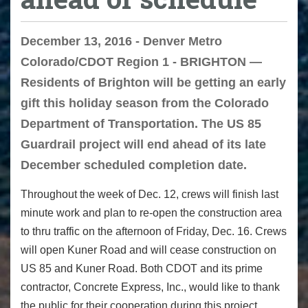
December 13, 2016 - Denver Metro
Colorado/CDOT Region 1 - BRIGHTON —
Residents of Brighton will be getting an early
gift this holiday season from the Colorado
Department of Transportation. The US 85
Guardrail project will end ahead of its late
December scheduled completion date.
Throughout the week of Dec. 12, crews will finish last
minute work and plan to re-open the construction area
to thru traffic on the afternoon of
Friday, Dec. 16
. Crews
will open Kuner Road and will cease construction on
US 85 and Kuner Road. Both CDOT and its prime
contractor, Concrete Express, Inc., would like to thank
the public for their cooperation during this project.