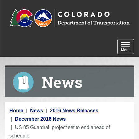
Skip to content
Toggle 
Menu
News
Y
Home
News
2016 News Releases
o
December 2016 News
u
US 85 Guardrail project set to end ahead of
a
schedule