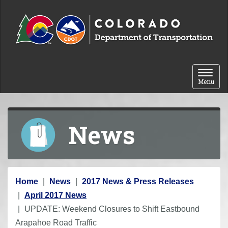
Skip to content
Toggle 
Menu
News
Y
Home
News
2017 News & Press Releases
o
April 2017 News
u
UPDATE: Weekend Closures to Shift Eastbound
a
Arapahoe Road Traffic