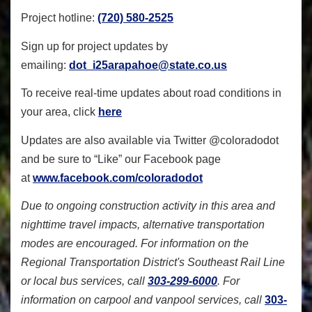
Project hotline:
(720) 580-2525
Sign up for project updates by
emailing:
dot_i25arapahoe@state.co.us
To receive real-time updates about road conditions in
your area, click
here
Updates are also available via Twitter @coloradodot
and be sure to “Like” our Facebook page
at
www.facebook.com/coloradodot
Due to ongoing construction activity in this area and
nighttime travel impacts, alternative transportation
modes are encouraged. For information on the
Regional Transportation District's Southeast Rail Line
or local bus services, call
303-299-6000
. For
information on carpool and vanpool services, call
303-