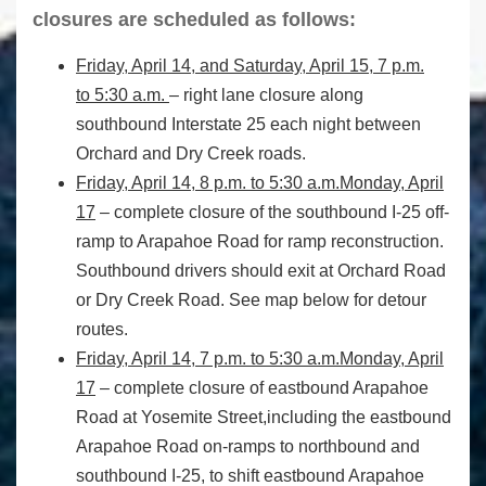
closures are scheduled as follows:
Friday, April 14, and Saturday, April 15, 7 p.m.
to 5:30 a.m.
– right lane closure along
southbound Interstate 25 each night between
Orchard and Dry Creek roads.
Friday, April 14, 8 p.m. to 5:30 a.m.
Monday, April
17
– complete closure of the southbound I-25 off-
ramp to Arapahoe Road for ramp reconstruction.
Southbound drivers should exit at Orchard Road
or Dry Creek Road. See map below for detour
routes.
Friday, April 14, 7 p.m. to 5:30 a.m.
Monday, April
17
– complete closure of eastbound Arapahoe
Road at Yosemite Street,including the eastbound
Arapahoe Road on-ramps to northbound and
southbound I-25, to shift eastbound Arapahoe