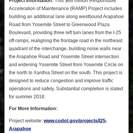
Project Information:
This $66 million Responsible
Acceleration of Maintenance (RAMP) Project includes
building an additional lane along westbound Arapahoe
Road from Yosemite Street to Greenwood Plaza
Boulevard, providing three left turn lanes from the I-25
off-ramps, realigning the frontage road in the northeast
quadrant of the interchange, building noise walls near
the Arapahoe Road and Yosemite Street intersection
and widening Yosemite Street from Yosemite Circle on
the north to Xanthia Street on the south. This project is
designed to reduce congestion and improve traffic
operations and safety.
Substantial completion is slated
for summer 2018.
For More Information:
Project website:
www.codot.gov/projects/I25-
Arapahoe