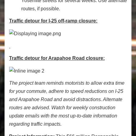
Yosemite streets for several weeks. Use alternate
routes, if possible.
Traffic detour for I-25 off-ramp closure:
Traffic detour for Arapahoe Road closure:
The project team reminds motorists to allow extra time
for your commute, adhere to speed reductions on I-25
and Arapahoe Road and avoid distractions. Alternate
routes are advised. Watch for weekly construction
update emails with the most up-to-date information
regarding traffic impacts.