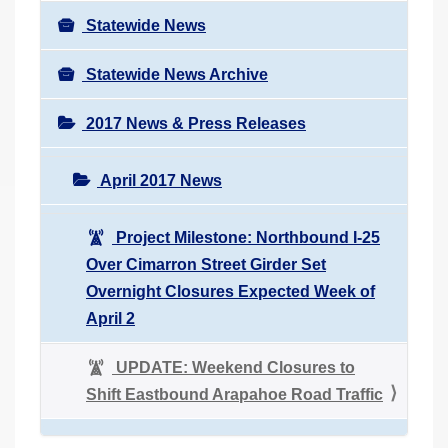
Statewide News
Statewide News Archive
2017 News & Press Releases
April 2017 News
Project Milestone: Northbound I-25
Over Cimarron Street Girder Set
Overnight Closures Expected Week of
April 2
UPDATE: Weekend Closures to
Shift Eastbound Arapahoe Road Traffic