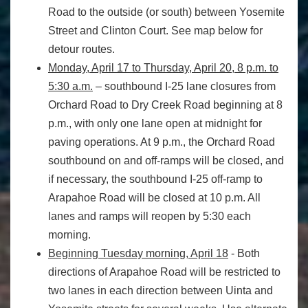
Road to the outside (or south) between Yosemite
Street and Clinton Court. See map below for
detour routes.
Monday, April 17 to Thursday, April 20,
8 p.m. to
5:30 a.m.
– southbound I-25 lane closures from
Orchard Road to Dry Creek Road beginning at
8
p.m.
, with only one lane open at
midnight
for
paving operations. At
9 p.m.
, the Orchard Road
southbound on and off-ramps will be closed, and
if necessary, the southbound I-25 off-ramp to
Arapahoe Road will be closed at
10 p.m.
All
lanes and ramps will reopen by
5:30
each
morning.
Beginning
Tuesday
morning,
April 18
- Both
directions of Arapahoe Road will be restricted to
two lanes in each direction between Uinta and