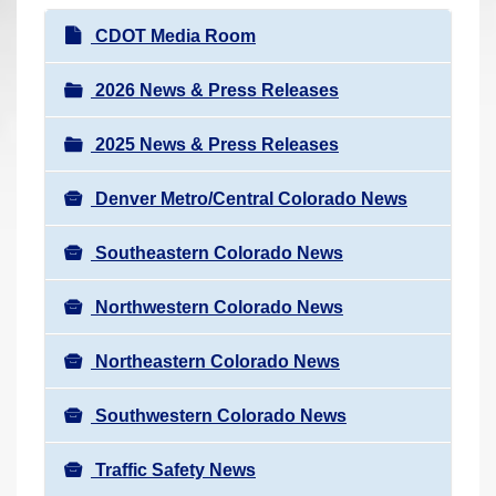
r
N
CDOT Media Room
e
a
h
v
2026 News & Press Releases
e
i
r
2025 News & Press Releases
g
e
a
:
Denver Metro/Central Colorado News
t
i
Southeastern Colorado News
o
n
Northwestern Colorado News
Northeastern Colorado News
Southwestern Colorado News
Traffic Safety News