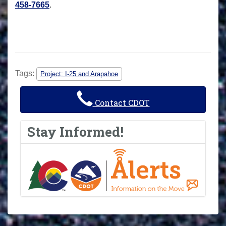
458-7665
.
Tags:
Project: I-25 and Arapahoe
Contact CDOT
Stay Informed!