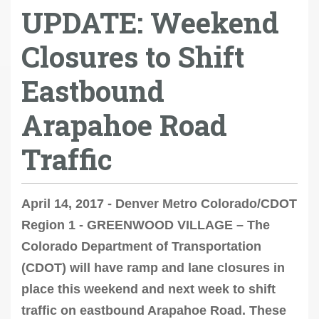
UPDATE: Weekend
Closures to Shift
Eastbound
Arapahoe Road
Traffic
April 14, 2017 - Denver Metro Colorado/CDOT
Region 1 - GREENWOOD VILLAGE – The
Colorado Department of Transportation
(CDOT) will have ramp and lane closures in
place this weekend and next week to shift
traffic on eastbound Arapahoe Road. These