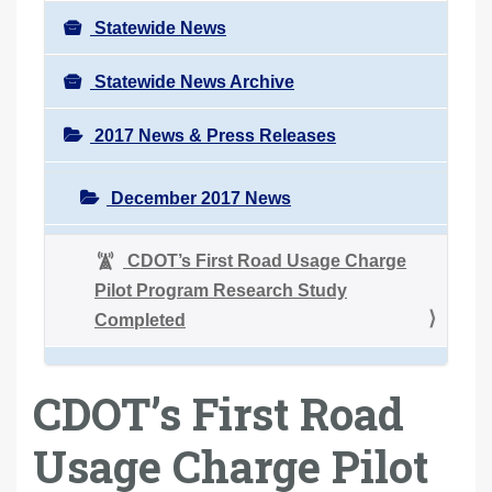
Statewide News
Statewide News Archive
2017 News & Press Releases
December 2017 News
CDOT’s First Road Usage Charge
Pilot Program Research Study
Completed
CDOT’s First Road
Usage Charge Pilot