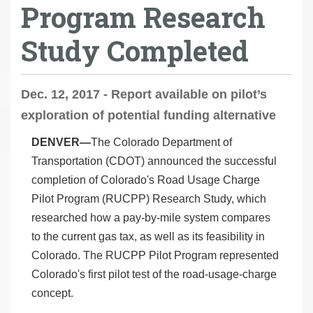
Program Research
Study Completed
Dec. 12, 2017 - Report available on pilot’s
exploration of potential funding alternative
DENVER—
The Colorado Department of
Transportation (CDOT) announced the successful
completion of Colorado's Road Usage Charge
Pilot Program (RUCPP) Research Study, which
researched how a pay-by-mile system compares
to the current gas tax, as well as its feasibility in
Colorado. The RUCPP Pilot Program represented
Colorado's first pilot test of the road-usage-charge
concept.