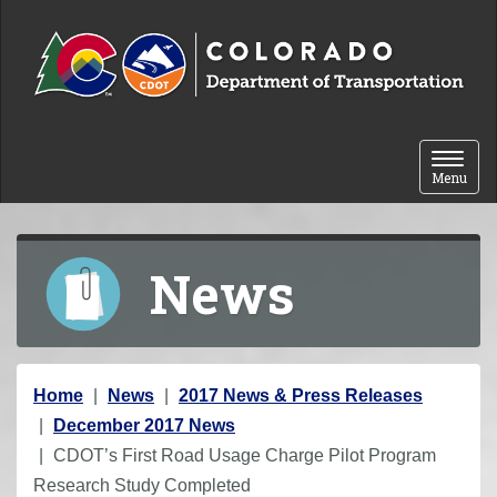
Skip to content
Toggle 
Menu
News
Y
Home
News
2017 News & Press Releases
o
December 2017 News
u
CDOT’s First Road Usage Charge Pilot Program
a
Research Study Completed