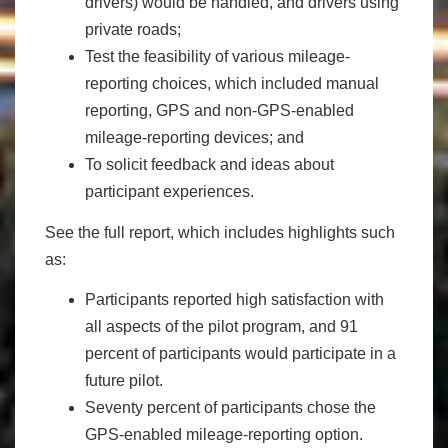
drivers) would be handled, and drivers using
private roads;
Test the feasibility of various mileage-
reporting choices, which included manual
reporting, GPS and non-GPS-enabled
mileage-reporting devices; and
To solicit feedback and ideas about
participant experiences.
See the full report, which includes highlights such
as:
Participants reported high satisfaction with
all aspects of the pilot program, and 91
percent of participants would participate in a
future pilot.
Seventy percent of participants chose the
GPS-enabled mileage-reporting option.