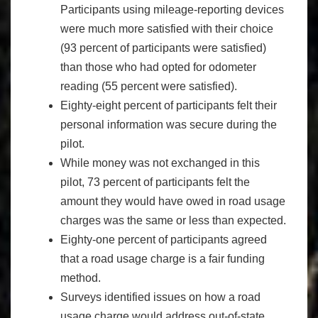
Participants using mileage-reporting devices
were much more satisfied with their choice
(93 percent of participants were satisfied)
than those who had opted for odometer
reading (55 percent were satisfied).
Eighty-eight percent of participants felt their
personal information was secure during the
pilot.
While money was not exchanged in this
pilot, 73 percent of participants felt the
amount they would have owed in road usage
charges was the same or less than expected.
Eighty-one percent of participants agreed
that a road usage charge is a fair funding
method.
Surveys identified issues on how a road
usage charge would address out-of-state