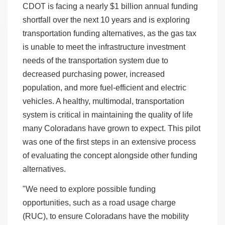
CDOT is facing a nearly $1 billion annual funding
shortfall over the next 10 years and is exploring
transportation funding alternatives, as the gas tax
is unable to meet the infrastructure investment
needs of the transportation system due to
decreased purchasing power, increased
population, and more fuel-efficient and electric
vehicles. A healthy, multimodal, transportation
system is critical in maintaining the quality of life
many Coloradans have grown to expect. This pilot
was one of the first steps in an extensive process
of evaluating the concept alongside other funding
alternatives.
"We need to explore possible funding
opportunities, such as a road usage charge
(RUC), to ensure Coloradans have the mobility