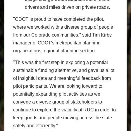
drivers and miles driven on private roads.
"CDOT is proud to have completed the pilot,
where we worked with a diverse group of people
from our Colorado communities," said Tim Kirby,
manager of CDOT's metropolitan planning
organizations regional planning section.
"This was the first step in exploring a potential
sustainable funding alternative, and gave us a lot
of insightful data and meaningful feedback from
pilot participants. We are looking forward to
potentially expanding pilot activities as we
convene a diverse group of stakeholders to
continue to explore the viability of RUC in order to
keep goods and people moving across the state
safely and efficiently."