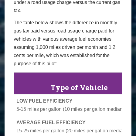
under a road usage charge versus the current gas
tax.
The table below shows the difference in monthly
gas tax paid versus road usage charge paid for
vehicles with various average fuel economies,
assuming 1,000 miles driven per month and 1.2
cents per mile, which was established for the
purpose of this pilot:
Type of Vehicle
LOW FUEL EFFICIENCY
5-15 miles per gallon (10 miles per gallon median)
AVERAGE FUEL EFFICIENCY
15-25 miles per gallon (20 miles per gallon median)