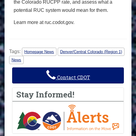
the Colorado RUCPP rate, and assess what a
potential RUC system would mean for them.
Learn more at ruc.codot.gov.
Tags:
Homepage News
Denver/Central Colorado (Region 1)
News
Contact CDOT
Stay Informed!