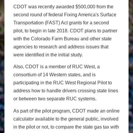
CDOT was recently awarded $500,000 from the
second round of federal Fixing America's Surface
Transportation (FAST) Act grants for a second
pilot, to begin in late 2018. CDOT plans to partner
with the Colorado Farm Bureau and other state
agencies to research and address issues that
were identified in the initial study.
Also, CDOT is a member of RUC West, a
consortium of 14 Western states, and is
participating in the RUC West Regional Pilot to
address how to handle drivers crossing state lines
or between two separate RUC systems.
As part of the pilot program, CDOT made an online
calculator available to the general public, involved
in the pilot or not, to compare the state gas tax with