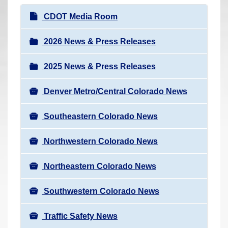
r
N
CDOT Media Room
e
a
h
v
2026 News & Press Releases
e
i
r
2025 News & Press Releases
g
e
a
:
Denver Metro/Central Colorado News
t
i
Southeastern Colorado News
o
n
Northwestern Colorado News
Northeastern Colorado News
Southwestern Colorado News
Traffic Safety News