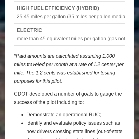
HIGH FUEL EFFICIENCY (HYBRID)
25-45 miles per gallon (35 miles per gallon median)
ELECTRIC
more than 45 equivalent miles per gallon (gas not need
*Paid amounts are calculated assuming 1,000
miles traveled per month at a rate of 1.2 center per
mile. The 1.2 cents was established for testing
purposes for this pilot.
CDOT developed a number of goals to gauge the
success of the pilot including to:
Demonstrate an operational RUC;
Identify and evaluate policy issues such as
how drivers crossing state lines (out-of-state