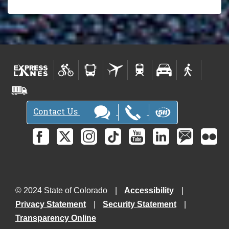
Contact Us
© 2024 State of Colorado
Accessibility
Privacy Statement
Security Statement
Transparency Online