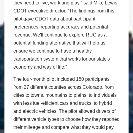
they need to live, work and play," said Mike Lewis,
CDOT executive director. "The findings from this
pilot gave CDOT data about participant
preferences, reporting accuracy and potential
revenue. We'll continue to explore RUC as a
potential funding alternative that will help us
ensure we continue to have a healthy
transportation system that works for our state's
economy and way of life."
The four-month pilot included 150 participants
from 27 different counties across Colorado, from
cities to towns, mountains to plains, to individuals
with less fuel-efficient cars and trucks, to hybrid
and electric vehicles. The pilot allowed drivers of
different vehicle types to choose how they reported
their mileage and compare what they would pay