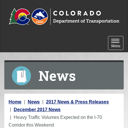
Skip to content
Toggle 
Menu
News
Y
Home
News
2017 News & Press Releases
o
December 2017 News
u
Heavy Traffic Volumes Expected on the I-70
a
Corridor this Weekend