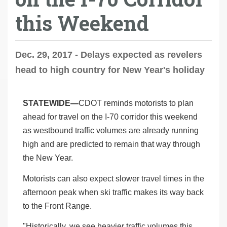
this Weekend
Dec. 29, 2017 - Delays expected as revelers
head to high country for New Year's holiday
STATEWIDE—
CDOT reminds motorists to plan
ahead for travel on the I-70 corridor this weekend
as westbound traffic volumes are already running
high and are predicted to remain that way through
the New Year.
Motorists can also expect slower travel times in the
afternoon peak when ski traffic makes its way back
to the Front Range.
"Historically, we see heavier traffic volumes this