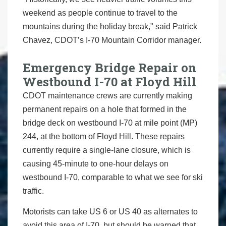
weekend as people continue to travel to the
mountains during the holiday break," said Patrick
Chavez, CDOT’s I-70 Mountain Corridor manager.
Emergency Bridge Repair on
Westbound I-70 at Floyd Hill
CDOT maintenance crews are currently making
permanent repairs on a hole that formed in the
bridge deck on westbound I-70 at mile point (MP)
244, at the bottom of Floyd Hill. These repairs
currently require a single-lane closure, which is
causing 45-minute to one-hour delays on
westbound I-70, comparable to what we see for ski
traffic.
Motorists can take US 6 or US 40 as alternates to
avoid this area of I-70, but should be warned that