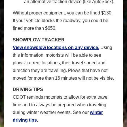
an alternative traction device (like AutoSock).
Without proper equipment, you can be fined $130.
If your vehicle blocks the roadway, you could be
fined more than $650.
SNOWPLOW TRACKER
View snowplow locations on any device.
Using
this information, motorists will be able to see
plows' current locations, their travel speed and
direction they are traveling. Plows that have not
moved for more than 16 minutes will not be visible.
DRIVING TIPS
CDOT reminds motorists to allow for extra travel
time and to always be prepared when traveling
during winter weather events. See our
winter
driving tips
.