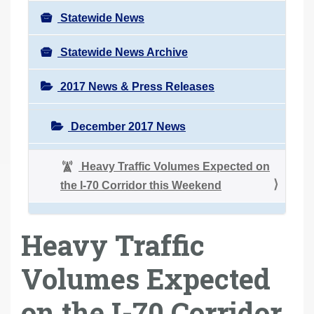
Statewide News
Statewide News Archive
2017 News & Press Releases
December 2017 News
Heavy Traffic Volumes Expected on
the I-70 Corridor this Weekend
Heavy Traffic
Volumes Expected
on the I-70 Corridor