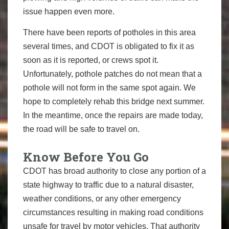
issue happen even more.
There have been reports of potholes in this area
several times, and ​CDOT is​ obligated to fix it as
soon as it is reported, or ​crews ​spot it.
Unfortunately, pothole patches do not mean that a
pothole w​ill not form in the same spot again. We
hope to completely rehab this bridge next summer.
In the meantime, once the repairs are made today,
the road will be safe to travel on.
Know Before You Go
CDOT has broad authority to close any portion of a
state highway to traffic due to a natural disaster,
weather conditions, or any other emergency
circumstances resulting in making road conditions
unsafe for travel by motor vehicles. That authority