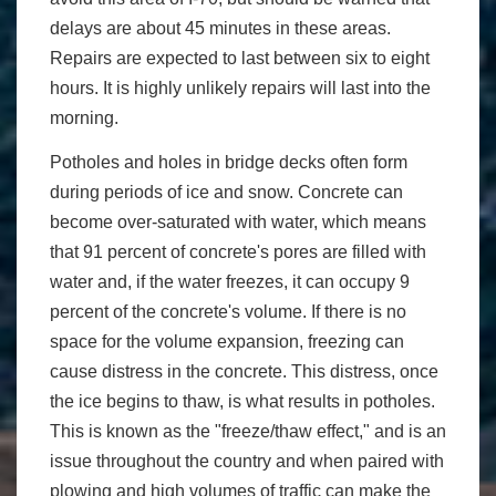
delays are about 45 minutes in these areas.
Repairs are expected to last between six to eight
hours. It is highly unlikely repairs will last into the
morning.
Potholes and holes in bridge decks often form
during periods of ice and snow. Concrete can
become over-saturated with water, which means
that 91 percent of concrete's pores are filled with
water and, if the water freezes, it can occupy 9
percent of the concrete's volume. If there is no
space for the volume expansion, freezing can
cause distress in the concrete. This distress, once
the ice begins to thaw, is what results in potholes.
This is known as the "freeze/thaw effect," and is an
issue throughout the country and when paired with
plowing and high volumes of traffic can make the