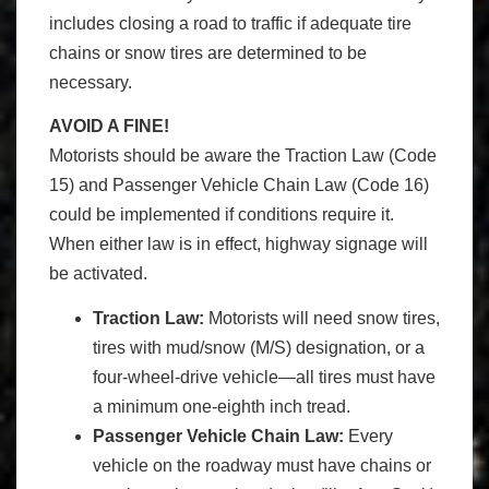
includes closing a road to traffic if adequate tire
chains or snow tires are determined to be
necessary.
AVOID A FINE!
Motorists should be aware the Traction Law (Code
15) and Passenger Vehicle Chain Law (Code 16)
could be implemented if conditions require it.
When either law is in effect, highway signage will
be activated.
Traction Law:
Motorists will need snow tires,
tires with mud/snow (M/S) designation, or a
four-wheel-drive vehicle—all tires must have
a minimum one-eighth inch tread.
Passenger Vehicle Chain Law:
Every
vehicle on the roadway must have chains or