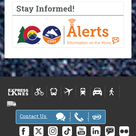
Stay Informed!
Contact Us