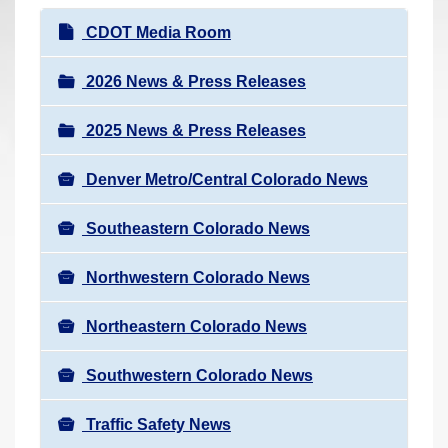
r
N
CDOT Media Room
e
a
h
v
2026 News & Press Releases
e
i
r
2025 News & Press Releases
g
e
a
:
Denver Metro/Central Colorado News
t
i
Southeastern Colorado News
o
n
Northwestern Colorado News
Northeastern Colorado News
Southwestern Colorado News
Traffic Safety News