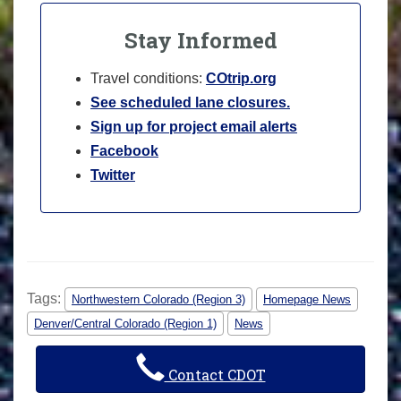
Stay Informed
Travel conditions:
COtrip.org
See scheduled lane closures.
Sign up for project email alerts
Facebook
Twitter
Tags:
Northwestern Colorado (Region 3)
Homepage News
Denver/Central Colorado (Region 1)
News
Contact CDOT