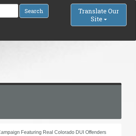
Translate Our
Search
Site
ampaign Featuring Real Colorado DUI Offenders