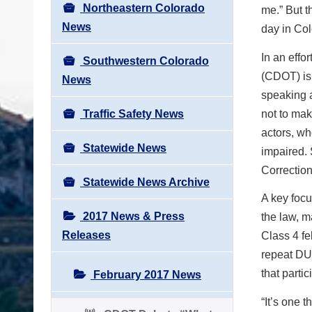
Northeastern Colorado
me.” But t
News
day in Co
In an effo
Southwestern Colorado
(CDOT) is
News
speaking a
Traffic Safety News
not to ma
actors, wh
Statewide News
impaired. 
Correction
Statewide News Archive
A key focu
2017 News & Press
the law, m
Releases
Class 4 fe
repeat DU
that parti
February 2017 News
“It’s one 