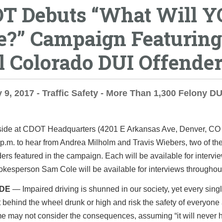
T Debuts “What Will 
e?” Campaign Featuring
l Colorado DUI Offende
 9, 2017 - Traffic Safety - More Than 1,300 Felony D
nside at CDOT Headquarters (4201 E Arkansas Ave, Denver, CO
 p.m.
to hear from Andrea Milholm and Travis Wiebers, two of th
ers featured in the campaign. Each will be available for intervi
esperson Sam Cole will be available for interviews throughou
IDE
— Impaired driving is shunned in our society, yet every sing
t behind the wheel drunk or high and risk the safety of everyone
e may not consider the consequences, assuming “it will never 