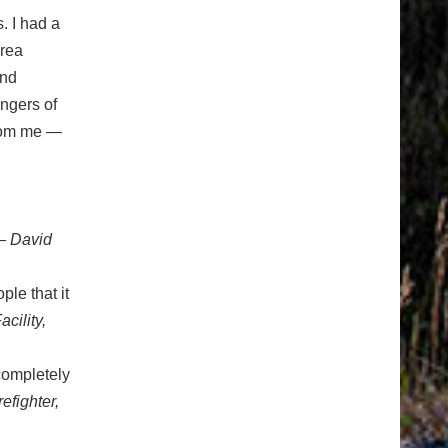
. I had a
drea
and
angers of
from me —
 David
ple that it
cility,
 completely
efighter,