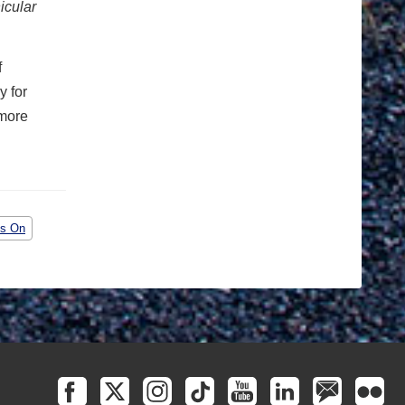
icular
f
y for
 more
is On