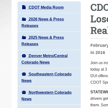
CDO
o
N
CDOT Media Room
u
a
Los
a
v
2026 News & Press
r
i
Releases
Rea
e
g
h
2025 News & Press
a
e
Releases
t
February
r
i
in 2016
e
Denver Metro/Central
o
:
Colorado News
Join us i
n
today at
3
Southeastern Colorado
DUI offend
News
CDOT Spok
STATEW
Northwestern Colorado
drivers ge
News
them. Som