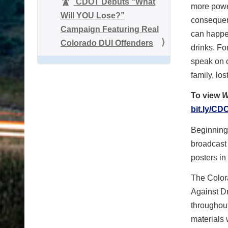
CDOT Debuts “What
more powe
Will YOU Lose?”
consequen
Campaign Featuring Real
can happe
Colorado DUI Offenders
drinks. Fo
speak on c
family, lo
To view
W
bit.ly/C
Beginning 
broadcast
posters in
The Colora
Against D
throughou
materials