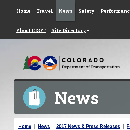
Skip to content
Home
Travel
News
Safety
Performanc
About CDOT
Site Directory
News
Y
Home
News
2017 News & Press Releases
F