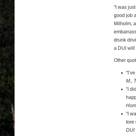
“I was jus
good job a
Milholm, a
embarrassi
drunk driv
a DUI will
Other quot
“I’v
M., 
“I d
happ
Homi
“I w
tore
DUI 