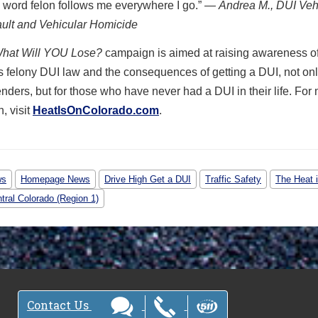
 word felon follows me everywhere I go.”
— Andrea M., DUI Veh
ult and Vehicular Homicide
hat Will YOU Lose?
campaign is aimed at raising awareness o
 felony DUI law and the consequences of getting a DUI, not onl
enders, but for those who have never had a DUI in their life. For
, visit
HeatIsOnColorado.com
.
ws
Homepage News
Drive High Get a DUI
Traffic Safety
The Heat 
tral Colorado (Region 1)
Contact Us