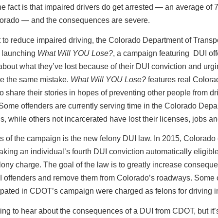
he fact is that impaired drivers do get arrested — an average of 
lorado — and the consequences are severe.
rt to reduce impaired driving, the Colorado Department of Transp
 launching
What Will YOU Lose?
, a campaign featuring DUI of
bout what they’ve lost because of their DUI conviction and urgi
ke the same mistake.
What Will YOU Lose?
features real Colora
o share their stories in hopes of preventing other people from dr
Some offenders are currently serving time in the Colorado Depa
s, while others not incarcerated have lost their licenses, jobs a
s of the campaign is the new felony DUI law. In 2015, Colorado
aking an individual’s fourth DUI conviction automatically eligible
lony charge. The goal of the law is to greatly increase conseque
I offenders and remove them from Colorado’s roadways. Some 
cipated in CDOT’s campaign were charged as felons for driving 
thing to hear about the consequences of a DUI from CDOT, but it