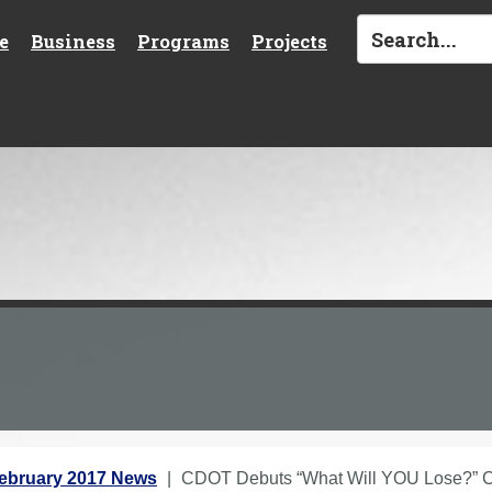
e
Business
Programs
Projects
ebruary 2017 News
CDOT Debuts “What Will YOU Lose?” C