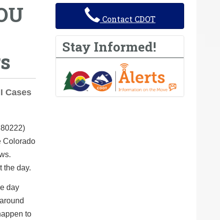
YOU
Contact CDOT
Stay Informed!
rs
UI Cases
 80222)
e Colorado
ews.
t the day.
le day
 around
happen to