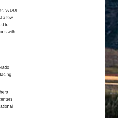
r. “A DUI
t a few
ed to
ions with
orado
lacing
thers
centers
ational