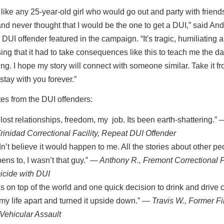
t like any 25-year-old girl who would go out and party with friends
nd never thought that I would be the one to get a DUI,” said An
 DUI offender featured in the campaign. “It's tragic, humiliating 
ng that it had to take consequences like this to teach me the d
ing. I hope my story will connect with someone similar. Take it 
 stay with you forever.”
es from the DUI offenders:
e lost relationships, freedom, my job. Its been earth-shattering.”
—
Trinidad Correctional Facility, Repeat DUI Offender
idn’t believe it would happen to me. All the stories about other peo
ens to, I wasn’t that guy.”
— Anthony R., Fremont Correctional Fa
cide with DUI
as on top of the world and one quick decision to drink and drive
 my life apart and turned it upside down.”
— Travis W., Former Fir
Vehicular Assault