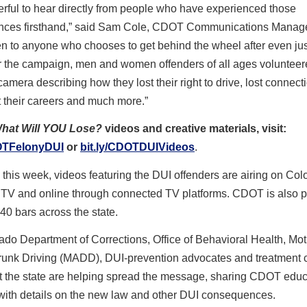
rful to hear directly from people who have experienced those
ces firsthand,” said Sam Cole, CDOT Communications Manage
n to anyone who chooses to get behind the wheel after even jus
r the campaign, men and women offenders of all ages volunteer
amera describing how they lost their right to drive, lost connect
st their careers and much more.”
hat Will YOU Lose?
videos and creative materials, visit:
DOTFelonyDUI
or
bit.ly/CDOTDUIVideos
.
this week, videos featuring the DUI offenders are airing on Col
 TV and online through connected TV platforms. CDOT is also p
 40 bars across the state.
do Department of Corrections, Office of Behavioral Health, Mo
runk Driving (MADD), DUI-prevention advocates and treatment 
t the state are helping spread the message, sharing CDOT educ
 with details on the new law and other DUI consequences.