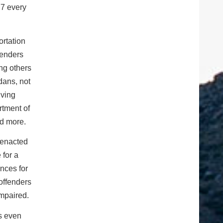
77 every
ortation
fenders
ng others
dans, not
iving
rtment of
nd more.
 enacted
 for a
nces for
offenders
impaired.
’s even