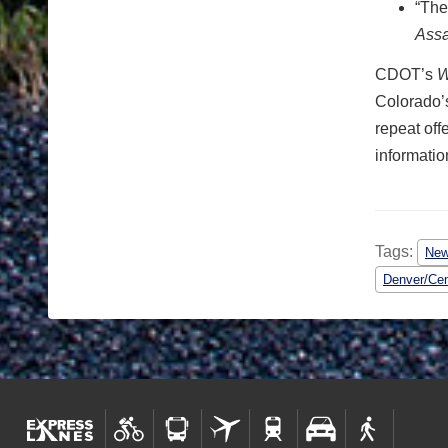
“The
Assa
CDOT’s
W
Colorado’s
repeat off
information
Tags:
Ne
Denver/Cen