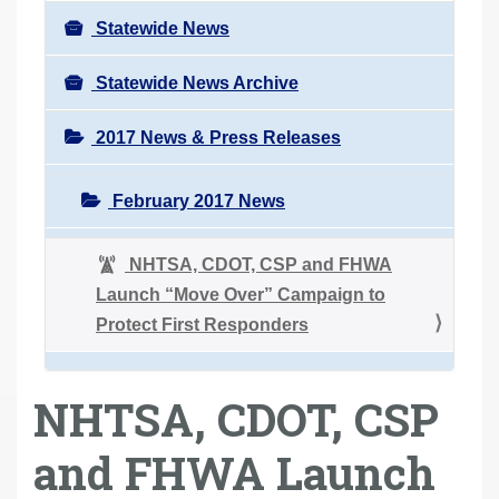
Statewide News
Statewide News Archive
2017 News & Press Releases
February 2017 News
NHTSA, CDOT, CSP and FHWA
Launch “Move Over” Campaign to
Protect First Responders
NHTSA, CDOT, CSP
and FHWA Launch