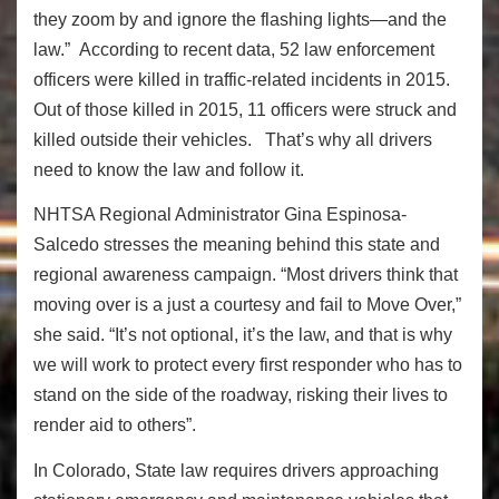
they zoom by and ignore the flashing lights—and the
law.” According to recent data, 52 law enforcement
officers were killed in traffic-related incidents in 2015.
Out of those killed in 2015, 11 officers were struck and
killed outside their vehicles. That’s why all drivers
need to know the law and follow it.
NHTSA Regional Administrator Gina Espinosa-
Salcedo stresses the meaning behind this state and
regional awareness campaign. “Most drivers think that
moving over is a just a courtesy and fail to Move Over,”
she said. “It’s not optional, it’s the law, and that is why
we will work to protect every first responder who has to
stand on the side of the roadway, risking their lives to
render aid to others”.
In Colorado, State law requires drivers approaching