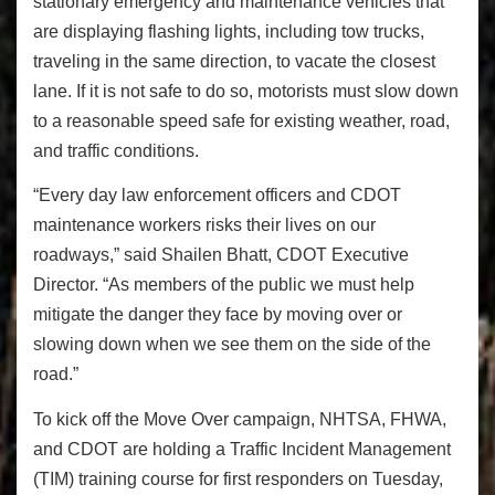
stationary emergency and maintenance vehicles that
are displaying flashing lights, including tow trucks,
traveling in the same direction, to vacate the closest
lane. If it is not safe to do so, motorists must slow down
to a reasonable speed safe for existing weather, road,
and traffic conditions.
“Every day law enforcement officers and CDOT
maintenance workers risks their lives on our
roadways,” said Shailen Bhatt, CDOT Executive
Director. “As members of the public we must help
mitigate the danger they face by moving over or
slowing down when we see them on the side of the
road.”
To kick off the Move Over campaign, NHTSA, FHWA,
and CDOT are holding a Traffic Incident Management
(TIM) training course for first responders on Tuesday,