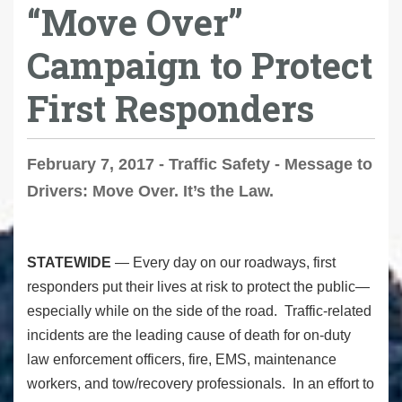
“Move Over”
Campaign to Protect
First Responders
February 7, 2017 - Traffic Safety - Message to
Drivers: Move Over. It’s the Law.
STATEWIDE
— Every day on our roadways, first
responders put their lives at risk to protect the public—
especially while on the side of the road. Traffic-related
incidents are the leading cause of death for on-duty
law enforcement officers, fire, EMS, maintenance
workers, and tow/recovery professionals. In an effort to