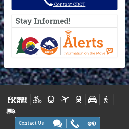
Contact CDOT
Stay Informed!
Contact Us