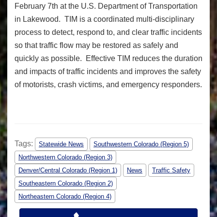
February 7th at the U.S. Department of Transportation
in Lakewood. TIM is a coordinated multi-disciplinary
process to detect, respond to, and clear traffic incidents
so that traffic flow may be restored as safely and
quickly as possible. Effective TIM reduces the duration
and impacts of traffic incidents and improves the safety
of motorists, crash victims, and emergency responders.
Tags:
Statewide News
Southwestern Colorado (Region 5)
Northwestern Colorado (Region 3)
Denver/Central Colorado (Region 1)
News
Traffic Safety
Southeastern Colorado (Region 2)
Northeastern Colorado (Region 4)