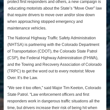
protect first responders and others, a new campaign is
educating motorists about the State’s “Move Over” law
that require drivers to move over and/or slow down
when approaching stopped emergency and
maintenance vehicles.
The National Highway Traffic Safety Administration
(NHTSA) is partnering with the Colorado Department
of Transportation (CDOT), the Colorado State Patrol
(CSP), the Federal Highway Administration (FHWA),
and the Towing and Recovery Association of Colorado
(TRPC) to get the word out to every motorist: Move
Over. It’s the Law.
“We see it too often,” said Major Tim Keeton, Colorado
State Patrol. “Law enforcement officers and first
responders work in dangerous traffic situations all the
time, but drivers increase their risk of being hit when