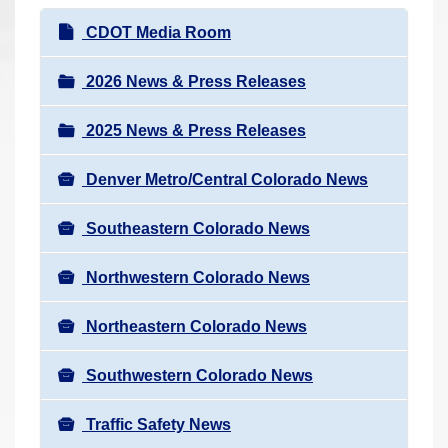
r
N
CDOT Media Room
e
a
h
v
2026 News & Press Releases
e
i
r
2025 News & Press Releases
g
e
a
:
Denver Metro/Central Colorado News
t
i
Southeastern Colorado News
o
n
Northwestern Colorado News
Northeastern Colorado News
Southwestern Colorado News
Traffic Safety News