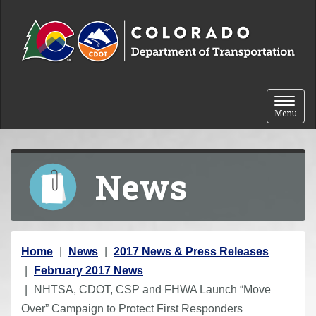
Skip to content
Toggle 
Menu
News
Y
Home
News
2017 News & Press Releases
o
February 2017 News
u
NHTSA, CDOT, CSP and FHWA Launch “Move
a
Over” Campaign to Protect First Responders