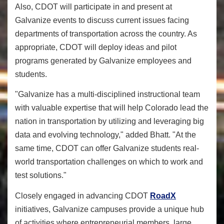
Also, CDOT will participate in and present at
Galvanize events to discuss current issues facing
departments of transportation across the country. As
appropriate, CDOT will deploy ideas and pilot
programs generated by Galvanize employees and
students.
"Galvanize has a multi-disciplined instructional team
with valuable expertise that will help Colorado lead the
nation in transportation by utilizing and leveraging big
data and evolving technology," added Bhatt. "At the
same time, CDOT can offer Galvanize students real-
world transportation challenges on which to work and
test solutions."
Closely engaged in advancing CDOT
RoadX
initiatives, Galvanize campuses provide a unique hub
of activities where entrepreneurial members, large