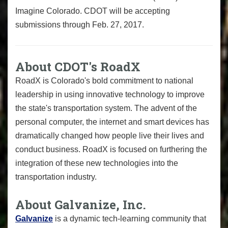
Imagine Colorado. CDOT will be accepting
submissions through Feb. 27, 2017.
About CDOT's RoadX
RoadX is Colorado's bold commitment to national
leadership in using innovative technology to improve
the state's transportation system. The advent of the
personal computer, the internet and smart devices has
dramatically changed how people live their lives and
conduct business. RoadX is focused on furthering the
integration of these new technologies into the
transportation industry.
About Galvanize, Inc.
Galvanize
is a dynamic tech-learning community that