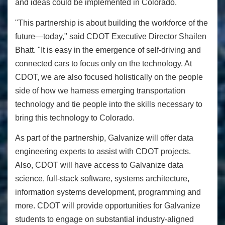
and ideas could be implemented in Colorado.
"This partnership is about building the workforce of the
future—today," said CDOT Executive Director Shailen
Bhatt. "It is easy in the emergence of self-driving and
connected cars to focus only on the technology. At
CDOT, we are also focused holistically on the people
side of how we harness emerging transportation
technology and tie people into the skills necessary to
bring this technology to Colorado.
As part of the partnership, Galvanize will offer data
engineering experts to assist with CDOT projects.
Also, CDOT will have access to Galvanize data
science, full-stack software, systems architecture,
information systems development, programming and
more. CDOT will provide opportunities for Galvanize
students to engage on substantial industry-aligned