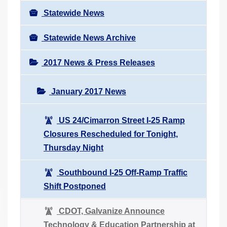
Statewide News
Statewide News Archive
2017 News & Press Releases
January 2017 News
US 24/Cimarron Street I-25 Ramp
Closures Rescheduled for Tonight,
Thursday Night
Southbound I-25 Off-Ramp Traffic
Shift Postponed
CDOT, Galvanize Announce
Technology & Education Partnership at