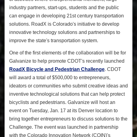
industry partners, start-ups, students and the public
can engage in developing 21st century transportation
solutions. RoadX is Colorado's initiative to develop
innovative technology solutions and partnerships to
improve the state's transportation system.
One of the first elements of the collaboration will be for
Galvanize to help promote CDOT's recently launched
RoadX Bicycle and Pedestrian Challenge
. CDOT
will award a total of $500,000 to entrepreneurs,
ideators or communities who submit creative ideas and
inventive technological solutions that can help protect
bicyclists and pedestrians. Galvanize will host an
event on Tuesday, Jan. 17 at its Denver location to
bring together entrepreneurs to discuss solutions to the
Challenge. The event was launched in partnership
with the Colorado Innovation Network (COIN)'s