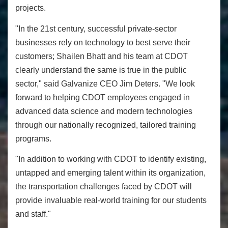
projects.
"In the 21st century, successful private-sector
businesses rely on technology to best serve their
customers; Shailen Bhatt and his team at CDOT
clearly understand the same is true in the public
sector," said Galvanize CEO Jim Deters. "We look
forward to helping CDOT employees engaged in
advanced data science and modern technologies
through our nationally recognized, tailored training
programs.
"In addition to working with CDOT to identify existing,
untapped and emerging talent within its organization,
the transportation challenges faced by CDOT will
provide invaluable real-world training for our students
and staff."