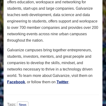
offers education, workspace and networking for
students, start-ups and large companies. Galvanize
teaches web development, data science and data
engineering to students, offers support and workspace
to over 700 member companies and provides over 200
networking events across nine urban campuses
throughout the nation.
Galvanize campuses bring together entrepreneurs,
students, investors, mentors, and great people and
companies to develop the skills, mindset, and
networks necessary to thrive in a technology driven
world. To learn more about Galvanize, visit them on
Facebook
, or follow them on
Twitter
.
Tags:
News