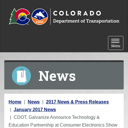
Skip to content
Toggle 
Menu
News
Y
Home
News
2017 News & Press Releases
o
January 2017 News
u
CDOT, Galvanize Announce Technology &
a
Education Partnership at Consumer Electronics Show