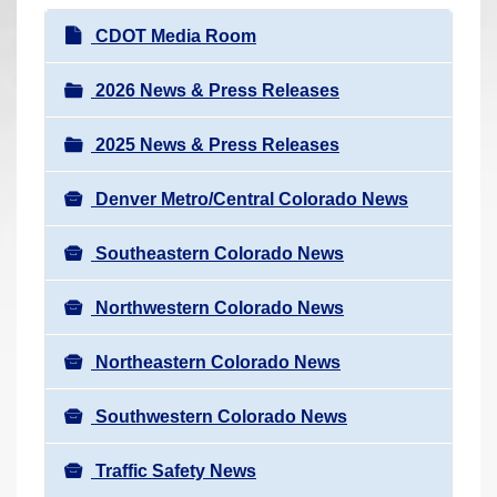
r
N
CDOT Media Room
e
a
h
v
2026 News & Press Releases
e
i
r
2025 News & Press Releases
g
e
a
:
Denver Metro/Central Colorado News
t
i
Southeastern Colorado News
o
n
Northwestern Colorado News
Northeastern Colorado News
Southwestern Colorado News
Traffic Safety News