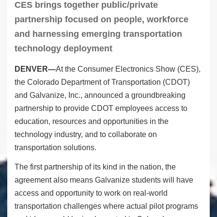
CES brings together public/private
partnership focused on people, workforce
and harnessing emerging transportation
technology deployment
DENVER—
At the Consumer Electronics Show (CES),
the Colorado Department of Transportation (CDOT)
and Galvanize, Inc., announced a groundbreaking
partnership to provide CDOT employees access to
education, resources and opportunities in the
technology industry, and to collaborate on
transportation solutions.
The first partnership of its kind in the nation, the
agreement also means Galvanize students will have
access and opportunity to work on real-world
transportation challenges where actual pilot programs