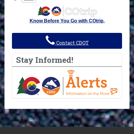
Know Before You Go with COtrip.
Contact CDOT
Stay Informed!