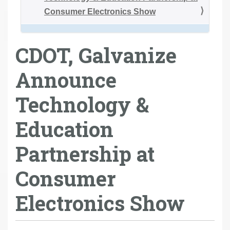
Consumer Electronics Show
CDOT, Galvanize
Announce
Technology &
Education
Partnership at
Consumer
Electronics Show